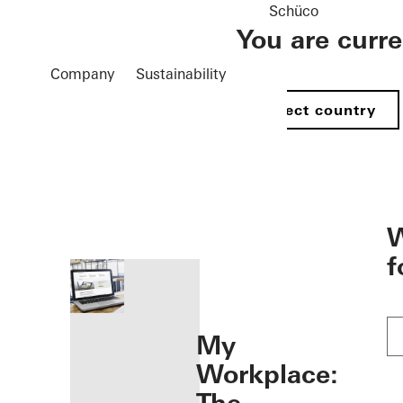
Schüco
You are curr
Company
Sustainability
Select country
öffnen
W
f
My
Workplace: