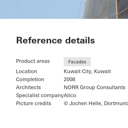
Kuwait Trade
Reference details
Product areas
Facades
Location
Kuwait City, Kuwait
Completion
2008
Architects
NORR Group Consultants
Specialist company
Alico
Picture credits
© Jochen Helle, Dortmun