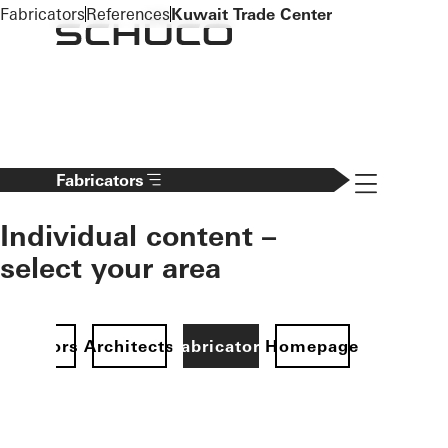
To the main content
Fabricators
References
Kuwait Trade Center
Navigation 
Fabricators
Individual content –
select your area
Investors
Architects
Fabricators
Homepage