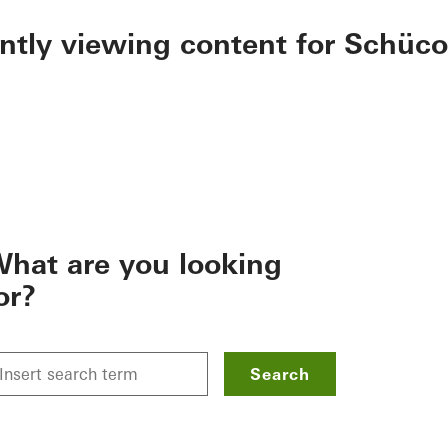
ently viewing content for Schüco
hat are you looking
or?
Search