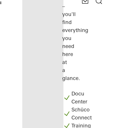
–
you'll
find
everything
you
need
here
at
a
glance.
Docu
Center
Schüco
Connect
Training