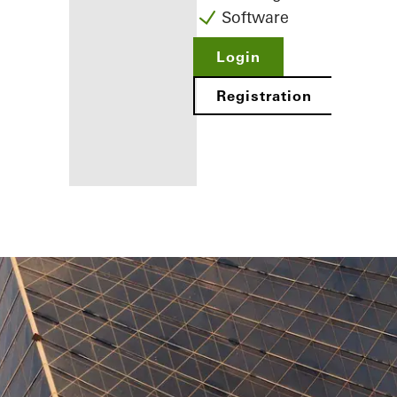
Software
Login
Registration
Benefits for
you as a
registered
fabricator
Discover
My
Workplace