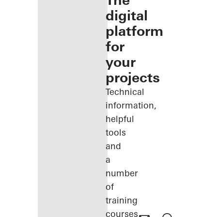
The
digital
platform
for
your
projects
Technical
information,
helpful
tools
and
a
number
of
training
courses