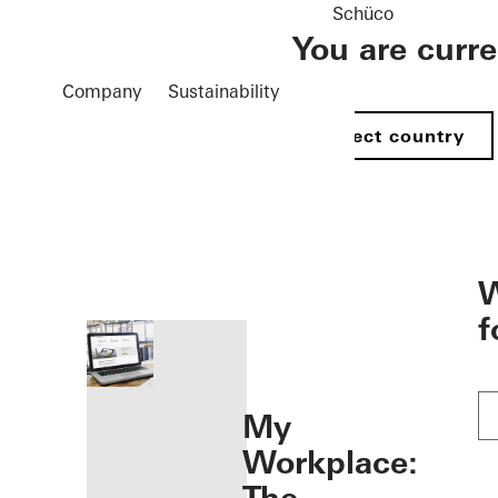
Schüco
You are curr
Company
Sustainability
Select country
öffnen
W
f
My
Workplace: