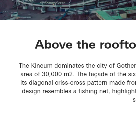
Kineum Gard
Above the rooft
The Kineum dominates the city of Gothen
area of 30,000 m2. The façade of the six-s
its diagonal criss-cross pattern made fr
design resembles a fishing net, highlig
s