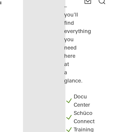
–
you'll
find
everything
you
need
here
at
a
glance.
Docu
Center
Schüco
Connect
Training