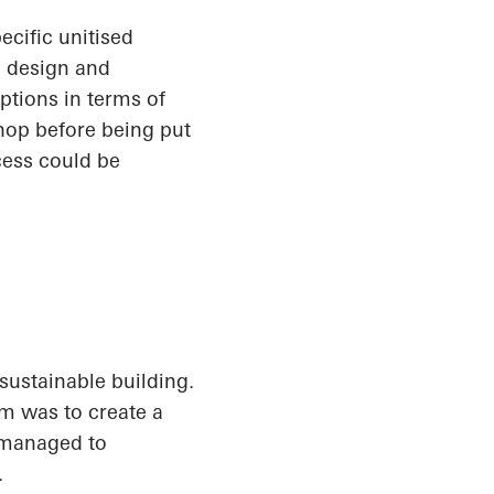
ecific unitised
h design and
options in terms of
hop before being put
cess could be
sustainable building.
im was to create a
s managed to
.