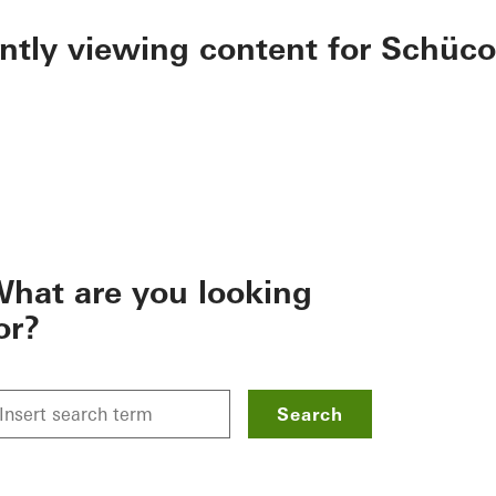
ently viewing content for Schüco
hat are you looking
or?
Search