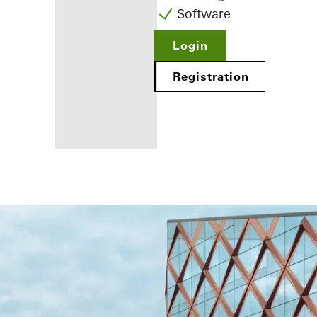
Software
Login
Registration
Benefits for
you as a
registered
fabricator
Discover
My
Workplace