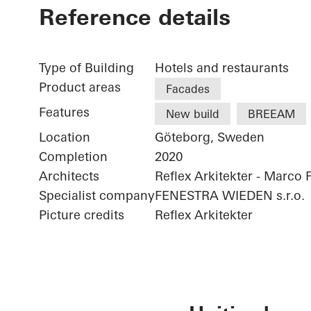
Reference details
Type of Building
Hotels and restaurants
Product areas
Facades
Features
New build
BREEAM
Location
Göteborg, Sweden
Completion
2020
Architects
Reflex Arkitekter - Marco 
Specialist company
FENESTRA WIEDEN s.r.o.
Picture credits
Reflex Arkitekter