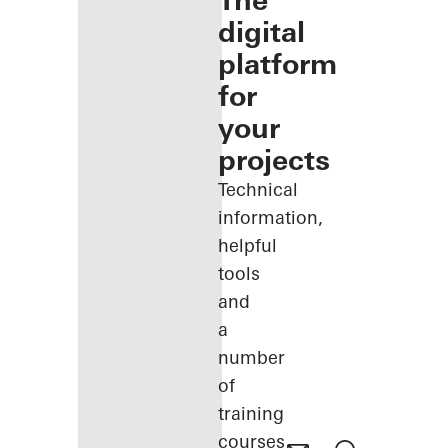
The
digital
platform
for
your
projects
Technical
information,
helpful
tools
and
a
number
of
training
courses