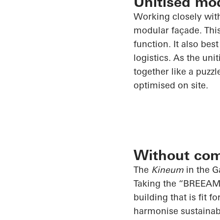
Unitised mo
Working closely wi
modular façade. This
function. It also bes
logistics. As the uni
together like a puzz
optimised on site.
Without co
The
Kineum
in the G
Taking the “BREEAM E
building that is fit 
harmonise sustainab