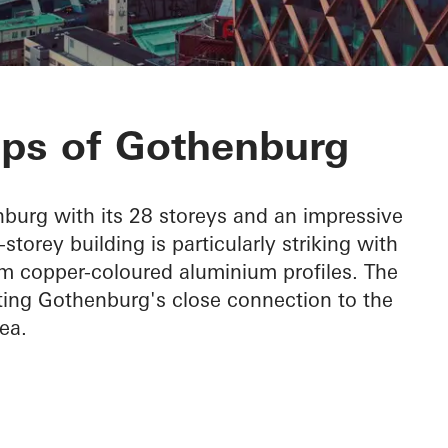
a
ops of Gothenburg
burg with its 28 storeys and an impressive
torey building is particularly striking with
om copper-coloured aluminium profiles. The
hting Gothenburg's close connection to the
ea.