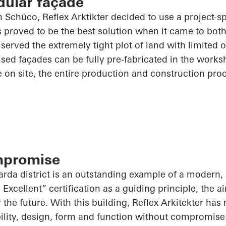
dular façade
th
Schüco
, Reflex
Arktikter
decided to use a project-sp
 proved to be the best solution when it came to bot
t served the extremely tight plot of land with limited 
tised façades can be fully
pre-fabricated
in the works
le on site, the entire production and construction pro
mpromise
arda district is an outstanding example of a modern, 
xcellent” certification as a guiding principle, the a
for the future. With this building, Reflex Arkitekter ha
ility, design, form and function without compromise