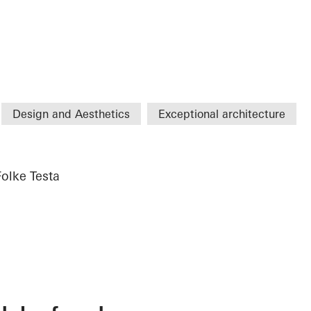
Design and Aesthetics
Exceptional architecture
Folke Testa