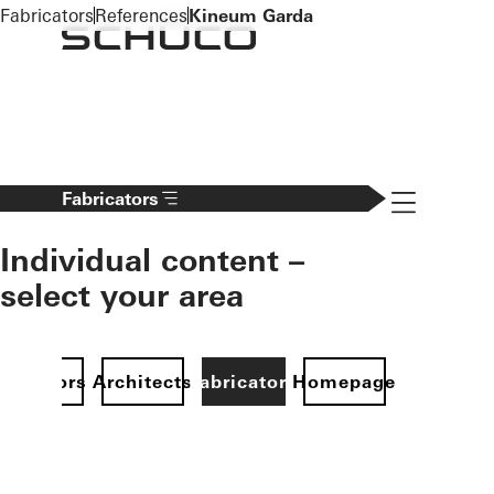
To the main content
Fabricators
References
Kineum Garda
Navigation 
Fabricators
Individual content –
select your area
Investors
Architects
Fabricators
Homepage