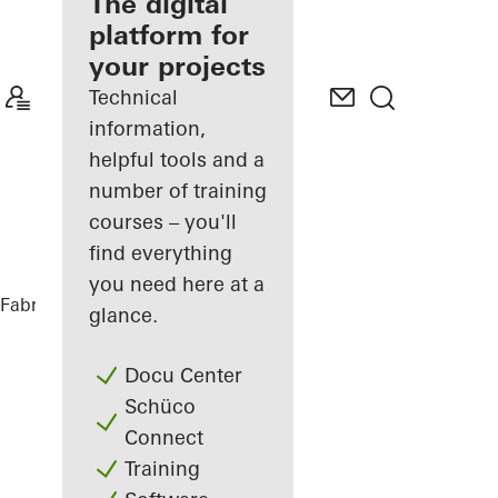
fabricator
The digital
platform for
Discover
your projects
My
Workplace
Technical
information,
helpful tools and a
number of training
courses – you'll
find everything
you need here at a
Fabricators
References
The Lodge
glance.
Docu Center
Schüco
Connect
Training