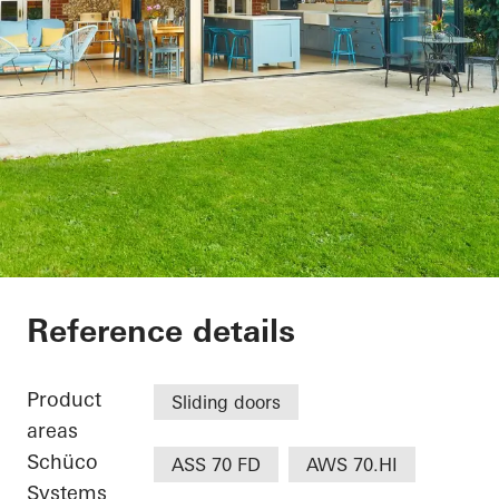
The Lodge
Reference details
Product
Sliding doors
areas
Schüco
ASS 70 FD
AWS 70.HI
Systems