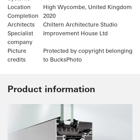
Location
High Wycombe, United Kingdom
Completion
2020
Architects
Chiltern Architecture Studio
Specialist
Improvement House Ltd
company
Picture
Protected by copyright belonging
credits
to BucksPhoto
Product information