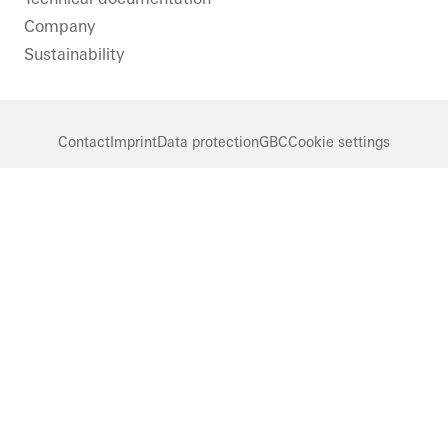
Company
Sustainability
Contact
Imprint
Data protection
GBC
Cookie settings