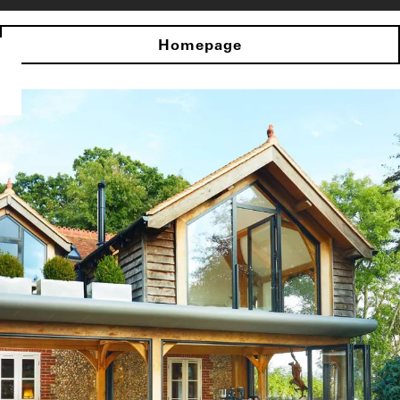
Homepage