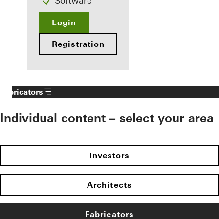
Software
Login
Registration
Fabricators
Individual content – select your area
Investors
Architects
Fabricators