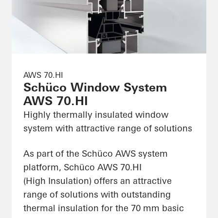
AWS 70.HI
Schüco Window System
AWS 70.HI
Highly thermally insulated window
system with attractive range of solutions
As part of the Schüco AWS system
platform, Schüco AWS 70.HI
(High Insulation) offers an attractive
range of solutions with outstanding
thermal insulation for the 70 mm basic