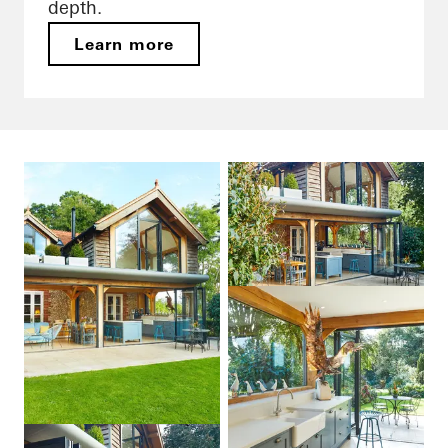
depth.
Learn more