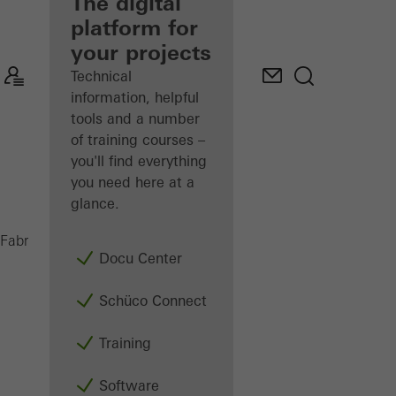
fabricator
The digital
platform for
Discover
your projects
My
Workplace
Technical
information, helpful
tools and a number
of training courses –
you'll find everything
you need here at a
glance.
AWS 65
Fabricators
Products
Windows
Docu Center
Schüco Connect
Training
Software