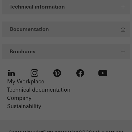
Technical information
Documentation
Brochures
My Workplace
LinkedIn
Instagram
Pinterest
Facebook
Youtube
Technical documentation
Company
Sustainability