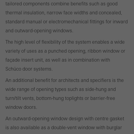
tailored components combine benefits such as good
thermal insulation, narrow face widths and concealed,
standard manual or electromechanical fittings for inward
Statistical/analysis cookies
and outward-opening windows.
These cookies are used for statistical purposes in order to analyse
the use of the website and to optimise our offering through the
The high level of flexibility of the system enables a wide
evaluation of campaigns we have carried out, for example. These
variety of uses as a punched opening, ribbon window or
cookies are used to improve the user-friendliness of the website
façade insert unit, as well as in combination with
and thus the user experience. They collect information about how
Schüco door systems.
the website is used, the number of visits, the average time spent
An additional benefit for architects and specifiers is the
on the website, and the pages that are called.
wide range of opening types such as side-hung and
turn/tilt vents, bottom-hung toplights or barrier-free
window doors.
Marketing/third-party cookies
An outward-opening window design with centre gasket
Marketing cookies are used by third-party providers to display
is also available as a double-vent window with burglar
personalised and appealing advertisements for individual users.