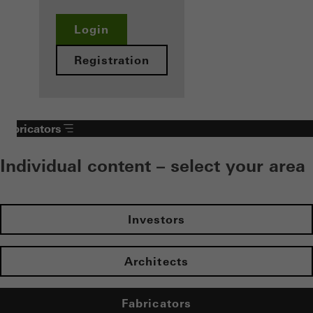
Login
Registration
Fabricators
Individual content – select your area
Investors
Architects
Fabricators