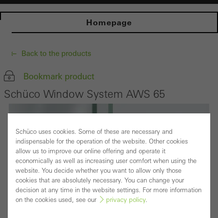
Homepage
Back to the products
Bookmark product
Schüco Window System AWS 65
Schüco uses cookies. Some of these are necessary and
indispensable for the operation of the website. Other cookies
allow us to improve our online offering and operate it
economically as well as increasing user comfort when using the
website. You decide whether you want to allow only those
cookies that are absolutely necessary. You can change your
decision at any time in the website settings. For more information
on the cookies used, see our
privacy policy
.