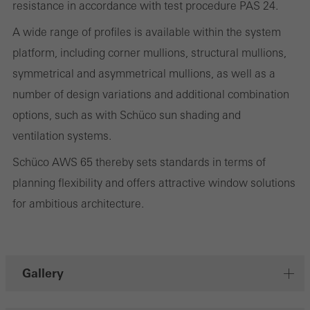
resistance in accordance with test procedure PAS 24.
They do this by “following” users across websites. This also
A wide range of profiles is available within the system
involves the incorporation of services of third-party providers who
platform, including corner mullions, structural mullions,
deliver their services independently.
symmetrical and asymmetrical mullions, as well as a
number of design variations and additional combination
Save
options, such as with Schüco sun shading and
ventilation systems.
Schüco AWS 65 thereby sets standards in terms of
planning flexibility and offers attractive window solutions
for ambitious architecture.
Gallery