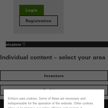
Login
Registration
Fabricators
Individual content – select your area
Investors
Architects
Schüco uses cookies. Some of these are necessary and
indispensable for the operation of the website. Other cookies
Fabricators