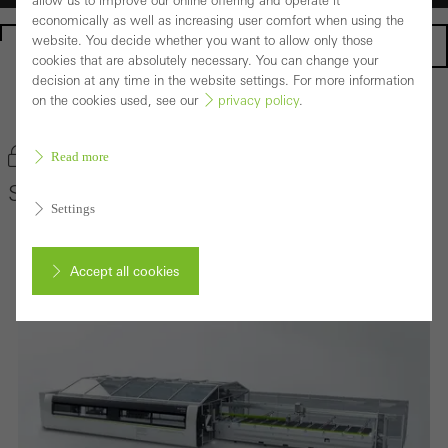
allow us to improve our online offering and operate it
economically as well as increasing user comfort when using the
website. You decide whether you want to allow only those
Homepage
cookies that are absolutely necessary. You can change your
decision at any time in the website settings. For more information
on the cookies used, see our
privacy policy
.
Back to the products
Bookmark product
Read more
Schüco AS 100
Settings
Accept all cookies
Cancel
Required (essential, functional, indispensable) cookies that cannot be