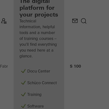
fabricator
The digital
platform for
Discover
your projects
My
Workplace
Technical
information, helpful
tools and a number
of training courses –
you'll find everything
you need here at a
glance.
AS 100
Fabricators
Machinery
CNC machining
Docu Center
Schüco Connect
Training
Software