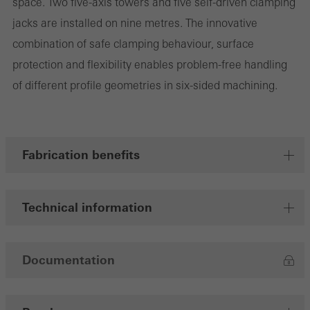
space. Two five-axis towers and five self-driven clamping
jacks are installed on nine metres. The innovative
combination of safe clamping behaviour, surface
Marketing/third-party cookies
protection and flexibility enables problem-free handling
Marketing cookies are used by third-party providers to display
of different profile geometries in six-sided machining.
personalised and appealing advertisements for individual users.
They do this by “following” users across websites. This also
involves the incorporation of services of third-party providers who
deliver their services independently.
Fabrication benefits
Save
Technical information
Documentation