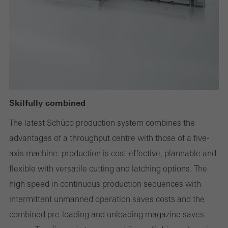
deactivated
Technically required cookies are needed so that Schücos
websites can work without problems. They cannot be
deactivated. Without these cookies, certain parts of web pages
or desired services cannot be made available.
Skilfully combined
Statistical/analysis cookies
The latest Schüco production system combines the
These cookies are used for statistical purposes in order to analyse
advantages of a throughput centre with those of a five-
the use of the website and to optimise our offering through the
axis machine: production is cost-effective, plannable and
evaluation of campaigns we have carried out, for example. These
flexible with versatile cutting and latching options. The
cookies are used to improve the user-friendliness of the website
high speed in continuous production sequences with
and thus the user experience. They collect information about how
intermittent unmanned operation saves costs and the
the website is used, the number of visits, the average time spent
combined pre-loading and unloading magazine saves
on the website, and the pages that are called.