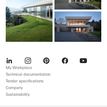
LinkedIn
Instagram
Pinterest
Facebook
Youtube
My Workplace
Technical documentation
Tender specifications
Company
Sustainability