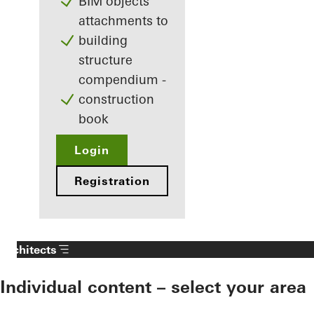
BIM objects
attachments to
building
structure
compendium -
construction
book
Login
Registration
Architects
Individual content – select your area