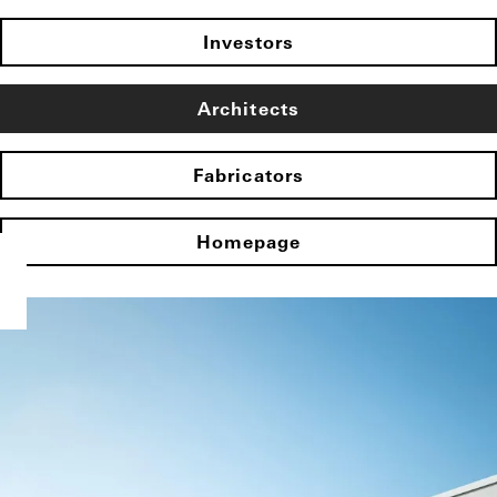
Investors
Architects
Fabricators
Homepage