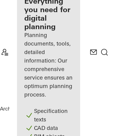
architect
Everything
you need for
Discover
digital
My
Workplace
planning
Planning
documents, tools,
detailed
information: Our
comprehensive
service ensures an
optimum planning
process.
Architects
References
Private Home
Specification
texts
CAD data