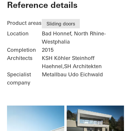
Private Home
Reference details
Product areas
Sliding doors
Location
Bad Honnef, North Rhine-
Westphalia
Completion
2015
Architects
KSH Köhler Steinhoff
Haehnel,SH Architekten
Specialist
Metallbau Udo Eichwald
company