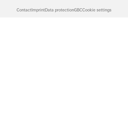
Contact
Imprint
Data protection
GBC
Cookie settings