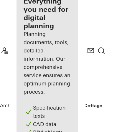
architect
Everything
you need for
Discover
digital
My
Workplace
planning
Planning
documents, tools,
detailed
information: Our
comprehensive
service ensures an
optimum planning
process.
Architects
References
Rammed Earth Cottage
Specification
texts
CAD data