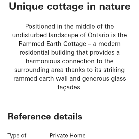
Rammed Earth Cott
Unique cottage in nature
Positioned in the middle of the
undisturbed landscape of Ontario is the
Rammed Earth Cottage – a modern
residential building that provides a
harmonious connection to the
surrounding area thanks to its striking
rammed earth wall and generous glass
façades.
Reference details
Type of
Private Home