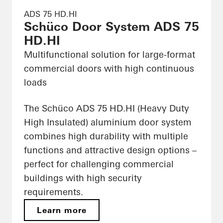
ADS 75 HD.HI
Schüco Door System ADS 75
HD.HI
Multifunctional solution for large-format
commercial doors with high continuous
loads
The Schüco ADS 75 HD.HI (Heavy Duty
High Insulated) aluminium door system
combines high durability with multiple
functions and attractive design options –
perfect for challenging commercial
buildings with high security
requirements.
Learn more