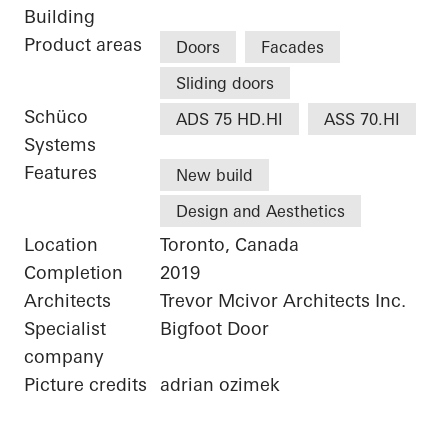
Building
Product areas
Doors
Facades
Sliding doors
Schüco
ADS 75 HD.HI
ASS 70.HI
Systems
Features
New build
Design and Aesthetics
Location
Toronto, Canada
Completion
2019
Architects
Trevor Mcivor Architects Inc.
Specialist
Bigfoot Door
company
Picture credits
adrian ozimek