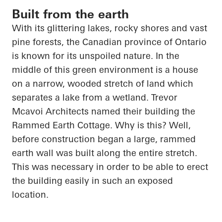
Built from the earth
With its glittering lakes, rocky shores and vast
pine forests, the Canadian province of Ontario
is known for its unspoiled nature. In the
middle of this green environment is a house
on a narrow, wooded stretch of land which
separates a lake from a wetland. Trevor
Mcavoi
Architects named their building the
Rammed Earth Cottage. Why is this? Well,
before construction began a large, rammed
earth wall was built along the entire stretch.
This was necessary
in order to
be able to erect
the building easily in such an exposed
location.