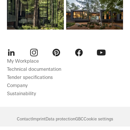
LinkedIn
Instagram
Pinterest
Facebook
Youtube
My Workplace
Technical documentation
Tender specifications
Company
Sustainability
Contact
Imprint
Data protection
GBC
Cookie settings