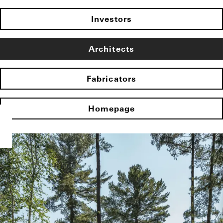
Investors
Architects
Fabricators
Homepage