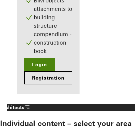
BIM objects
attachments to
building
structure
compendium -
construction
book
Login
Registration
Architects
Individual content – select your area