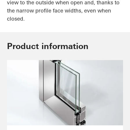
view to the outside when open and, thanks to
the narrow profile face widths, even when
closed.
Product information