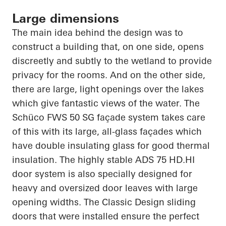
Large dimensions
The main idea behind the design was to
construct a building that, on one side, opens
discreetly and subtly to the wetland to provide
privacy for the rooms. And on the other side,
there are large, light openings over the lakes
which give fantastic views of the water. The
Schüco
FWS 50 SG façade system takes care
of this with its large, all-glass façades which
have double insulating glass for good thermal
insulation. The highly stable ADS 75
HD.HI
door system is also specially designed for
heavy and oversized door leaves with large
opening widths. The Classic Design sliding
doors that were installed ensure the perfect