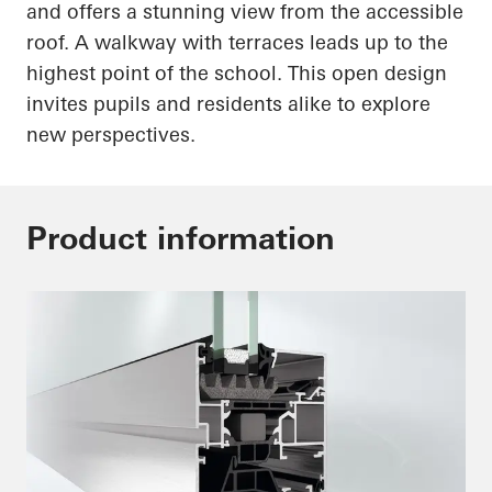
and offers a stunning view from the accessible
roof. A walkway with terraces leads up to the
highest point of the school. This open design
invites pupils and residents alike to explore
new perspectives.
Product information