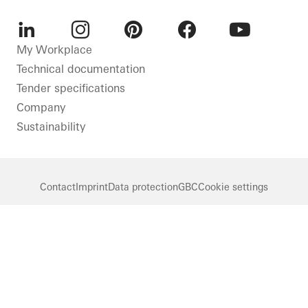
LinkedIn
Instagram
Pinterest
Facebook
Youtube
My Workplace
Technical documentation
Tender specifications
Company
Sustainability
Contact
Imprint
Data protection
GBC
Cookie settings