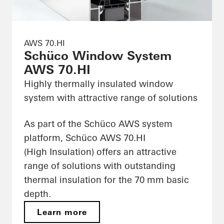
AWS 70.HI
Schüco Window System
AWS 70.HI
Highly thermally insulated window
system with attractive range of solutions
As part of the Schüco AWS system
platform, Schüco AWS 70.HI
(High Insulation) offers an attractive
range of solutions with outstanding
thermal insulation for the 70 mm basic
depth.
Learn more