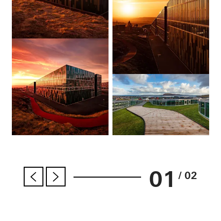
01
/ 02