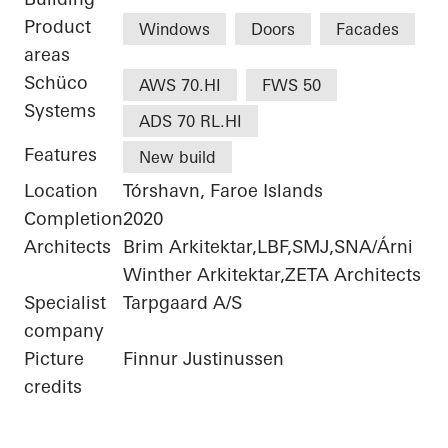
Product
Windows
Doors
Facades
areas
Schüco
AWS 70.HI
FWS 50
Systems
ADS 70 RL.HI
Features
New build
Location
Tórshavn, Faroe Islands
Completion
2020
Architects
Brim Arkitektar,LBF,SMJ,SNA/Árni
Winther Arkitektar,ZETA Architects
Specialist
Tarpgaard A/S
company
Picture
Finnur Justinussen
credits