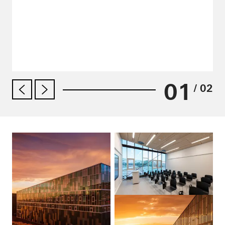
01
/ 02