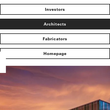
Investors
Architects
Fabricators
Homepage