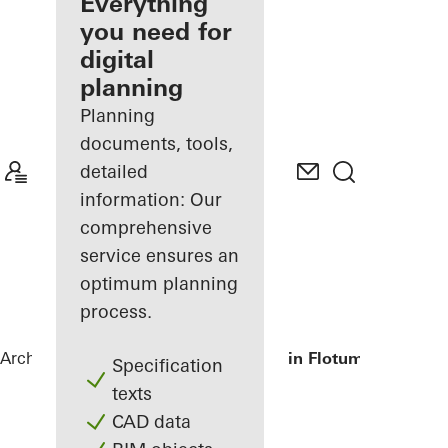
architect
Everything
you need for
Discover
digital
My
Workplace
planning
Planning
documents, tools,
detailed
information: Our
comprehensive
service ensures an
optimum planning
process.
Architects
References
Primary school in Flotum
Specification
texts
CAD data