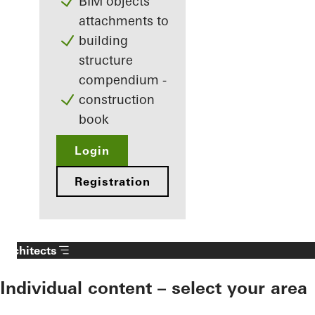
BIM objects
attachments to
building
structure
compendium -
construction
book
Login
Registration
Architects
Individual content – select your area