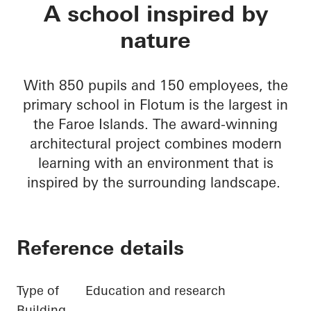
Primary school in F
A school inspired by
nature
With 850 pupils and 150 employees, the
primary school in Flotum is the largest in
the Faroe Islands. The award-winning
architectural project combines modern
learning with an environment that is
inspired by the surrounding landscape.
Reference details
Type of
Education and research
Building