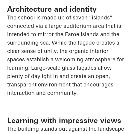
Architecture and identity
The school is made up of seven “islands”,
connected via a large auditorium area that is
intended to mirror the Faroe Islands and the
surrounding sea. While the façade creates a
clear sense of unity, the organic interior
spaces establish a welcoming atmosphere for
learning. Large-scale glass façades allow
plenty of daylight in and create an open,
transparent environment that encourages
interaction and community.
Learning with impressive views
The building stands out against the landscape