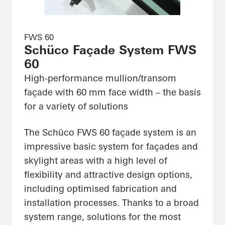
FWS 60
Schüco Façade System FWS
60
High-performance mullion/transom
façade with 60 mm face width – the basis
for a variety of solutions
The Schüco FWS 60 façade system is an
impressive basic system for façades and
skylight areas with a high level of
flexibility and attractive design options,
including optimised fabrication and
installation processes. Thanks to a broad
system range, solutions for the most