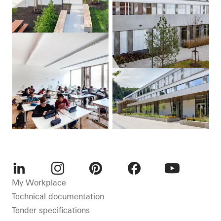
LinkedIn
Instagram
Pinterest
Facebook
Youtube
My Workplace
Technical documentation
Tender specifications