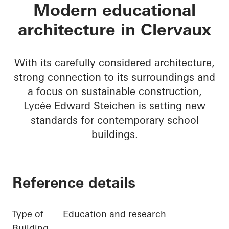
Lycée Edward Steic
Modern educational
architecture in Clervaux
With its carefully considered architecture,
strong connection to its surroundings and
a focus on sustainable construction,
Lycée Edward Steichen is setting new
standards for contemporary school
buildings.
Reference details
Type of
Education and research
Building