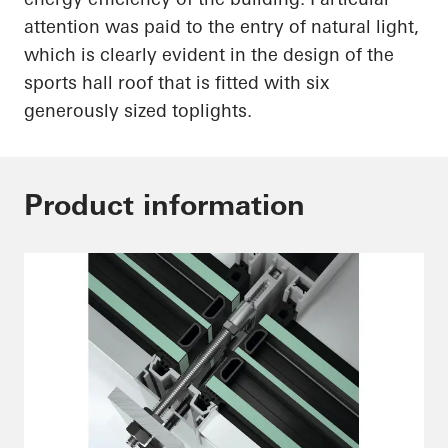
attention was paid to the entry of natural light,
which is
clearly evident
in the design of the
sports hall roof that is fitted with six
generously sized
toplights
.
Product information