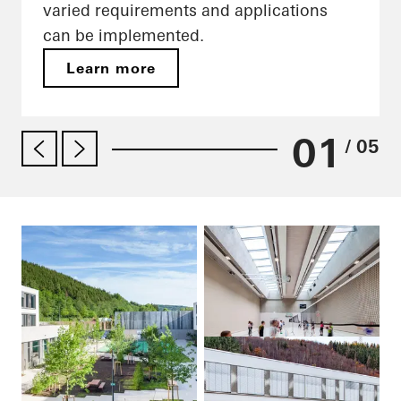
varied requirements and applications
can be implemented.
Learn more
01
/ 05