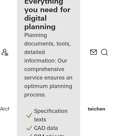
architect
Everything
you need for
Discover
digital
My
Workplace
planning
Planning
documents, tools,
detailed
information: Our
comprehensive
service ensures an
optimum planning
process.
Architects
References
Lycée Edward Steichen
Specification
texts
CAD data