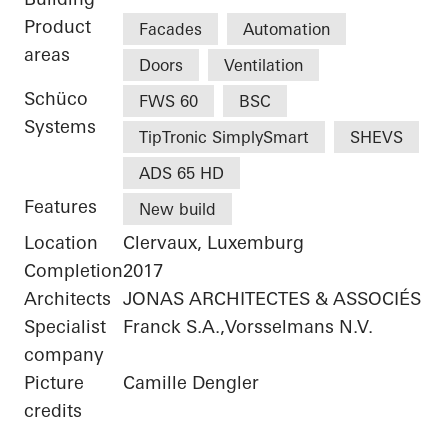
Product
Facades
Automation
areas
Doors
Ventilation
Schüco
FWS 60
BSC
Systems
TipTronic SimplySmart
SHEVS
ADS 65 HD
Features
New build
Location
Clervaux, Luxemburg
Completion
2017
Architects
JONAS ARCHITECTES & ASSOCIÉS
Specialist
Franck S.A.,Vorsselmans N.V.
company
Picture
Camille Dengler
credits