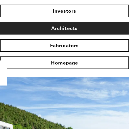
Investors
Architects
Fabricators
Homepage