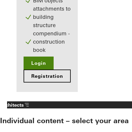
BIM objects
attachments to
building
structure
compendium -
construction
book
Login
Registration
Architects
Individual content – select your area