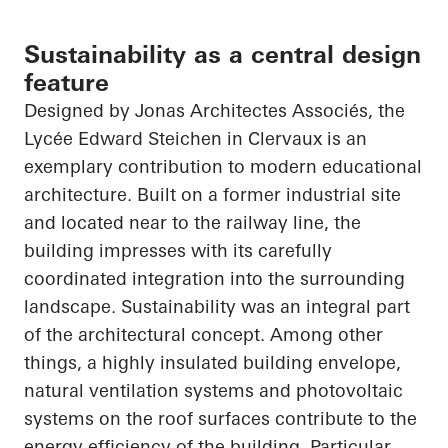
Sustainability as a central design
feature
Designed by Jonas
Architectes
Associés
, the
Lycée Edward Steichen in
Clervaux
is an
exemplary contribution to modern educational
architecture. Built on a former industrial site
and located near to the railway line, the
building impresses with its carefully
coordinated integration into the surrounding
landscape. Sustainability was an integral part
of the architectural concept. Among other
things, a highly insulated building envelope,
natural ventilation systems and photovoltaic
systems on the roof surfaces contribute to the
energy efficiency of the building. Particular