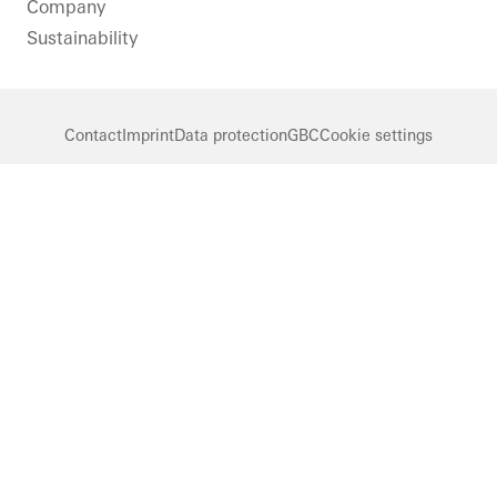
Company
Sustainability
Contact
Imprint
Data protection
GBC
Cookie settings