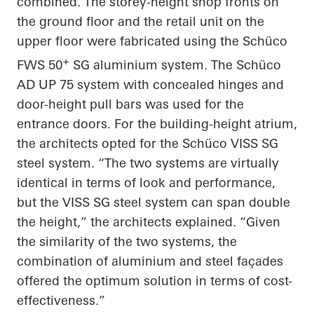
combined. The storey-height shop fronts on
the ground floor and the retail unit on the
upper floor were fabricated using the Schüco
+
FWS 50
SG aluminium system. The Schüco
AD UP 75 system with concealed hinges and
door-height pull bars was used for the
entrance doors. For the building-height atrium,
the architects opted for the Schüco VISS SG
steel system. “The two systems are virtually
identical in terms of look and performance,
but the VISS SG steel system can span double
the height,” the architects explained. “Given
the similarity of the two systems, the
combination of aluminium and steel façades
offered the optimum solution in terms of cost-
effectiveness.”