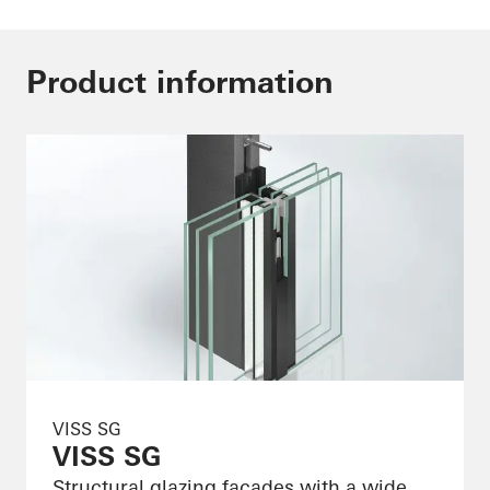
Product information
VISS SG
VISS SG
Structural glazing façades with a wide