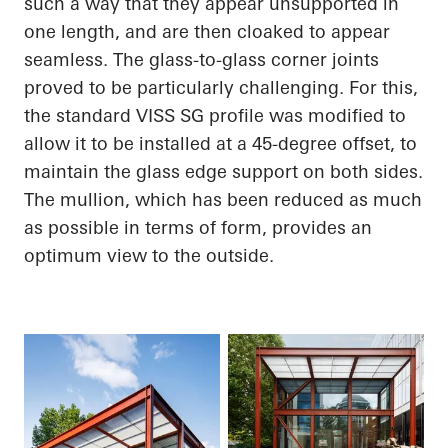
such a way that they appear unsupported in
one length, and are then cloaked to appear
seamless. The glass-to-glass corner joints
proved to be particularly challenging. For this,
the standard VISS SG profile was modified to
allow it to be installed at a 45-degree offset, to
maintain the glass edge support on both sides.
The mullion, which has been reduced as much
as possible in terms of form, provides an
optimum view to the outside.