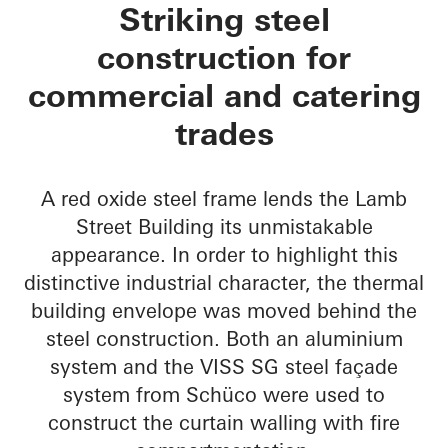
Lamb Street Buildin
Striking steel
construction for
commercial and catering
trades
A red oxide steel frame lends the Lamb
Street Building its unmistakable
appearance. In order to highlight this
distinctive industrial character, the thermal
building envelope was moved behind the
steel construction. Both an aluminium
system and the VISS SG steel façade
system from Schüco were used to
construct the curtain walling with fire