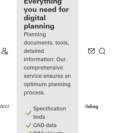
architect
Everything
you need for
Discover
digital
My
Workplace
planning
Planning
documents, tools,
detailed
information: Our
comprehensive
service ensures an
optimum planning
process.
Architects
References
Lamb Street Building
Specification
texts
CAD data