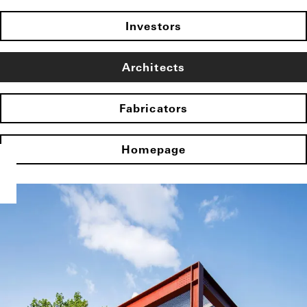
Investors
Architects
Fabricators
Homepage