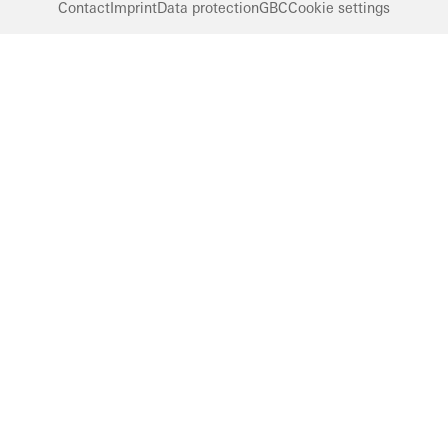
Contact
Imprint
Data protection
GBC
Cookie settings