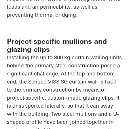
loads and air permeability, as well as
preventing thermal bridging.
Project-specific mullions and
glazing clips
Installing the up to 800 kg curtain walling units
behind the primary steel construction posed a
significant challenge. At the top and bottom
end, the Schüco VISS SG curtain wall is fixed
to the primary construction by means of
project-specific, custom-made glazing clips. It
is unsupported laterally, so that it can sway
with the building. Two steel mullions and a U-
shaped profile have been joined together in