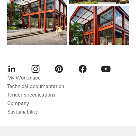
LinkedIn
Instagram
Pinterest
Facebook
Youtube
My Workplace
Technical documentation
Tender specifications
Company
Sustainability