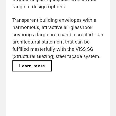
range of design options
Transparent building envelopes with a
harmonious, attractive all-glass look
covering a large area can be created – an
architectural statement that can be
fulfilled masterfully with the VISS SG
(Structural Glazing) steel façade system.
Learn more