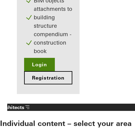
BIM objects
attachments to
building
structure
compendium -
construction
book
Login
Registration
Architects
Individual content – select your area