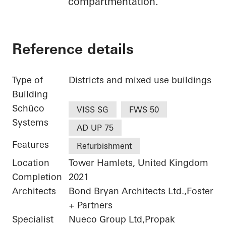
compartmentation.
Reference details
Type of
Districts and mixed use buildings
Building
Schüco
VISS SG
FWS 50
Systems
AD UP 75
Features
Refurbishment
Location
Tower Hamlets, United Kingdom
Completion
2021
Architects
Bond Bryan Architects Ltd.,Foster
+ Partners
Specialist
Nueco Group Ltd,Propak