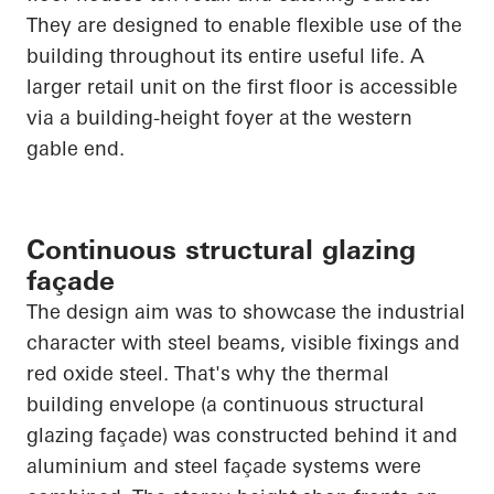
They are designed to enable flexible use of the
building throughout its entire useful life. A
larger retail unit on the first floor is accessible
via a building-height foyer at the western
gable end.
Continuous structural glazing
façade
The design aim was to showcase the industrial
character with steel beams, visible fixings and
red oxide steel.
That's why the thermal
building envelope (a continuous structural
glazing façade) was constructed behind it and
aluminium and steel façade systems were