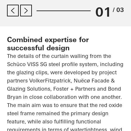
01
/ 03
Combined expertise for
successful design
The details of the curtain walling from the
Schüco VISS SG steel profile system, including
the glazing clips, were developed by project
partners VolkerFitzpatrick, Nuëcø Facade &
Glazing Solutions, Foster + Partners and Bond
Bryan in close collaboration with one another.
The main aim was to ensure that the red oxide
steel frame remained the primary design
feature, while also fulfilling functional
requirements in terms of watertightness, wind