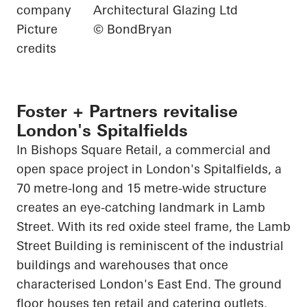
company
Architectural Glazing Ltd
Picture
© BondBryan
credits
Foster + Partners revitalise
London's Spitalfields
In Bishops Square Retail, a commercial and
open space project in London's Spitalfields, a
70 metre-long and 15 metre-wide structure
creates an eye-catching landmark in Lamb
Street. With its red oxide steel frame, the Lamb
Street Building is reminiscent of the industrial
buildings and warehouses that once
characterised London's East End. The ground
floor houses ten retail and catering outlets.