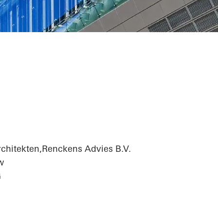
adquarters
chitekten,Renckens Advies B.V.
w
G