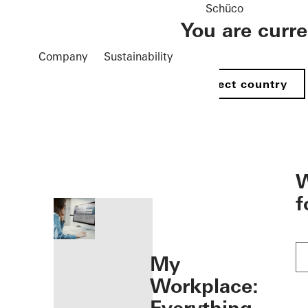
Schüco
You are curr
Company
Sustainability
Select country
öffnen
W
f
My
Workplace: