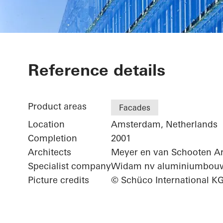
ING Group He
Reference details
Product areas
Facades
Location
Amsterdam, Netherlands
Completion
2001
Architects
Meyer en van Schooten Ar
Specialist company
Widam nv aluminiumbou
Picture credits
© Schüco International K