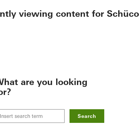
ently viewing content for Schüco
hat are you looking
or?
Search