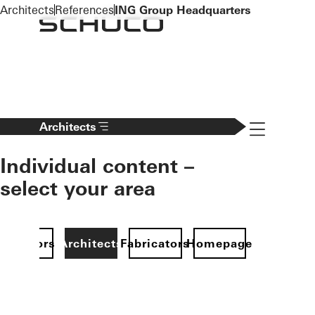
To the main content
Architects
References
ING Group Headquarters
Navigation 
Architects
Individual content –
select your area
Investors
Architects
Fabricators
Homepage