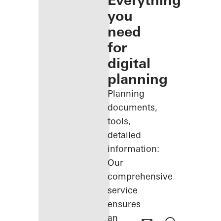
Everything
you
need
for
digital
planning
Planning
documents,
tools,
detailed
information:
Our
comprehensive
service
ensures
an