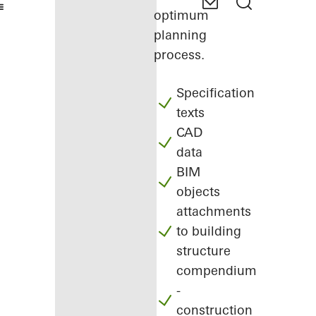
optimum
planning
process.
Specification
texts
CAD
data
BIM
objects
attachments
to building
structure
compendium
-
construction