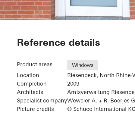
Elementary S
Reference details
Product areas
Windows
Location
Riesenbeck, North Rhine-
Completion
2009
Architects
Amtsverwaltung Riesenbe
Specialist company
Weweler A. + R. Boerjes
Picture credits
© Schüco International K