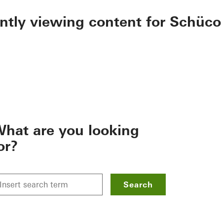
ently viewing content for Schüco
hat are you looking
or?
Search