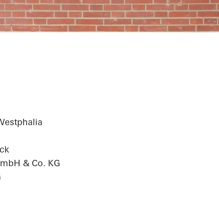
chool
Westphalia
ck
 GmbH & Co. KG
G