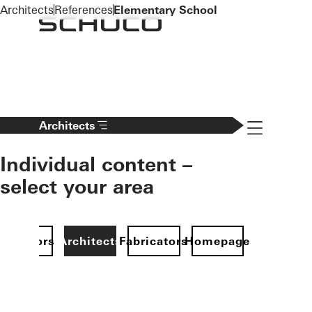
To the main content
Architects
References
Elementary School
Navigation 
Architects
Individual content –
select your area
Investors
Architects
Fabricators
Homepage