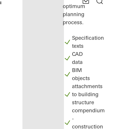
optimum
planning
process.
Specification
texts
CAD
data
BIM
objects
attachments
to building
structure
compendium
-
construction