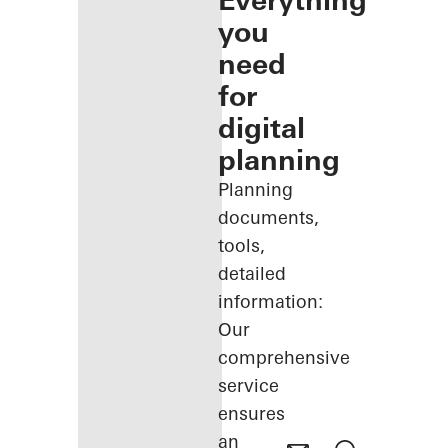
Everything
you
need
for
digital
planning
Planning
documents,
tools,
detailed
information:
Our
comprehensive
service
ensures
an