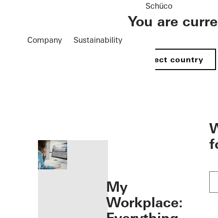
Schüco
You are curr
Company
Sustainability
Select country
öffnen
W
f
My
Workplace: