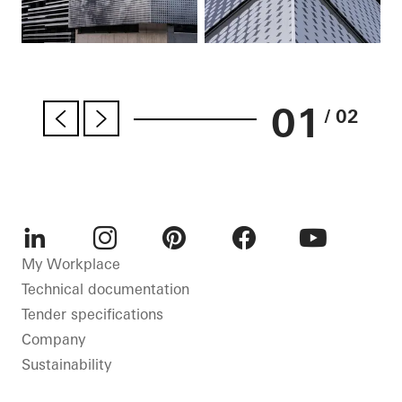
01
/ 02
LinkedIn
Instagram
Pinterest
Facebook
Youtube
My Workplace
Technical documentation
Tender specifications
Company
Sustainability