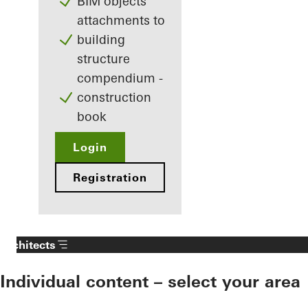
BIM objects
attachments to
building
structure
compendium -
construction
book
Login
Registration
Architects
Individual content – select your area