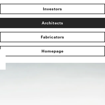
Investors
Architects
Fabricators
Homepage