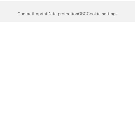
Contact
Imprint
Data protection
GBC
Cookie settings