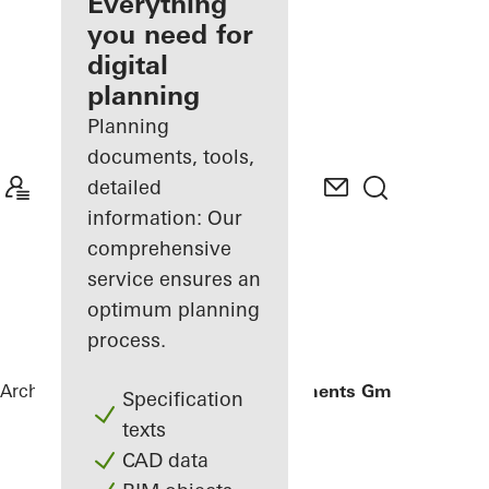
architect
Everything
you need for
Discover
digital
My
Workplace
planning
Planning
documents, tools,
detailed
information: Our
comprehensive
service ensures an
optimum planning
process.
Architects
References
Gantner Instruments GmbH
Specification
texts
CAD data