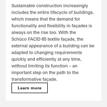
Sustainable construction increasingly
includes the entire lifecycle of buildings,
which means that the demand for
functionality and flexibility in façades is
always on the rise too. With the
Schüco FACID 65 textile façade, the
external appearance of a building can be
adapted to changing requirements
quickly and efficiently at any time,
without limiting its function – an
important step on the path to the
transformative façade.
Learn more