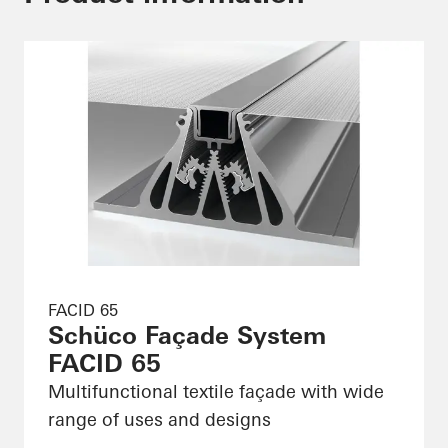
FACID 65
Schüco Façade System
FACID 65
Multifunctional textile façade with wide
range of uses and designs