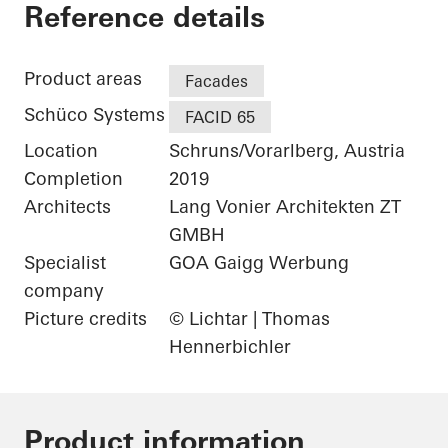
Gantner Instrumen
Reference details
Product areas
Facades
Schüco Systems
FACID 65
Location
Schruns/Vorarlberg, Austria
Completion
2019
Architects
Lang Vonier Architekten ZT
GMBH
Specialist
GOA Gaigg Werbung
company
Picture credits
© Lichtar | Thomas
Hennerbichler
Product information