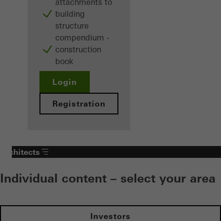
attachments to
building
structure
compendium -
construction
book
Login
Registration
Architects
Individual content – select your area
Investors