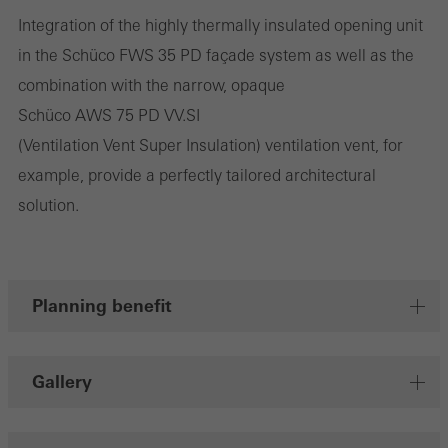
deliver their services independently.
Integration of the highly thermally insulated opening unit
in the Schüco FWS 35 PD façade system as well as the
Save
combination with the narrow, opaque
Schüco AWS 75 PD VV.SI
(Ventilation Vent Super Insulation) ventilation vent, for
example, provide a perfectly tailored architectural
solution.
Planning benefit
Gallery