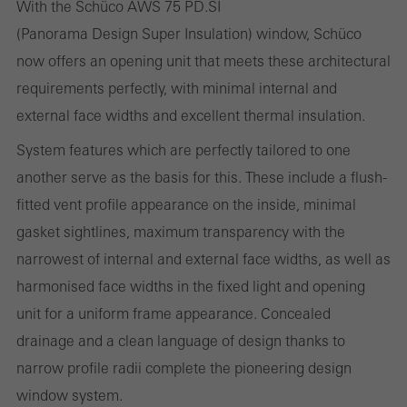
With the Schüco AWS 75 PD.SI
Statistical/analysis cookies
(Panorama Design Super Insulation) window, Schüco
These cookies are used for statistical purposes in order to analyse
now offers an opening unit that meets these architectural
the use of the website and to optimise our offering through the
requirements perfectly, with minimal internal and
evaluation of campaigns we have carried out, for example. These
external face widths and excellent thermal insulation.
cookies are used to improve the user-friendliness of the website
and thus the user experience. They collect information about how
System features which are perfectly tailored to one
the website is used, the number of visits, the average time spent
another serve as the basis for this. These include a flush-
on the website, and the pages that are called.
fitted vent profile appearance on the inside, minimal
gasket sightlines, maximum transparency with the
narrowest of internal and external face widths, as well as
harmonised face widths in the fixed light and opening
Marketing/third-party cookies
Marketing cookies are used by third-party providers to display
unit for a uniform frame appearance. Concealed
personalised and appealing advertisements for individual users.
drainage and a clean language of design thanks to
They do this by “following” users across websites. This also
narrow profile radii complete the pioneering design
involves the incorporation of services of third-party providers who
window system.