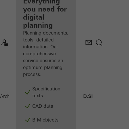
architect
Everything
you need for
Discover
digital
My
Workplace
planning
Planning documents,
tools, detailed
information: Our
comprehensive
service ensures an
optimum planning
process.
Specification
texts
AWS 75 PD.SI
Architects
Products
Windows
CAD data
BIM objects