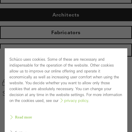
Architects
Fabricators
Homepage
Schüco uses cookies. Some of these are necessary and
indispensable for the operation of the website. Other cookies
Back to the products
allow us to improve our online offering and operate it
economically as well as increasing user comfort when using the
Bookmark product
website. You decide whether you want to allow only those
cookies that are absolutely necessary. You can change your
Schüco Window System AWS 75 PD.SI
decision at any time in the website settings. For more information
on the cookies used, see our
privacy policy
.
Read more