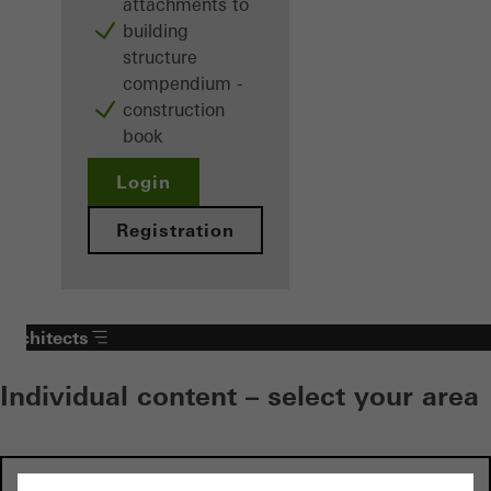
attachments to
building
structure
compendium -
construction
book
Login
Registration
Architects
Individual content – select your area
Investors