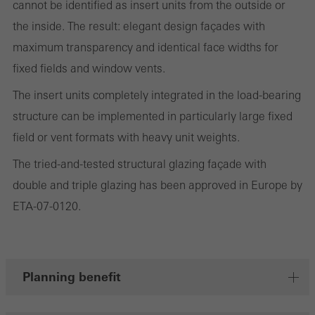
cannot be identified as insert units from the outside or
the website is used, the number of visits, the average time spent
the inside. The result: elegant design façades with
on the website, and the pages that are called.
maximum transparency and identical face widths for
fixed fields and window vents.
The insert units completely integrated in the load-bearing
Marketing/third-party cookies
Marketing cookies are used by third-party providers to display
structure can be implemented in particularly large fixed
personalised and appealing advertisements for individual users.
field or vent formats with heavy unit weights.
They do this by “following” users across websites. This also
The tried-and-tested structural glazing façade with
involves the incorporation of services of third-party providers who
double and triple glazing has been approved in Europe by
deliver their services independently.
ETA-07-0120.
Save
Planning benefit