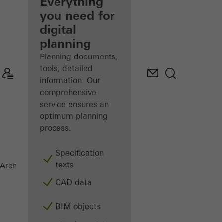
architect
Everything
you need for
Discover
digital
My
Workplace
planning
Planning documents,
tools, detailed
information: Our
comprehensive
service ensures an
optimum planning
process.
Specification
texts
SFC 85
Architects
Products
Facades
CAD data
BIM objects