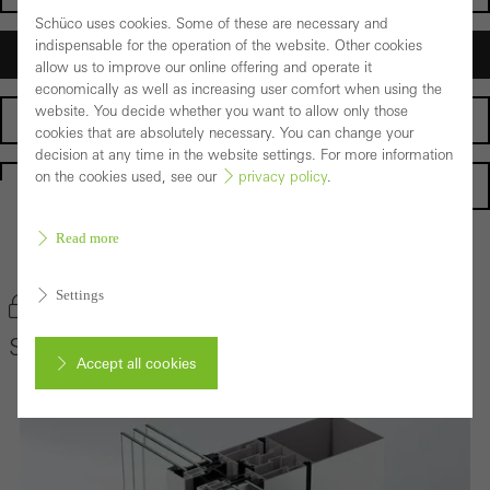
Schüco uses cookies. Some of these are necessary and
indispensable for the operation of the website. Other cookies
Architects
allow us to improve our online offering and operate it
economically as well as increasing user comfort when using the
website. You decide whether you want to allow only those
Fabricators
cookies that are absolutely necessary. You can change your
decision at any time in the website settings. For more information
on the cookies used, see our
privacy policy
.
Homepage
Read more
Back to the products
Settings
Bookmark product
Schüco Façade System SFC 85
Accept all cookies
Cancel