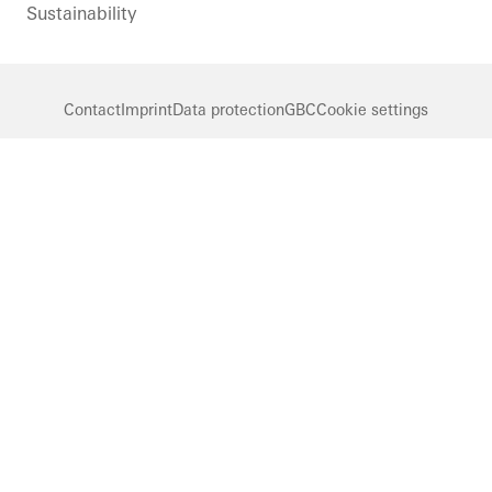
Sustainability
Contact
Imprint
Data protection
GBC
Cookie settings