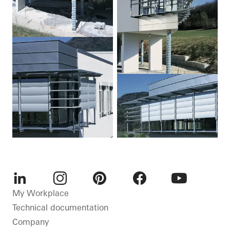
LinkedIn
Instagram
Pinterest
Facebook
Youtube
My Workplace
Technical documentation
Company