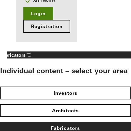
Software
Login
Registration
Fabricators
Individual content – select your area
Investors
Architects
Fabricators