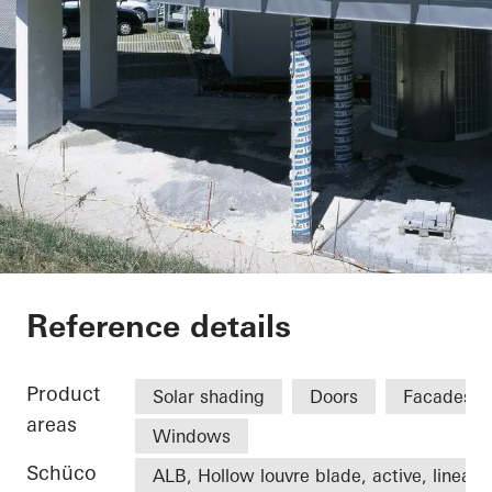
Office extension We
Reference details
Product
Solar shading
Doors
Facades
areas
Windows
Schüco
ALB, Hollow louvre blade, active, linear