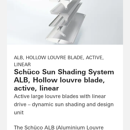
ALB, HOLLOW LOUVRE BLADE, ACTIVE,
LINEAR
Schüco Sun Shading System
ALB, Hollow louvre blade,
active, linear
Active large louvre blades with linear
drive – dynamic sun shading and design
unit
The Schüco ALB (Aluminium Louvre