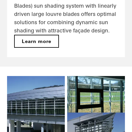
Blades) sun shading system with linearly
driven large louvre blades offers optimal
solutions for combining dynamic sun
shading with attractive façade design.
Learn more