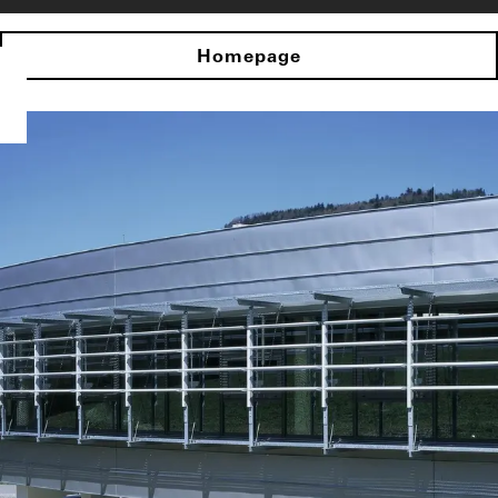
Homepage