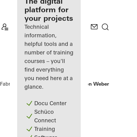
fabricator
The digital
platform for
Discover
your projects
My
Workplace
Technical
information,
helpful tools and a
number of training
courses – you'll
find everything
you need here at a
Fabricators
References
Office extension Weber + Heusser
glance.
Docu Center
Schüco
Connect
Training