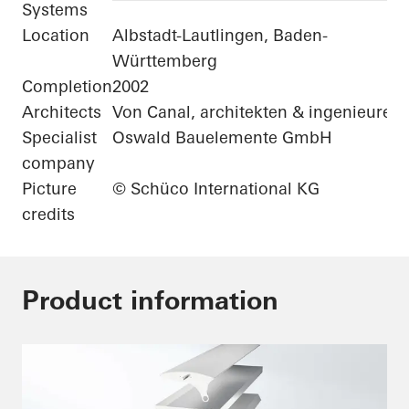
Systems
Location
Albstadt-Lautlingen, Baden-
Württemberg
Completion
2002
Architects
Von Canal, architekten & ingenieure
Specialist
Oswald Bauelemente GmbH
company
Picture
© Schüco International KG
credits
Product information