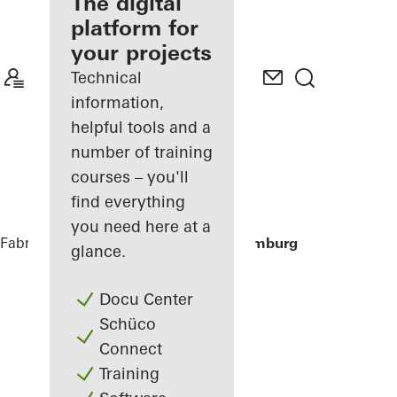
fabricator
The digital
platform for
Discover
your projects
My
Workplace
Technical
information,
helpful tools and a
number of training
courses – you'll
find everything
you need here at a
Fabricators
References
Houseboat Hamburg
glance.
Docu Center
Schüco
Connect
Training