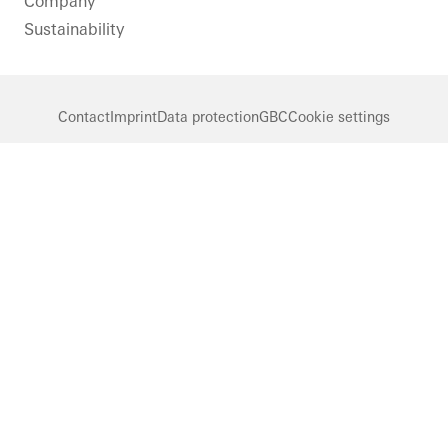
Company
Sustainability
Contact
Imprint
Data protection
GBC
Cookie settings