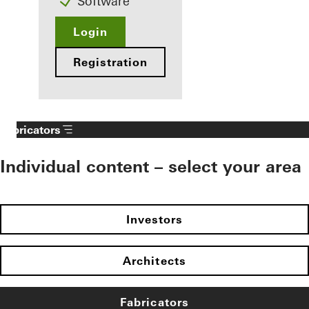
Software
Login
Registration
Fabricators
Individual content – select your area
Investors
Architects
Fabricators