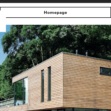
Homepage