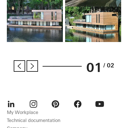
01
/ 02
LinkedIn
Instagram
Pinterest
Facebook
Youtube
My Workplace
Technical documentation