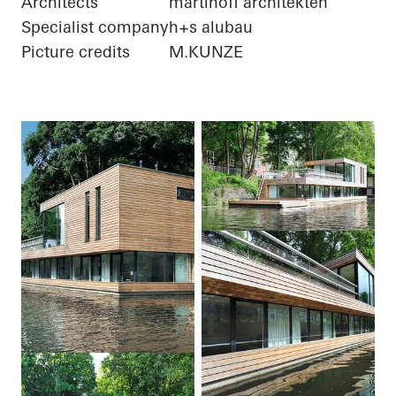
Architects
martinoff architekten
Specialist company
h+s alubau
Picture credits
M.KUNZE