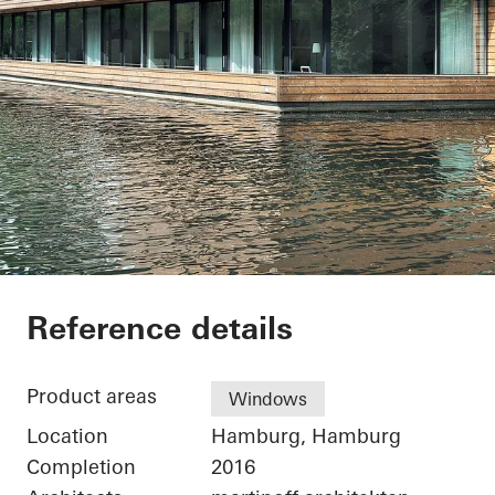
Houseboat Hambur
Reference details
Product areas
Windows
Location
Hamburg, Hamburg
Completion
2016