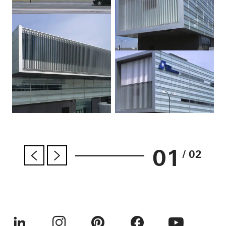
01
/ 02