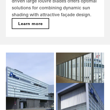
driven large louvre blades offers optimal
solutions for combining dynamic sun
shading with attractive façade design.
Learn more