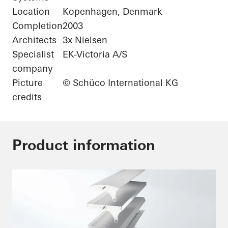
Location
Kopenhagen, Denmark
Completion
2003
Architects
3x Nielsen
Specialist
EK-Victoria A/S
company
Picture
© Schüco International KG
credits
Product information