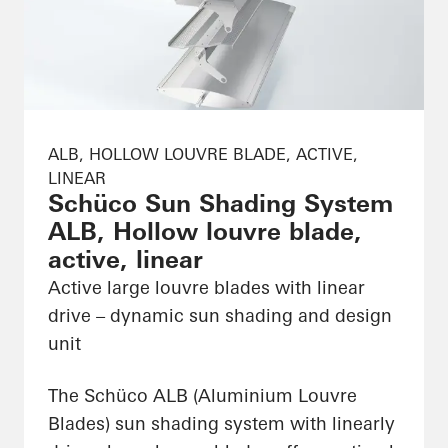
ALB, HOLLOW LOUVRE BLADE, ACTIVE,
LINEAR
Schüco Sun Shading System
ALB, Hollow louvre blade,
active, linear
Active large louvre blades with linear
drive – dynamic sun shading and design
unit
The Schüco ALB (Aluminium Louvre
Blades) sun shading system with linearly