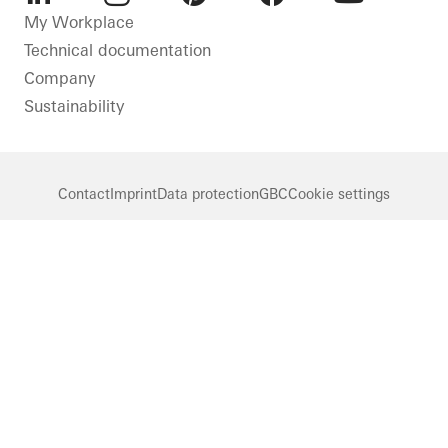
LinkedIn
Instagram
Pinterest
Facebook
Youtube
My Workplace
Technical documentation
Company
Sustainability
Contact
Imprint
Data protection
GBC
Cookie settings