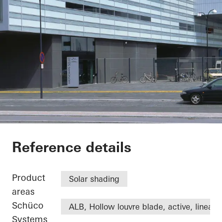
DFDS
Reference details
Product
Solar shading
areas
Schüco
ALB, Hollow louvre blade, active, linear
Systems