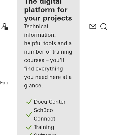
fabricator
The digital
platform for
Discover
your projects
My
Workplace
Technical
information,
helpful tools and a
number of training
courses – you'll
find everything
you need here at a
Fabricators
References
DFDS
glance.
Docu Center
Schüco
Connect
Training