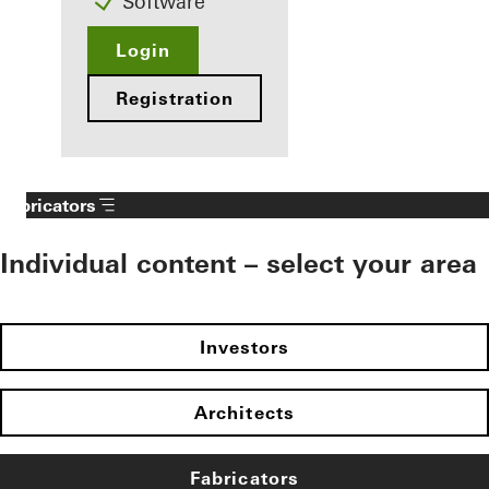
Software
Login
Registration
Fabricators
Individual content – select your area
Investors
Architects
Fabricators