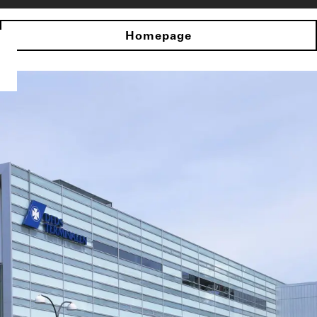
Homepage