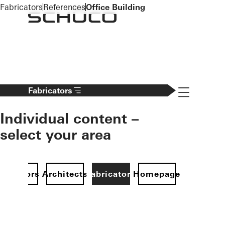
To the main content
Fabricators
References
Office Building
Navigation 
Fabricators
Individual content –
select your area
Investors
Architects
Fabricators
Homepage