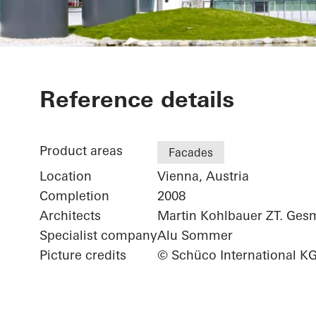
Office Buildi
Reference details
Product areas
Facades
Location
Vienna, Austria
Completion
2008
Architects
Martin Kohlbauer ZT. Ge
Specialist company
Alu Sommer
Picture credits
© Schüco International K