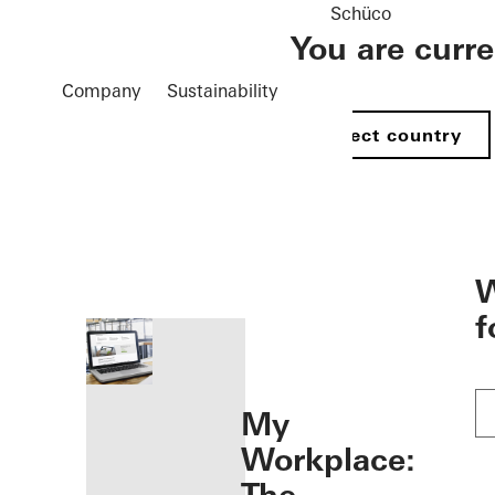
Schüco
You are curr
Company
Sustainability
Select country
öffnen
W
f
My
Workplace: