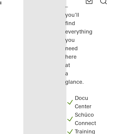
–
you'll
find
everything
you
need
here
at
a
glance.
Docu
Center
Schüco
Connect
Training