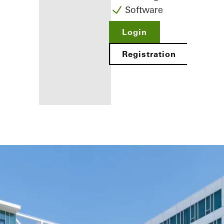
Software
Login
Registration
Benefits for
you as a
registered
fabricator
Discover
My
Workplace