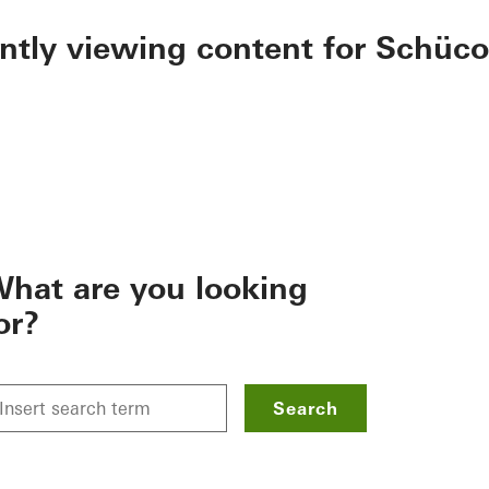
ently viewing content for Schüco
hat are you looking
or?
Search