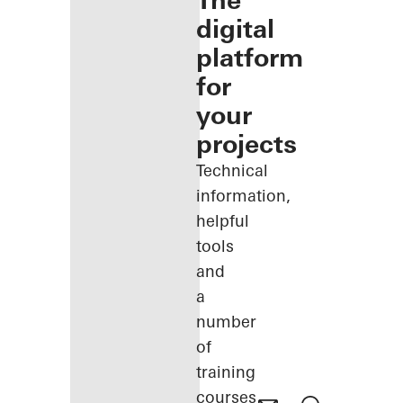
The
digital
platform
for
your
projects
Technical
information,
helpful
tools
and
a
number
of
training
courses