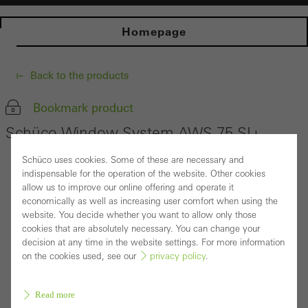
Homepage
Back to the products
Bookmark product
Schüco Window System AWS 75.SI+
Schüco uses cookies. Some of these are necessary and
indispensable for the operation of the website. Other cookies
allow us to improve our online offering and operate it
economically as well as increasing user comfort when using the
website. You decide whether you want to allow only those
cookies that are absolutely necessary. You can change your
decision at any time in the website settings. For more information
on the cookies used, see our
privacy policy
.
Read more