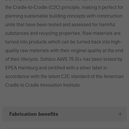
involves the incorporation of services of third-party providers who
the Cradle-to-Cradle (C2C) principle, making it perfect for
deliver their services independently.
planning sustainable building concepts with construction
units that have been tested and assessed for harmful
Save
substances and recycling properties. Raw materials are
turned into products which can be turned back into high-
quality raw materials with their original quality at the end
of their lifecycle. Schüco AWS 75.SI+ has been tested by
EPEA Hamburg and certified with a silver label in
accordance with the latest C2C standard of the American
Cradle to Cradle Innovation Institute.
Fabrication benefits