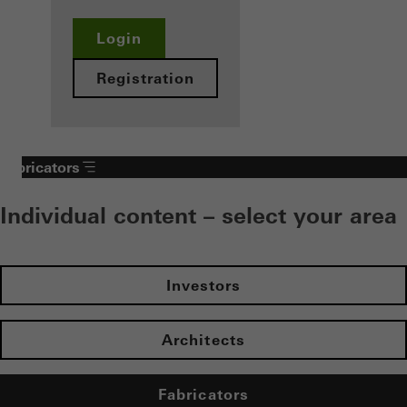
Login
Registration
Fabricators
Individual content – select your area
Investors
Architects
Fabricators