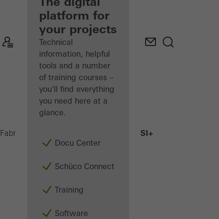
fabricator
The digital
platform for
Discover
your projects
My
Workplace
Technical
information, helpful
tools and a number
of training courses –
you'll find everything
you need here at a
glance.
AWS 75.SI+
Fabricators
Products
Windows
Docu Center
Schüco Connect
Training
Software