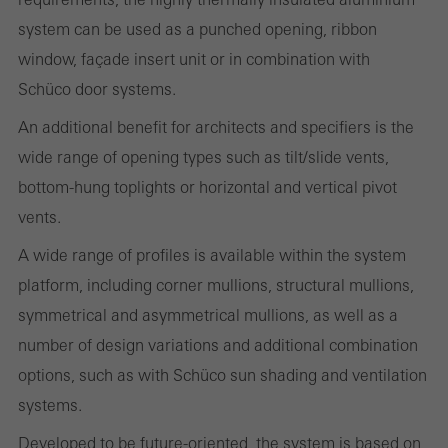
system can be used as a punched opening, ribbon
Statistical/analysis cookies
window, façade insert unit or in combination with
These cookies are used for statistical purposes in order to analyse
Schüco door systems.
the use of the website and to optimise our offering through the
An additional benefit for architects and specifiers is the
evaluation of campaigns we have carried out, for example. These
wide range of opening types such as tilt/slide vents,
cookies are used to improve the user-friendliness of the website
bottom-hung toplights or horizontal and vertical pivot
and thus the user experience. They collect information about how
vents.
the website is used, the number of visits, the average time spent
on the website, and the pages that are called.
A wide range of profiles is available within the system
platform, including corner mullions, structural mullions,
symmetrical and asymmetrical mullions, as well as a
number of design variations and additional combination
Marketing/third-party cookies
Marketing cookies are used by third-party providers to display
options, such as with Schüco sun shading and ventilation
personalised and appealing advertisements for individual users.
systems.
They do this by “following” users across websites. This also
Developed to be future-oriented, the system is based on