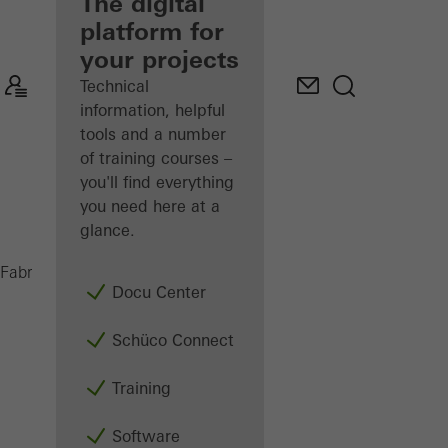
fabricator
The digital
platform for
Discover
your projects
My
Workplace
Technical
information, helpful
tools and a number
of training courses –
you'll find everything
you need here at a
glance.
FACID 65
Fabricators
Products
Façades
Docu Center
Schüco Connect
Training
Software