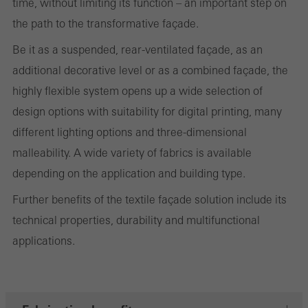
time, without limiting its function – an important step on
the website is used, the number of visits, the average time spent
the path to the transformative façade.
on the website, and the pages that are called.
Be it as a suspended, rear-ventilated façade, as an
additional decorative level or as a combined façade, the
highly flexible system opens up a wide selection of
Marketing/third-party cookies
design options with suitability for digital printing, many
Marketing cookies are used by third-party providers to display
different lighting options and three-dimensional
personalised and appealing advertisements for individual users.
malleability. A wide variety of fabrics is available
They do this by “following” users across websites. This also
depending on the application and building type.
involves the incorporation of services of third-party providers who
Further benefits of the textile façade solution include its
deliver their services independently.
technical properties, durability and multifunctional
applications.
Save