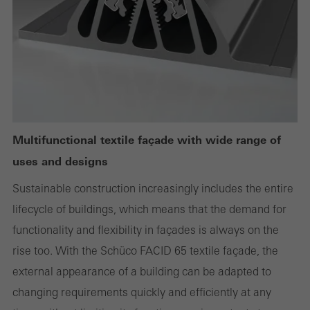
Required (essential, functional, indispensable) cookies that cannot be
deactivated
Technically required cookies are needed so that Schücos
websites can work without problems. They cannot be
deactivated. Without these cookies, certain parts of web pages
or desired services cannot be made available.
Multifunctional textile façade with wide range of
uses and designs
Sustainable construction increasingly includes the entire
Statistical/analysis cookies
lifecycle of buildings, which means that the demand for
These cookies are used for statistical purposes in order to analyse
functionality and flexibility in façades is always on the
the use of the website and to optimise our offering through the
rise too. With the Schüco FACID 65 textile façade, the
evaluation of campaigns we have carried out, for example. These
external appearance of a building can be adapted to
cookies are used to improve the user-friendliness of the website
changing requirements quickly and efficiently at any
and thus the user experience. They collect information about how