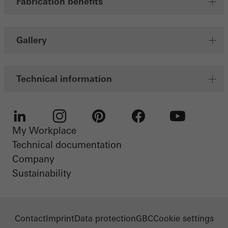
Fabrication benefits
Gallery
Technical information
My Workplace
LinkedIn
Instagram
Pinterest
Facebook
Youtube
Technical documentation
Company
Sustainability
Contact
Imprint
Data protection
GBC
Cookie settings