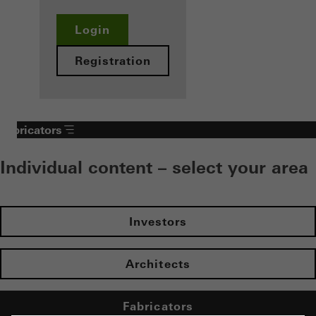
Login
Registration
Fabricators
Individual content – select your area
Investors
Architects
Fabricators