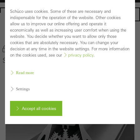
Schüco uses cookies. Some of these are necessary and
Homepage
indispensable for the operation of the website. Other cookies
allow us to improve our online offering and operate it
economically as well as increasing user comfort when using the
Back to the products
website. You decide whether you want to allow only those
cookies that are absolutely necessary. You can change your
Bookmark product
decision at any time in the website settings. For more information
on the cookies used, see our
privacy policy
.
Schüco Façade System FACID 65
Read more
Settings
Accept all cookies
Cancel