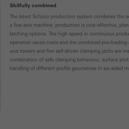
Skilfully combined
The latest Schüco production system combines the ad
a five-axis machine: production is cost-effective, plan
latching options. The high speed in continuous prod
operation saves costs and the combined pre-loading 
axis towers and five self-driven clamping jacks are in
combination of safe clamping behaviour, surface prote
handling of different profile geometries in six-sided 