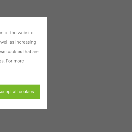
n of the website.
well as increasing
se cookies that are
gs. For more
ccept all cookies
ivated
 work without