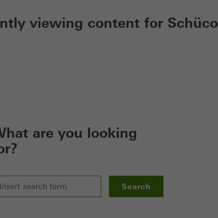
ently viewing content for Schüco
hat are you looking
or?
Search