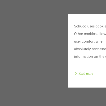
Schüco uses cookies
Other cookies allow
user comfort when u
absolutely necessar
information on the 
Read more
Requir
Techn