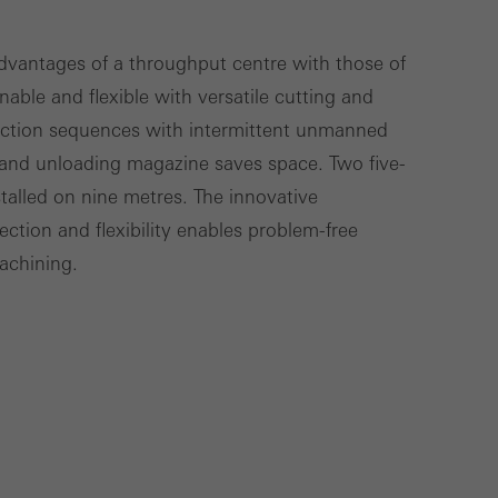
Save
Cancel
vantages of a throughput centre with those of
nable and flexible with versatile cutting and
uction sequences with intermittent unmanned
and unloading magazine saves space. Two five-
stalled on nine metres. The innovative
ction and flexibility enables problem-free
machining.