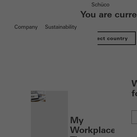
Schüco
You are curr
Company
Sustainability
Select country
nen
W
f
My
Workplace: