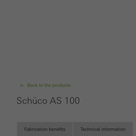
probl
or de
Statis
These
and t
examp
the u
of vis
Back to the products
Marke
Marke
Schüco AS 100
adver
also i
servi
Fabrication benefits
Technical information