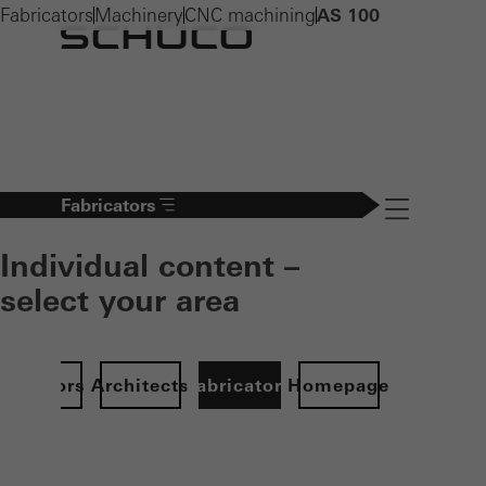
Fabricators
Machinery
CNC machining
AS 100
Fabricators
Navigation öff
Individual content –
select your area
Investors
Architects
Fabricators
Homepage