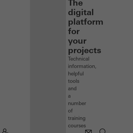
The
digital
platform
for
your
projects
Technical
information,
helpful
tools
and
a
number
of
training
courses
–