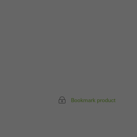
parts of web pages
use of the website
ve carried out, for
e website and thus
s used, the number
called.
lised and appealing
Bookmark product
cross websites. This
deliver their