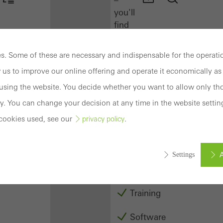
you'll
find
everything
you
. Some of these are necessary and indispensable for the operatio
need
 us to improve our online offering and operate it economically as 
here
at
sing the website. You decide whether you want to allow only tho
a
y. You can change your decision at any time in the website settin
glance.
cookies used, see our
.
privacy policy
Docu
Center
A
Settings
Schüco
Connect
Training
ed (essential, functional, indispensable) cookies that cannot be deact
ically required cookies are needed so that Schücos websites can
Software