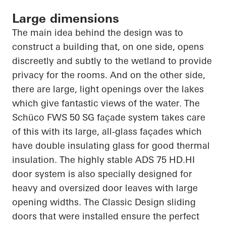
Large dimensions
The main idea behind the design was to
construct a building that, on one side, opens
discreetly and subtly to the wetland to provide
privacy for the rooms. And on the other side,
there are large, light openings over the lakes
which give fantastic views of the water. The
Schüco
FWS 50 SG façade system takes care
of this with its large, all-glass façades which
have double insulating glass for good thermal
insulation. The highly stable ADS 75
HD.HI
door system is also specially designed for
heavy and oversized door leaves with large
opening widths. The Classic Design sliding
doors that were installed ensure the perfect