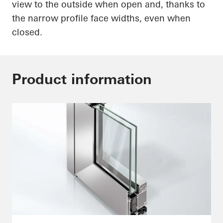
view to the outside when open and, thanks to
the narrow profile face widths, even when
closed.
Product information