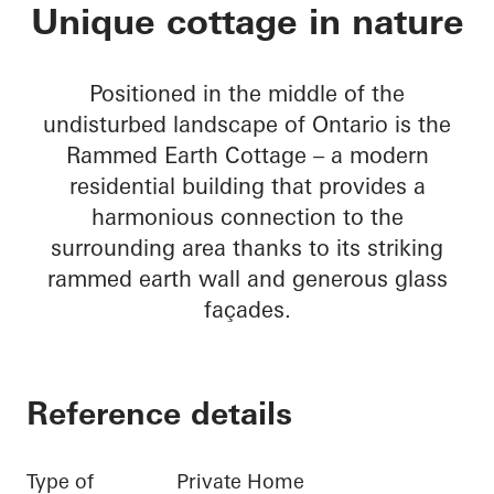
Rammed Earth Cott
Unique cottage in nature
Positioned in the middle of the
undisturbed landscape of Ontario is the
Rammed Earth Cottage – a modern
residential building that provides a
harmonious connection to the
surrounding area thanks to its striking
rammed earth wall and generous glass
façades.
Reference details
Type of
Private Home