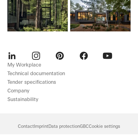
LinkedIn
Instagram
Pinterest
Facebook
Youtube
My Workplace
Technical documentation
Tender specifications
Company
Sustainability
Contact
Imprint
Data protection
GBC
Cookie settings