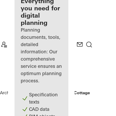
architect
Everything
you need for
Discover
digital
My
Workplace
planning
Planning
documents, tools,
detailed
information: Our
comprehensive
service ensures an
optimum planning
process.
Architects
References
Rammed Earth Cottage
Specification
texts
CAD data