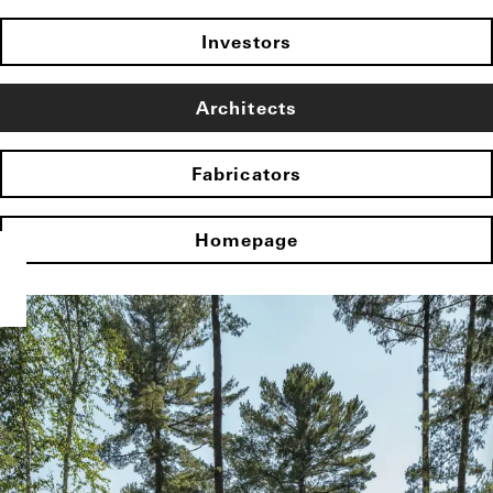
Investors
Architects
Fabricators
Homepage