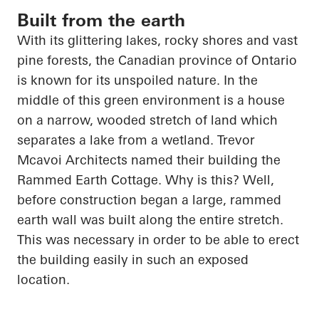
Built from the earth
With its glittering lakes, rocky shores and vast
pine forests, the Canadian province of Ontario
is known for its unspoiled nature. In the
middle of this green environment is a house
on a narrow, wooded stretch of land which
separates a lake from a wetland. Trevor
Mcavoi
Architects named their building the
Rammed Earth Cottage. Why is this? Well,
before construction began a large, rammed
earth wall was built along the entire stretch.
This was necessary
in order to
be able to erect
the building easily in such an exposed
location.