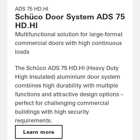
ADS 75 HD.HI
Schüco Door System ADS 75
HD.HI
Multifunctional solution for large-format
commercial doors with high continuous
loads
The Schüco ADS 75 HD.HI (Heavy Duty
High Insulated) aluminium door system
combines high durability with multiple
functions and attractive design options –
perfect for challenging commercial
buildings with high security
requirements.
Learn more