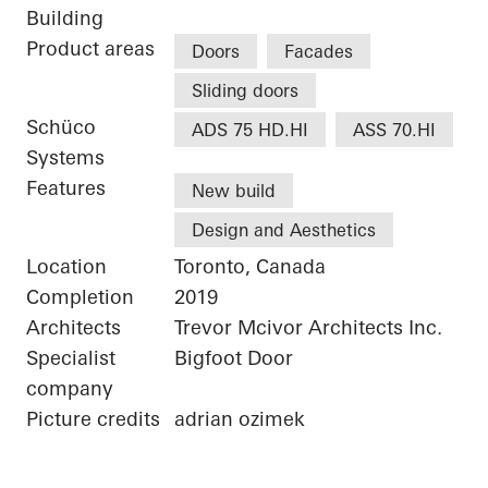
Building
Product areas
Doors
Facades
Sliding doors
Schüco
ADS 75 HD.HI
ASS 70.HI
Systems
Features
New build
Design and Aesthetics
Location
Toronto, Canada
Completion
2019
Architects
Trevor Mcivor Architects Inc.
Specialist
Bigfoot Door
company
Picture credits
adrian ozimek