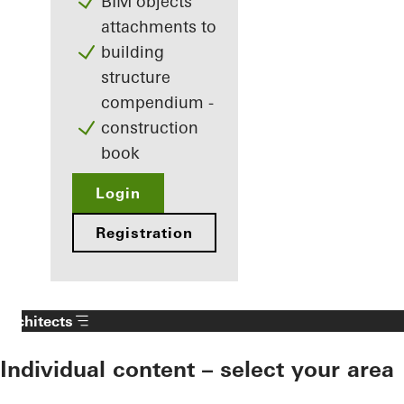
BIM objects
attachments to
building
structure
compendium -
construction
book
Login
Registration
Architects
Individual content – select your area