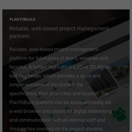
PLANTOBUILD
Reliable, web-based project management
platform
Reliable, web-based project management
platform for fabricators of doors, windows and
façades. A further highlight is a 2D or 3D digital
building model, which provides a quick and
simple overview of the items in the
specification, their properties and location. The
PlanToBuild platform can be accessed easily via
a web browser and allows for digital networking
and communication with all internal staff and
third parties involved on the project anytime,