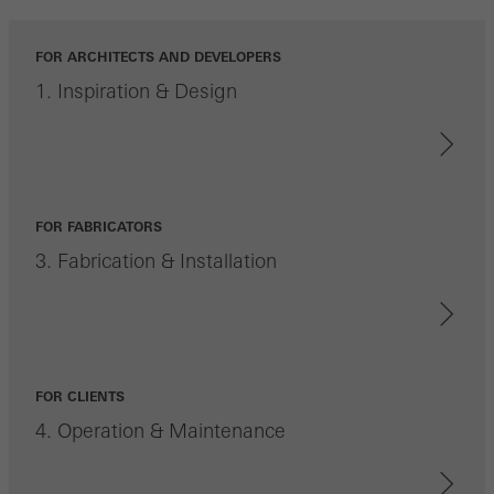
FOR ARCHITECTS AND DEVELOPERS
1. Inspiration & Design
FOR FABRICATORS
3. Fabrication & Installation
FOR CLIENTS
4. Operation & Maintenance