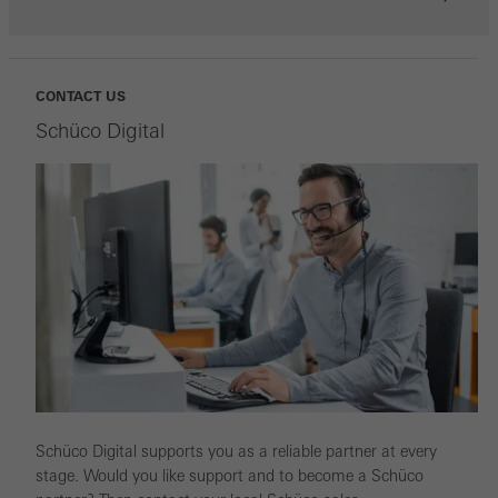
CONTACT US
Schüco Digital
Schüco Digital supports you as a reliable partner at every
stage. Would you like support and to become a Schüco