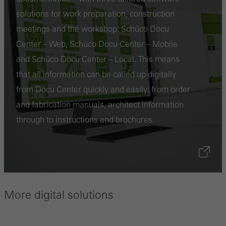
solutions for work preparation, construction
meetings and the workshop: Schüco Docu
Center – Web, Schüco Docu Center – Mobile
and Schüco Docu Center – Local. This means
that all information can be called up digitally
from Docu Center quickly and easily: from order
and fabrication manuals, architect information
through to instructions and brochures.
More digital solutions