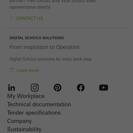
partner? Then contact your local Schüco sales
representative directly.
CONTACT US.
DIGITAL SCHÜCO SOLUTIONS
From Inspiration to Operation
Digital Schüco solutions for every work step.
Learn more
My Workplace
LinkedIn
Instagram
Pinterest
Facebook
Youtube
Technical documentation
Tender specifications
Company
Sustainability