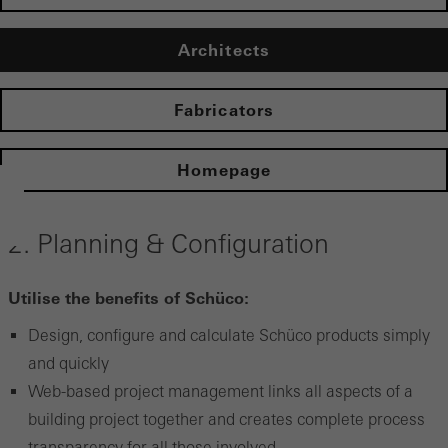
Architects
Fabricators
Homepage
2. Planning & Configuration
Utilise the benefits of Schüco:
Design, configure and calculate Schüco products simply
and quickly
Web-based project management links all aspects of a
building project together and creates complete process
transparency for all those involved