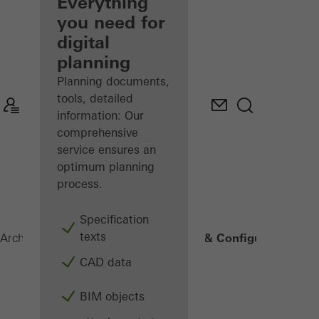
architect
Everything
you need for
Discover
digital
My
Workplace
planning
Planning documents,
tools, detailed
information: Our
comprehensive
service ensures an
optimum planning
process.
Specification
texts
2. Planning & Configuration
Architects
Digital solutions
CAD data
BIM objects