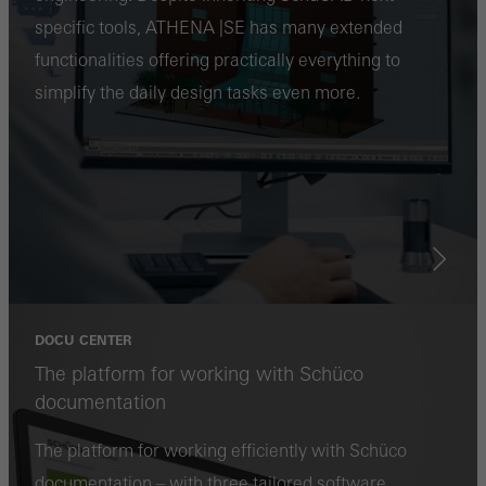
specific tools, ATHENA |SE has many extended
personalised and appealing advertisements for individual users.
functionalities offering practically everything to
They do this by “following” users across websites. This also
simplify the daily design tasks even more.
involves the incorporation of services of third-party providers who
deliver their services independently.
Save
DOCU CENTER
The platform for working with Schüco
documentation
The platform for working efficiently with Schüco
documentation – with three tailored software