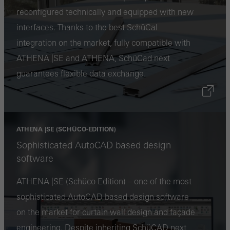
reconfigured technically and equipped with new
or desired services cannot be made available.
interfaces. Thanks to the best SchüCal
integration on the market, fully compatible with
ATHENA |SE and ATHENA, SchüCad next
Statistical/analysis cookies
guarantees flexible data exchange.
These cookies are used for statistical purposes in order to analyse
the use of the website and to optimise our offering through the
evaluation of campaigns we have carried out, for example. These
cookies are used to improve the user-friendliness of the website
ATHENA |SE (SCHÜCO-EDITION)
and thus the user experience. They collect information about how
Sophisticated AutoCAD based design
the website is used, the number of visits, the average time spent
software
on the website, and the pages that are called.
ATHENA |SE (Schüco Edition) – one of the most
sophisticated AutoCAD based design software
on the market for curtain wall design and façade
Marketing/third-party cookies
engineering. Despite inheriting SchüCAD next
Marketing cookies are used by third-party providers to display