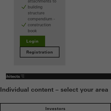
attachments to
building
structure
compendium -
construction
book
Login
Registration
Architects
Individual content – select your area
Investors