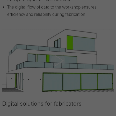
The digital flow of data to the workshop ensures
efficiency and reliability during fabrication
Digital solutions for fabricators