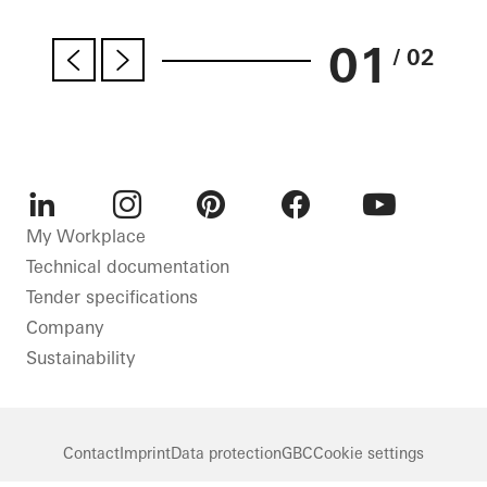
01
/ 02
LinkedIn
Instagram
Pinterest
Facebook
Youtube
My Workplace
Technical documentation
Tender specifications
Company
Sustainability
Contact
Imprint
Data protection
GBC
Cookie settings