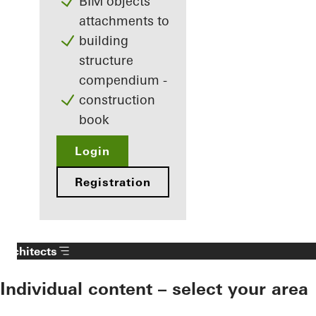
BIM objects
attachments to
building
structure
compendium -
construction
book
Login
Registration
Architects
Individual content – select your area