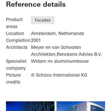
ING Group Headquar
Reference details
Product
Facades
areas
Location
Amsterdam, Netherlands
Completion
2001
Architects
Meyer en van Schooten
Architekten,Renckens Advies B.V.
Specialist
Widam nv aluminiumbouw
company
Picture
© Schüco International KG
credits