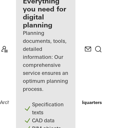
architect
Everything
you need for
Discover
digital
My
Workplace
planning
Planning
documents, tools,
detailed
information: Our
comprehensive
service ensures an
optimum planning
process.
Architects
References
ING Group Headquarters
Specification
texts
CAD data