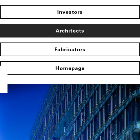
Investors
Architects
Fabricators
Homepage