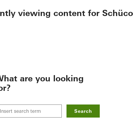
ently viewing content for Schüco
hat are you looking
or?
Search