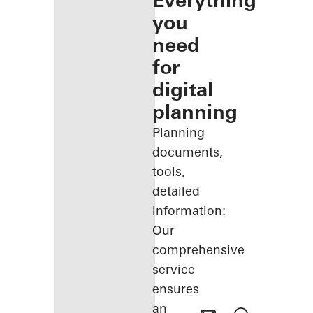
Everything
you
need
for
digital
planning
Planning
documents,
tools,
detailed
information:
Our
comprehensive
service
ensures
an