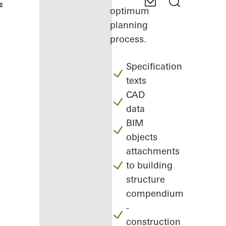
optimum
planning
process.
Specification
texts
CAD
data
BIM
objects
attachments
to building
structure
compendium
-
construction