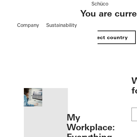
Schüco
You are curr
Company
Sustainability
Select country
öffnen
W
f
My
Workplace: