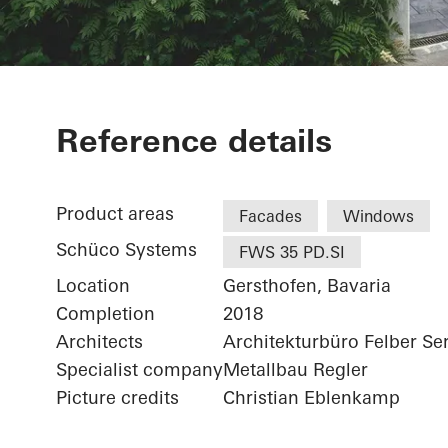
Private Home
Reference details
Product areas
Facades
Windows
Schüco Systems
FWS 35 PD.SI
Location
Gersthofen, Bavaria
Completion
2018
Architects
Architekturbüro Felber Se
Specialist company
Metallbau Regler
Picture credits
Christian Eblenkamp