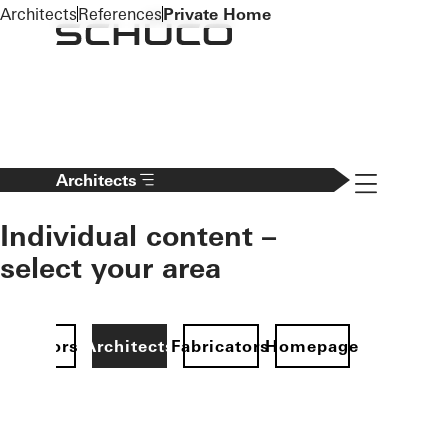
To the main content
Architects
References
Private Home
Navigation 
Architects
Individual content –
select your area
Investors
Architects
Fabricators
Homepage