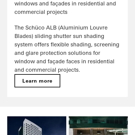
windows and façades in residential and
commercial projects
The Schüco ALB (Aluminium Louvre
Blades) sliding shutter sun shading
system offers flexible shading, screening
and glare protection solutions for
window and façade faces in residential
and commercial projects.
Learn more