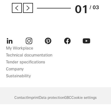
01
/ 03
LinkedIn
Instagram
Pinterest
Facebook
Youtube
My Workplace
Technical documentation
Tender specifications
Company
Sustainability
Contact
Imprint
Data protection
GBC
Cookie settings