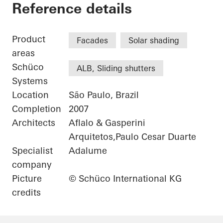
Eldorado Business 
Reference details
Product
Facades
Solar shading
areas
Schüco
ALB, Sliding shutters
Systems
Location
São Paulo, Brazil
Completion
2007
Architects
Aflalo & Gasperini
Arquitetos,Paulo Cesar Duarte
Specialist
Adalume
company
Picture
© Schüco International KG
credits