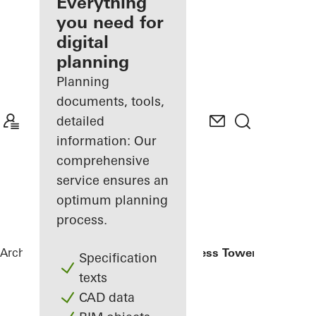
architect
Everything
you need for
Discover
digital
My
Workplace
planning
Planning
documents, tools,
detailed
information: Our
comprehensive
service ensures an
optimum planning
process.
Architects
References
Eldorado Business Tower
Specification
texts
CAD data