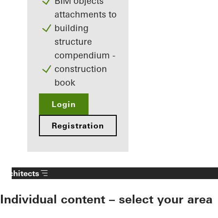
BIM objects
attachments to
building
structure
compendium -
construction
book
Login
Registration
Architects
Individual content – select your area