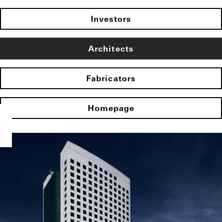
Investors
Architects
Fabricators
Homepage