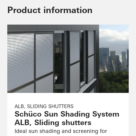
Product information
ALB, SLIDING SHUTTERS
Schüco Sun Shading System
ALB, Sliding shutters
Ideal sun shading and screening for