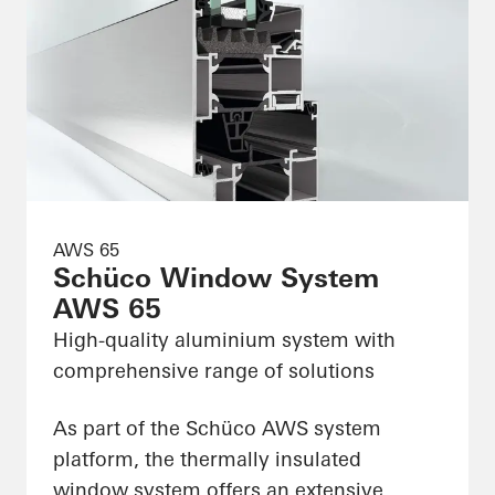
AWS 65
Schüco Window System
AWS 65
High-quality aluminium system with
comprehensive range of solutions
As part of the Schüco AWS system
platform, the thermally insulated
window system offers an extensive