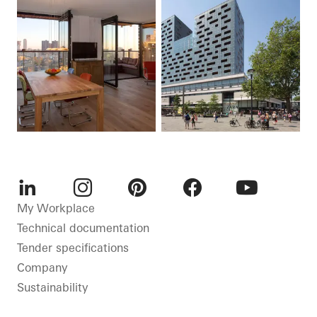
LinkedIn
Instagram
Pinterest
Facebook
Youtube
My Workplace
Technical documentation
Tender specifications
Company
Sustainability