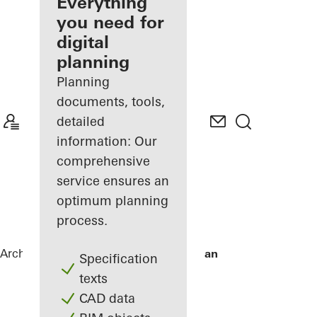
architect
Everything
you need for
Discover
digital
My
Workplace
planning
Planning
documents, tools,
detailed
information: Our
comprehensive
service ensures an
optimum planning
process.
Architects
References
De Karel Doorman
Specification
texts
CAD data