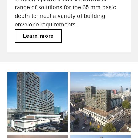
range of solutions for the 65 mm basic
depth to meet a variety of building
envelope requirements.
Learn more