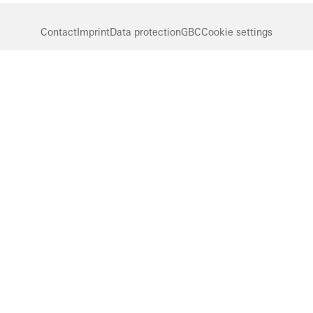
Contact
Imprint
Data protection
GBC
Cookie settings