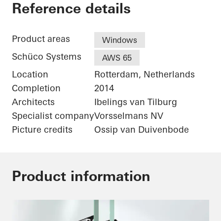
De Karel Doorman
Reference details
Product areas
Windows
Schüco Systems
AWS 65
Location
Rotterdam, Netherlands
Completion
2014
Architects
Ibelings van Tilburg
Specialist company
Vorsselmans NV
Picture credits
Ossip van Duivenbode
Product information