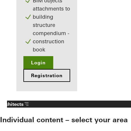
BIM objects
attachments to
building
structure
compendium -
construction
book
Login
Registration
Architects
Individual content – select your area