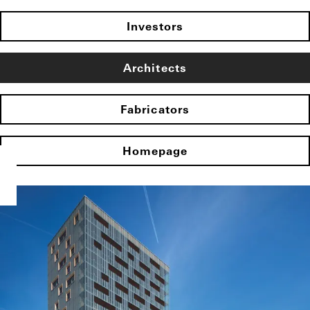
Investors
Architects
Fabricators
Homepage