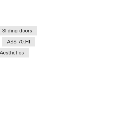
Sliding doors
ASS 70.HI
Aesthetics