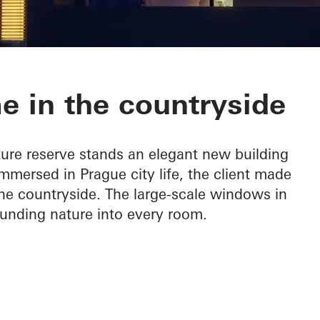
e in the countryside
ture reserve stands an elegant new building
mersed in Prague city life, the client made
 the countryside. The large-scale windows in
ounding nature into every room.