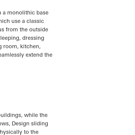
 a monolithic base
ich use a classic
us from the outside
sleeping, dressing
ng room, kitchen,
seamlessly extend the
uildings, while the
dows
, Design
sliding
hysically to the