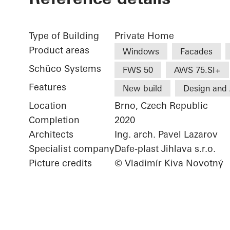
Type of Building
Private Home
Product areas
Windows
Facades
Schüco Systems
FWS 50
AWS 75.SI+
Features
New build
Design and 
Location
Brno, Czech Republic
Completion
2020
Architects
Ing. arch. Pavel Lazarov
Specialist company
Dafe-plast Jihlava s.r.o.
Picture credits
© Vladimír Kiva Novotný