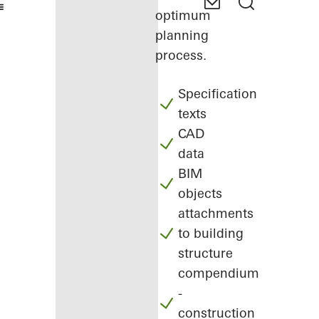
optimum
planning
process.
Specification
texts
CAD
data
BIM
objects
attachments
to building
structure
compendium
-
construction