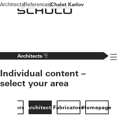
To the main content
Architects
References
Chalet Karlov
Navigation 
Architects
Individual content –
select your area
Investors
Architects
Fabricators
Homepage