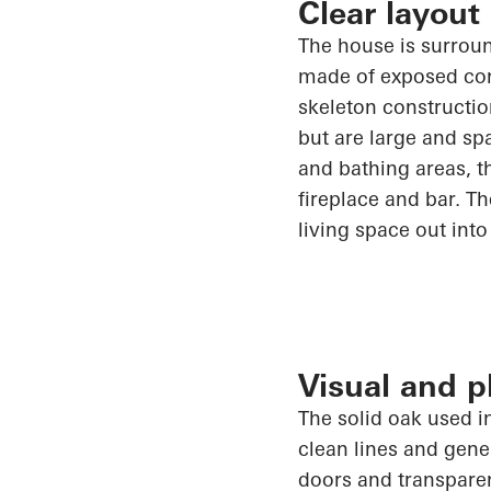
Clear layout
The house is surrou
made of exposed conc
skeleton constructio
but are large and sp
and bathing areas, t
fireplace and bar. T
living space out into
Visual and 
The solid oak used i
clean lines and gen
doors and transpare