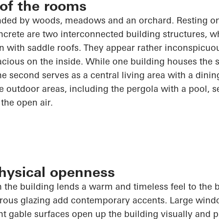
 of the rooms
nded by woods, meadows and an orchard. Resting on
rete are two interconnected building structures, wh
n with saddle roofs. They appear rather inconspicuo
acious on the inside. While one building houses the 
he second serves as a central living area with a dini
he outdoor areas, including the pergola with a pool, 
 the open air.
physical openness
n the building lends a warm and timeless feel to the b
erous glazing add contemporary accents. Large win
nt gable surfaces
open up
the building visually and p