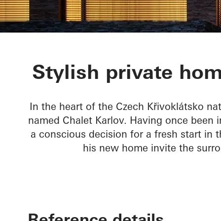
Chalet Karlov
Stylish private hom
In the heart of the Czech Křivoklátsko na
named Chalet Karlov. Having once been im
a conscious decision for a fresh start in
his new home invite the surr
Reference details