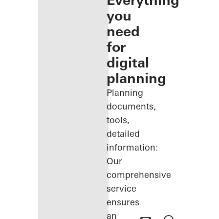
Everything
you
need
for
digital
planning
Planning
documents,
tools,
detailed
information:
Our
comprehensive
service
ensures
an