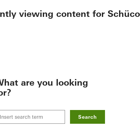
ently viewing content for Schüco
hat are you looking
or?
Search