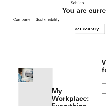
Schüco
You are curr
Company
Sustainability
Select country
öffnen
W
f
My
Workplace: