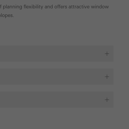
planning flexibility and offers attractive window
Save
Cancel
elopes.