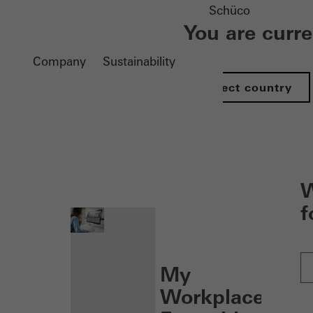
Schüco
You are curr
Company
Sustainability
Select country
nen
W
f
My
Workplace: