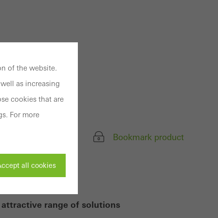
n of the website.
well as increasing
se cookies that are
gs. For more
Bookmark product
ccept all cookies
attractive range of solutions
ivated