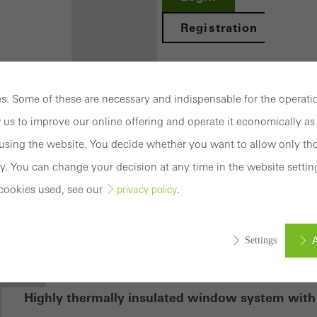
Registration
. Some of these are necessary and indispensable for the operatio
 us to improve our online offering and operate it economically as 
Benefits for
sing the website. You decide whether you want to allow only tho
you as a
y. You can change your decision at any time in the website settin
registered
cookies used, see our
.
privacy policy
 70.HI
architect
Discover
A
Settings
My
Workplace
mation
Highly thermally insulated window system with 
ed (essential, functional, indispensable) cookies that cannot be deact