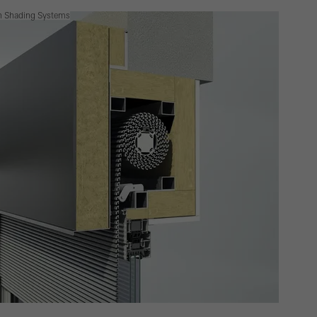
n Shading Systems