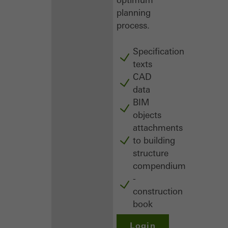
planning
process.
Specification
texts
CAD
data
BIM
objects
attachments
to building
structure
compendium
-
construction
book
Login