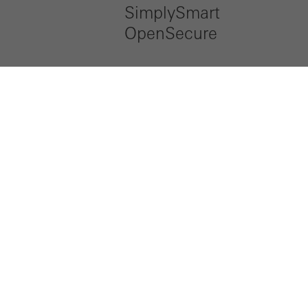
SimplySmart
OpenSecure
LinkedIn
Instagram
Pinterest
Facebook
Youtube