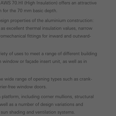
 work without
WS 70.HI (High Insulation) offers an attractive
parts of web pages
on for the 70 mm basic depth.
design properties of the aluminium construction:
as excellent thermal insulation values, narrow
romechanical fittings for inward and outward-
use of the website
ve carried out, for
e website and thus
riety of uses to meet a range of different building
s used, the number
window or façade insert unit, as well as in
called.
 the wide range of opening types such as crank-
rrier-free window doors.
lised and appealing
cross websites. This
m platform, including corner mullions, structural
deliver their
well as a number of design variations and
 sun shading and ventilation systems.