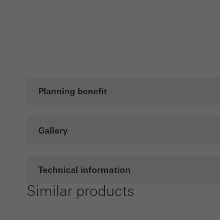
Planning benefit
Gallery
Technical information
Similar products