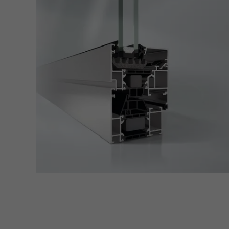
Techn
probl
or de
Statis
These
and t
examp
the u
of vis
Marke
Marke
adver
also i
servi