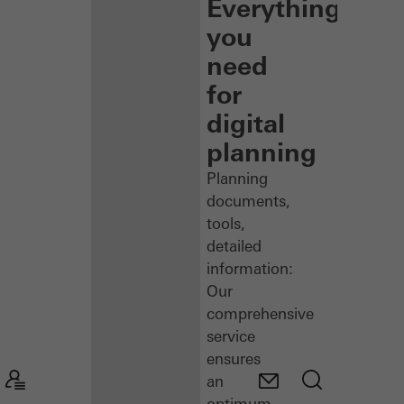
Everything
you
need
for
digital
planning
Planning
documents,
tools,
detailed
information:
Our
comprehensive
service
ensures
an
optimum