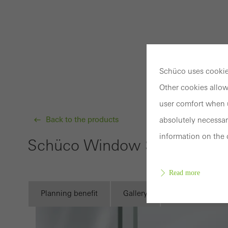
Schüco uses cookies
Other cookies allow
user comfort when u
Back to the products
absolutely necessar
information on the 
Schüco Window System AWS
Read more
Planning benefit
Gallery
Technical infor
Requir