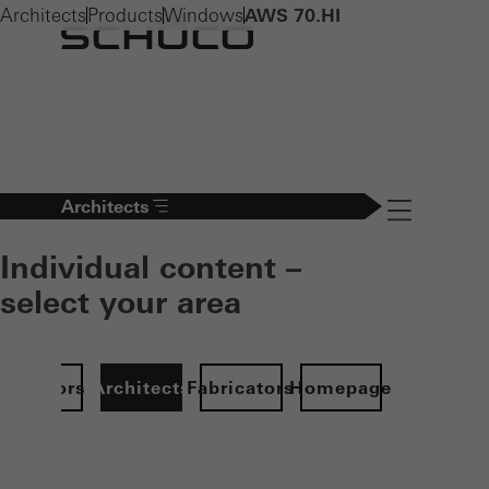
Architects
Products
Windows
AWS 70.HI
Architects
Navigation öff
Individual content –
select your area
Investors
Architects
Fabricators
Homepage