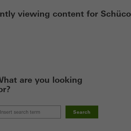
ently viewing content for Schüco
hat are you looking
or?
Search