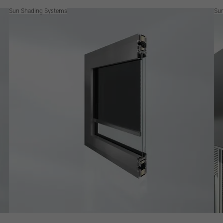
Sun Shading Systems
Su