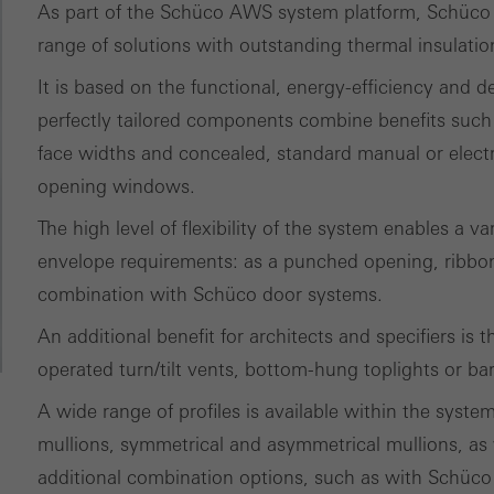
ically required cookies are needed so that Schücos websites can
As part of the Schüco AWS system platform, Schüco A
ems. They cannot be deactivated. Without these cookies, certain 
range of solutions with outstanding thermal insulati
sired services cannot be made available.
It is based on the functional, energy-efficiency and 
perfectly tailored components combine benefits such 
tical/analysis cookies
face widths and concealed, standard manual or elect
 cookies are used for statistical purposes in order to analyse the 
opening windows.
o optimise our offering through the evaluation of campaigns we ha
le. These cookies are used to improve the user-friendliness of th
The high level of flexibility of the system enables a va
ser experience. They collect information about how the website i
envelope requirements: as a punched opening, ribbon 
its, the average time spent on the website, and the pages that are 
combination with Schüco door systems.
An additional benefit for architects and specifiers is
ting/third-party cookies
operated turn/tilt vents, bottom-hung toplights or ba
ting cookies are used by third-party providers to display persona
tisements for individual users. They do this by “following” users a
A wide range of profiles is available within the syste
nvolves the incorporation of services of third-party providers who 
mullions, symmetrical and asymmetrical mullions, as 
ces independently.
additional combination options, such as with Schüco