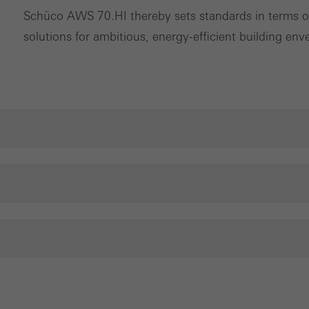
Schüco AWS 70.HI thereby sets standards in terms of 
solutions for ambitious, energy-efficient building env