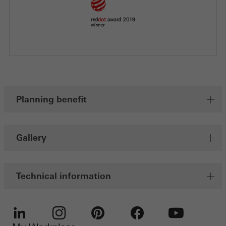
Planning benefit
Gallery
Technical information