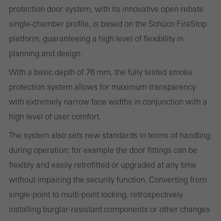
protection door system, with its innovative open rebate
websites can work without problems. They cannot be
single-chamber profile, is based on the Schüco FireStop
deactivated. Without these cookies, certain parts of web pages
platform, guaranteeing a high level of flexibility in
or desired services cannot be made available.
planning and design.
With a basic depth of 76 mm, the fully tested smoke
protection system allows for maximum transparency
Statistical/analysis cookies
with extremely narrow face widths in conjunction with a
These cookies are used for statistical purposes in order to analyse
high level of user comfort.
the use of the website and to optimise our offering through the
evaluation of campaigns we have carried out, for example. These
The system also sets new standards in terms of handling
cookies are used to improve the user-friendliness of the website
during operation: for example the door fittings can be
and thus the user experience. They collect information about how
flexibly and easily retrofitted or upgraded at any time
the website is used, the number of visits, the average time spent
without impairing the security function. Converting from
on the website, and the pages that are called.
single-point to multi-point locking, retrospectively
installing burglar-resistant components or other changes