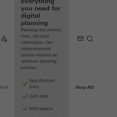
architect
Everything
you need for
Discover
digital
My
Workplace
planning
Planning documents,
tools, detailed
information: Our
comprehensive
service ensures an
optimum planning
process.
Specification
texts
FireStop ADS 76.NI SP
Architects
Products
Security systems
CAD data
BIM objects