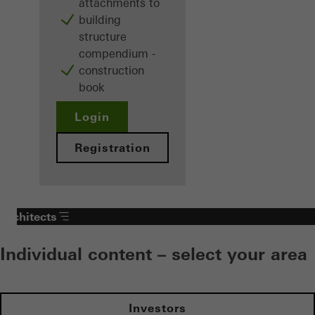
attachments to
building
structure
compendium -
construction
book
Login
Registration
Architects
Individual content – select your area
Investors