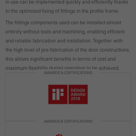
in use can be implemented quickly and efficiently thanks
to the optimised fixing of fittings in the profile frame.
Marketing/third-party cookies
Marketing cookies are used by third-party providers to display
The fittings components used can be installed almost
personalised and appealing advertisements for individual users.
entirely without tools and machining, enabling efficient
They do this by “following” users across websites. This also
and reliable fabrication and installation. Together with
involves the incorporation of services of third-party providers who
the high level of pre-fabrication of the door constructions,
deliver their services independently.
this allows significant benefits in terms of cost and
maximum flexibility during operation to be achieved.
AWARDS & CERTIFICATIONS
Save
AWARDS & CERTIFICATIONS