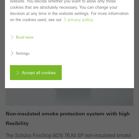
website. You decide whether you want to allow only those
cookies that are absolutely necessary. You can change your
decision at any time in the website settings. For more information
on the cookies used, see our
privacy policy
.
Read more
Settings
Accept all cookies
Cancel
Non-insulated smoke protection system with high
Required (essential, functional, indispensable) cookies that cannot be
flexibility
deactivated
The Schüco FireStop ADS 76.NI SP non-insulated smoke
Technically required cookies are needed so that Schücos