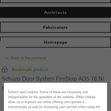
Architects
Fabricators
Homepage
Back to the products
Bookmark product
Schüco Door System FireStop ADS 76.NI
SP
Schüco uses cookies. Some of these are necessary and
indispensable for the operation of the website. Other cookies
allow us to improve our online offering and operate it
economically as well as increasing user comfort when using the