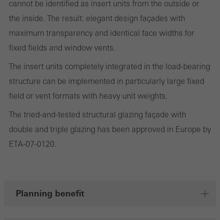
cannot be identified as insert units from the outside or
the website is used, the number of visits, the average time spent
the inside. The result: elegant design façades with
on the website, and the pages that are called.
maximum transparency and identical face widths for
fixed fields and window vents.
The insert units completely integrated in the load-bearing
Marketing/third-party cookies
Marketing cookies are used by third-party providers to display
structure can be implemented in particularly large fixed
personalised and appealing advertisements for individual users.
field or vent formats with heavy unit weights.
They do this by “following” users across websites. This also
The tried-and-tested structural glazing façade with
involves the incorporation of services of third-party providers who
double and triple glazing has been approved in Europe by
deliver their services independently.
ETA-07-0120.
Save
Planning benefit