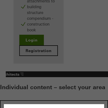
attachments to
building
structure
compendium -
construction
book
Login
Registration
Architects
Individual content – select your area
Investors