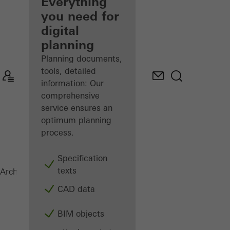
architect
Everything
you need for
Discover
digital
My
Workplace
planning
Planning documents,
tools, detailed
information: Our
comprehensive
service ensures an
optimum planning
process.
Specification
texts
SFC 85
Architects
Products
Facades
CAD data
BIM objects