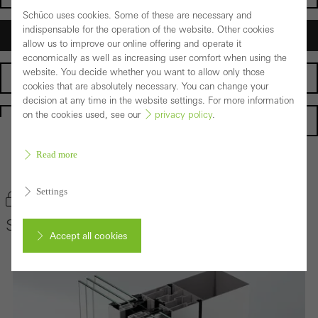
Schüco uses cookies. Some of these are necessary and
indispensable for the operation of the website. Other cookies
Architects
allow us to improve our online offering and operate it
economically as well as increasing user comfort when using the
website. You decide whether you want to allow only those
Fabricators
cookies that are absolutely necessary. You can change your
decision at any time in the website settings. For more information
on the cookies used, see our
privacy policy
.
Homepage
Read more
Back to the products
Settings
Bookmark product
Schüco Façade System SFC 85
Accept all cookies
Cancel