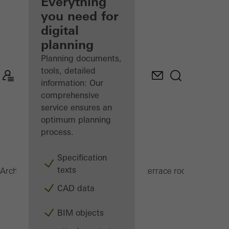
architect
Everything
you need for
Discover
digital
My
Workplace
planning
Planning documents,
tools, detailed
information: Our
comprehensive
service ensures an
optimum planning
process.
Specification
texts
PRC 50
Architects
Products
Conservatories and terrace roofs
CAD data
BIM objects