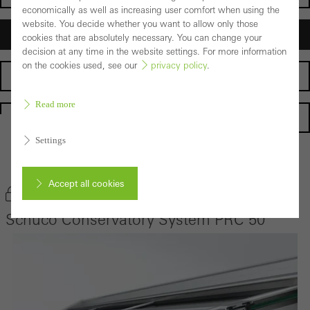
economically as well as increasing user comfort when using the
website. You decide whether you want to allow only those
Architects
cookies that are absolutely necessary. You can change your
decision at any time in the website settings. For more information
on the cookies used, see our
privacy policy
.
Fabricators
Read more
Homepage
Settings
Back to the products
Accept all cookies
Bookmark product
Schüco Conservatory System PRC 50
Cancel
Required (essential, functional, indispensable) cookies that cannot be