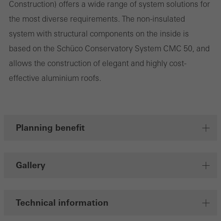
Construction) offers a wide range of system solutions for
the most diverse requirements. The non-insulated
system with structural components on the inside is
Marketing/third-party cookies
Marketing cookies are used by third-party providers to display
based on the Schüco Conservatory System CMC 50, and
personalised and appealing advertisements for individual users.
allows the construction of elegant and highly cost-
They do this by “following” users across websites. This also
effective aluminium roofs.
involves the incorporation of services of third-party providers who
deliver their services independently.
Planning benefit
Save
Gallery
Technical information