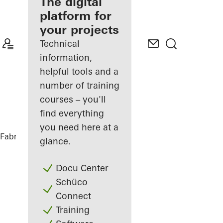
fabricator
The digital
platform for
Discover
your projects
My
Workplace
Technical
information,
helpful tools and a
number of training
courses – you'll
find everything
you need here at a
Fabricators
References
Tiny House
glance.
Docu Center
Schüco
Connect
Training