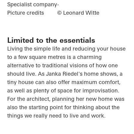
Specialist company
-
Picture credits
© Leonard Witte
Limited to the essentials
Living
the
simple life and reducing your house
to a few square
metres
is a charming
alternative to traditional visions of how one
should live. As Janka Riedel's home shows, a
tiny house can also offer maximum comfort,
as well as plenty of space for improvisation.
For the architect, planning her new home was
also the starting point for thinking about the
things we really need to live and work.