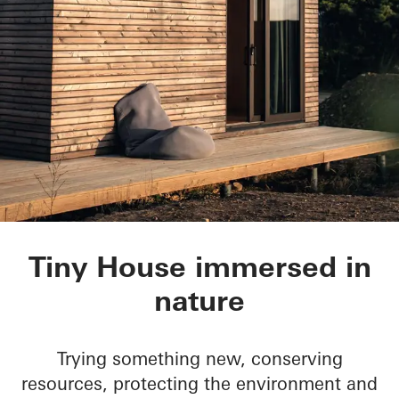
Tiny House
Tiny House immersed in
nature
Trying something new, conserving
resources, protecting the environment and