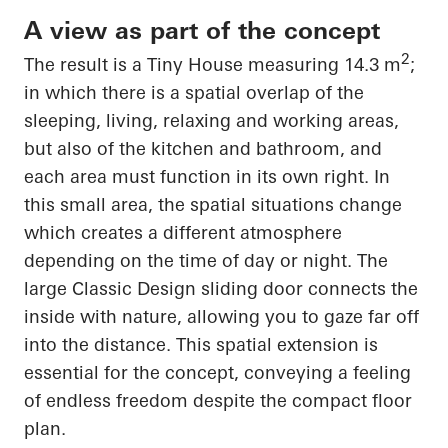
A view as part of the concept
2
The result is a Tiny House measuring 14.3 m
;
in which there is a spatial overlap of the
sleeping, living, relaxing and working areas,
but also of the kitchen and bathroom, and
each area must
function in its own right
. In
this small area, the spatial situations change
which creates a different atmosphere
depending on the time of day or night. The
large Classic Design sliding door connects the
inside with nature, allowing you to gaze far off
into the distance. This spatial extension is
essential for the concept, conveying a feeling
of endless freedom despite the compact floor
plan.