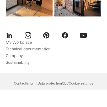
LinkedIn
Instagram
Pinterest
Facebook
Youtube
My Workplace
Technical documentation
Company
Sustainability
Contact
Imprint
Data protection
GBC
Cookie settings