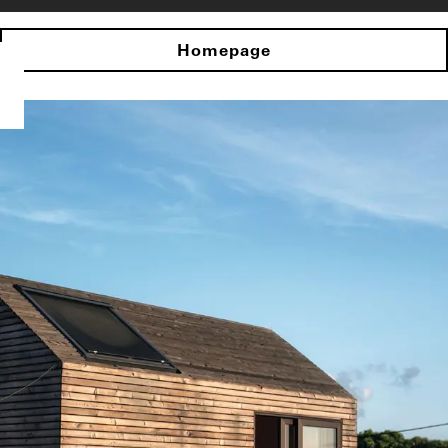
Homepage