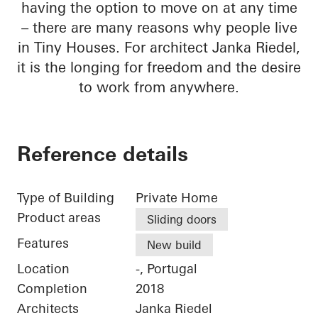
having the option to move on at any time
– there are many reasons why people live
in Tiny Houses. For architect Janka Riedel,
it is the longing for freedom and the desire
to work from anywhere.
Reference details
Type of Building
Private Home
Product areas
Sliding doors
Features
New build
Location
-, Portugal
Completion
2018
Architects
Janka Riedel