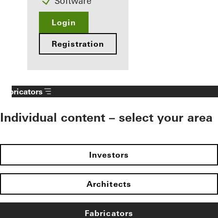
Software
Login
Registration
Fabricators
Individual content – select your area
Investors
Architects
Fabricators