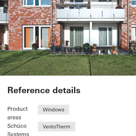
Residential Complex
Reference details
Product
Windows
areas
Schüco
VentoTherm
Systems