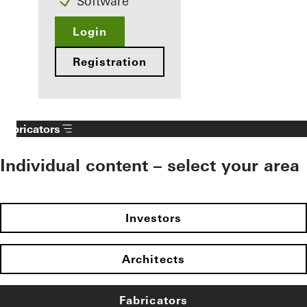
Software
Login
Registration
Fabricators
Individual content – select your area
Investors
Architects
Fabricators