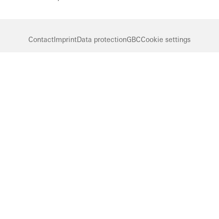
Contact
Imprint
Data protection
GBC
Cookie settings