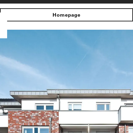
Homepage