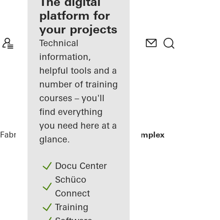
fabricator
The digital
platform for
Discover
your projects
My
Workplace
Technical
information,
helpful tools and a
number of training
courses – you'll
find everything
you need here at a
Fabricators
References
Residential Complex
glance.
Docu Center
Schüco
Connect
Training