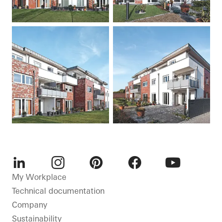
LinkedIn
Instagram
Pinterest
Facebook
Youtube
My Workplace
Technical documentation
Company
Sustainability