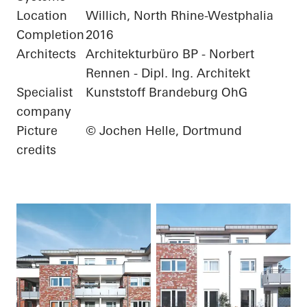
Location
Willich, North Rhine-Westphalia
Completion
2016
Architects
Architekturbüro BP - Norbert
Rennen - Dipl. Ing. Architekt
Specialist
Kunststoff Brandeburg OhG
company
Picture
© Jochen Helle, Dortmund
credits