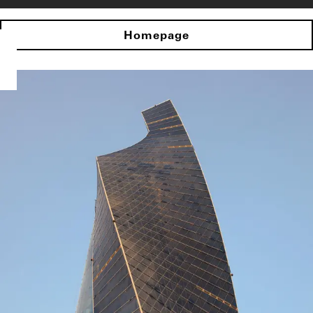
Homepage