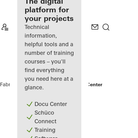
fabricator
The digital
platform for
Discover
your projects
My
Workplace
Technical
information,
helpful tools and a
number of training
courses – you'll
find everything
you need here at a
Fabricators
References
Kuwait Trade Center
glance.
Docu Center
Schüco
Connect
Training