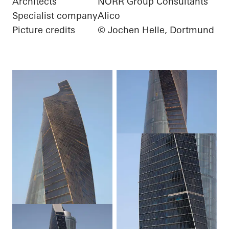
Architects
NORR Group Consultants
Specialist company
Alico
Picture credits
© Jochen Helle, Dortmund