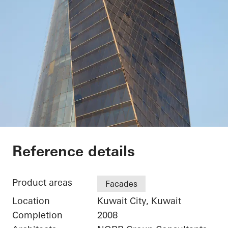
Kuwait Trade Center
Reference details
Product areas
Facades
Location
Kuwait City, Kuwait
Completion
2008