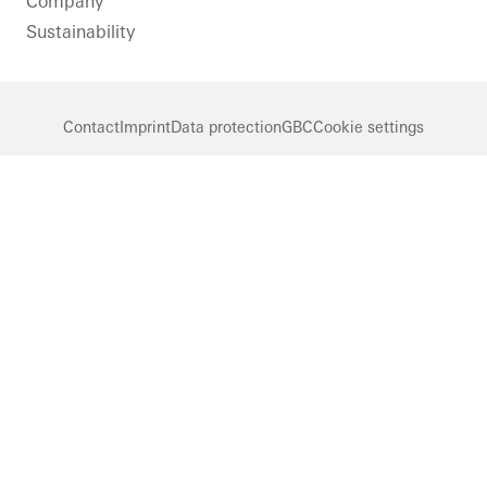
Company
Sustainability
Contact
Imprint
Data protection
GBC
Cookie settings