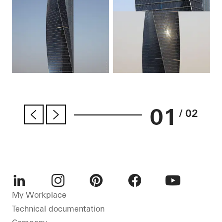
01
/ 02
LinkedIn
Instagram
Pinterest
Facebook
Youtube
My Workplace
Technical documentation