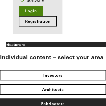
Software
Login
Registration
Fabricators
Individual content – select your area
Investors
Architects
Fabricators