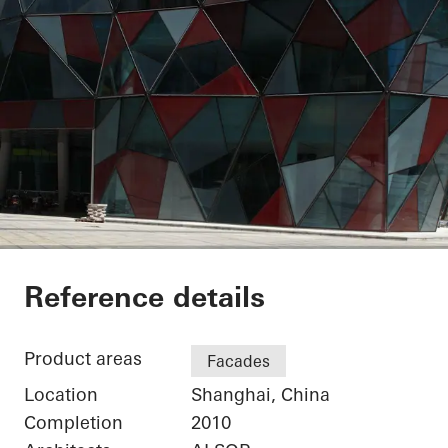
Shanghai Port Intern
Reference details
Product areas
Facades
Location
Shanghai, China
Completion
2010