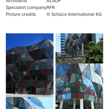
Architects
ALSOP
Specialist company
RFR
Picture credits
© Schüco International KG