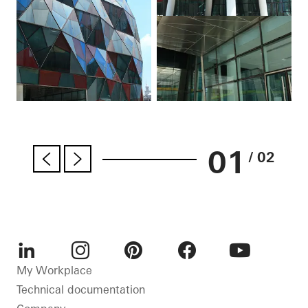
01
/ 02
LinkedIn
Instagram
Pinterest
Facebook
Youtube
My Workplace
Technical documentation