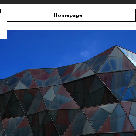
Homepage