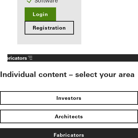
Software
Login
Registration
Fabricators
Individual content – select your area
Investors
Architects
Fabricators