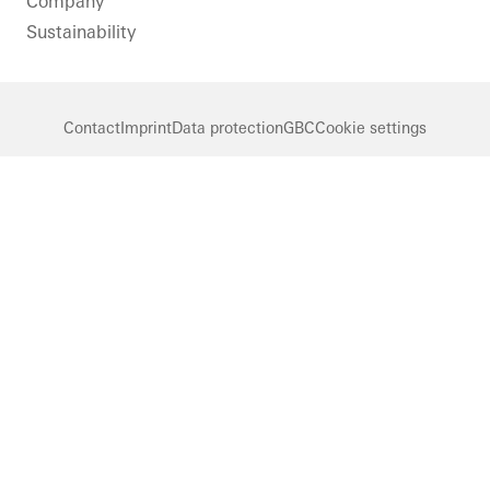
Company
Sustainability
Contact
Imprint
Data protection
GBC
Cookie settings