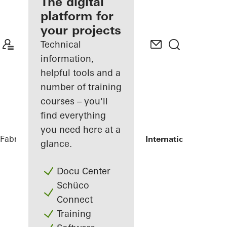
fabricator
The digital
platform for
Discover
your projects
My
Workplace
Technical
information,
helpful tools and a
number of training
courses – you'll
find everything
you need here at a
Fabricators
References
Shanghai Port International Cruise
glance.
Docu Center
Schüco
Connect
Training