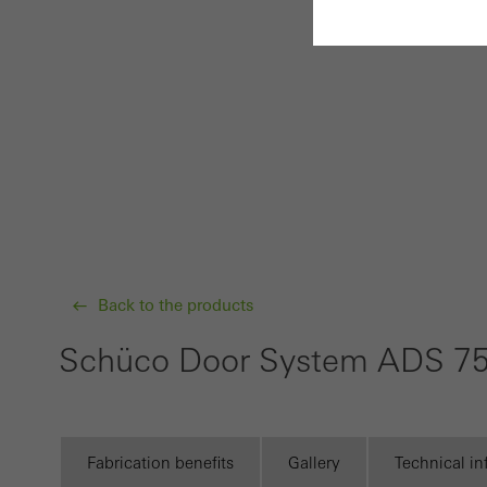
Requir
Techn
probl
or de
Statis
These
and t
Back to the products
examp
the u
Schüco Door System ADS 75
of vis
Marke
Fabrication benefits
Gallery
Technical i
Marke