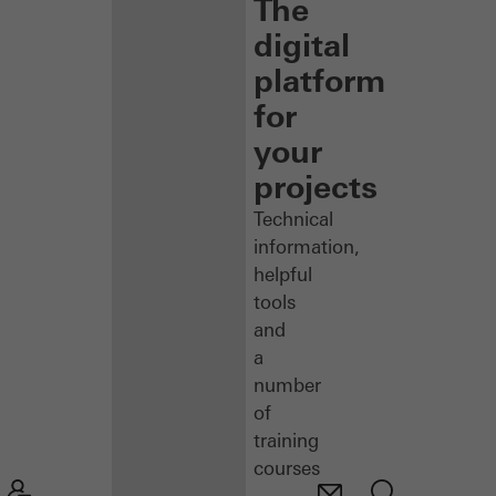
The
digital
platform
for
your
projects
Technical
information,
helpful
tools
and
a
number
of
training
courses
–