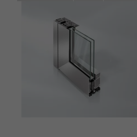
adver
also i
servi