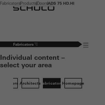
Fabricators
Products
Doors
ADS 75 HD.HI
Fabricators
Navigation öff
Individual content –
select your area
Investors
Architects
Fabricators
Homepage