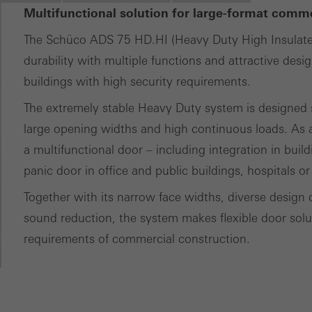
tisements for individual users. They do this by “following” users a
Multifunctional solution for large-format comm
nvolves the incorporation of services of third-party providers who 
The Schüco ADS 75 HD.HI (Heavy Duty High Insulat
ces independently.
durability with multiple functions and attractive desi
buildings with high security requirements.
The extremely stable Heavy Duty system is designed sp
large opening widths and high continuous loads. As a
a multifunctional door – including integration in buil
panic door in office and public buildings, hospitals or
Together with its narrow face widths, diverse design 
sound reduction, the system makes flexible door soluti
requirements of commercial construction.