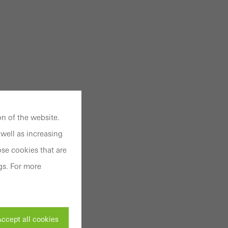
n of the website.
well as increasing
se cookies that are
gs. For more
ccept all cookies