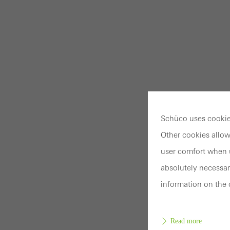
Schüco uses cookies
Other cookies allow
user comfort when u
absolutely necessar
information on the 
Read more