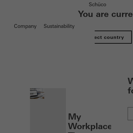
Schüco
You are curr
Company
Sustainability
Select country
nen
W
f
My
Workplace: