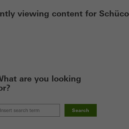
ently viewing content for Schüco
hat are you looking
or?
Search