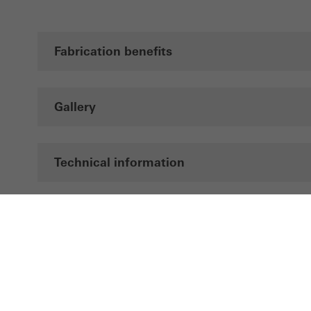
Fabrication benefits
Gallery
Technical information
Documentation
CAD data