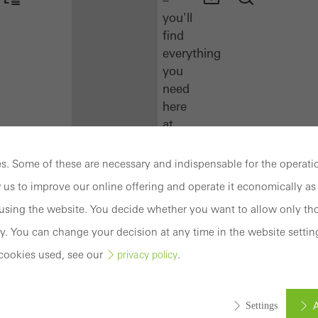
you'll
find
everything
you
need
here
at
a
glance.
. Some of these are necessary and indispensable for the operatio
 us to improve our online offering and operate it economically as 
Docu
sing the website. You decide whether you want to allow only tho
Center
Schüco
y. You can change your decision at any time in the website settin
Connect
cookies used, see our
.
privacy policy
Training
A
Settings
Software