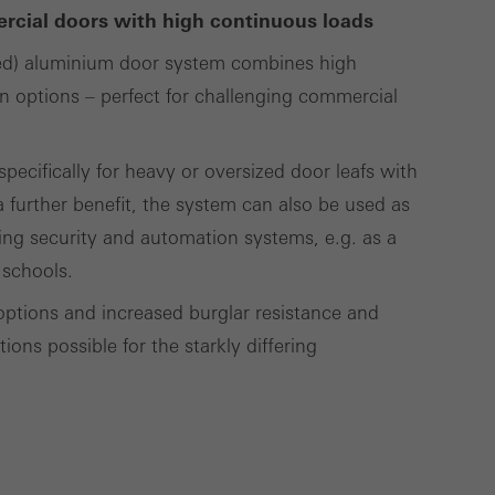
cross websites. This
ercial doors with high continuous loads
deliver their
ed) aluminium door system combines high
gn options – perfect for challenging commercial
Save
Cancel
ecifically for heavy or oversized door leafs with
 further benefit, the system can also be used as
ding security and automation systems, e.g. as a
 schools.
options and increased burglar resistance and
ons possible for the starkly differing