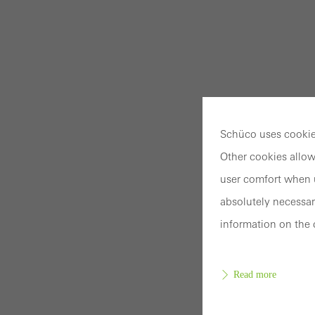
Schüco uses cookies
Other cookies allow
user comfort when u
absolutely necessar
information on the 
Read more