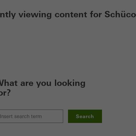
ently viewing content for Schüco
hat are you looking
or?
Search