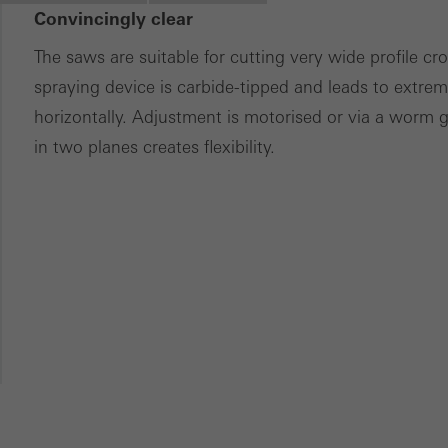
Convincingly clear
ces independently.
The saws are suitable for cutting very wide profile c
spraying device is carbide-tipped and leads to extreme
horizontally. Adjustment is motorised or via a worm 
in two planes creates flexibility.