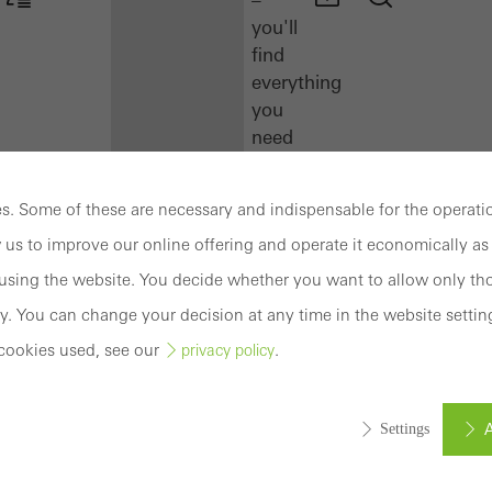
you'll
find
everything
you
need
here
at
. Some of these are necessary and indispensable for the operatio
a
 us to improve our online offering and operate it economically as 
glance.
sing the website. You decide whether you want to allow only tho
Docu
y. You can change your decision at any time in the website settin
Center
cookies used, see our
.
privacy policy
Schüco
Connect
Training
A
Settings
Software