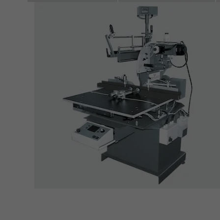
servi