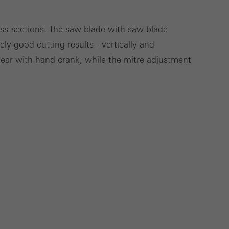
ross-sections. The saw blade with saw blade
ly good cutting results - vertically and
Save
Cancel
gear with hand crank, while the mitre adjustment