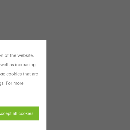
n of the website.
well as increasing
se cookies that are
gs. For more
ccept all cookies