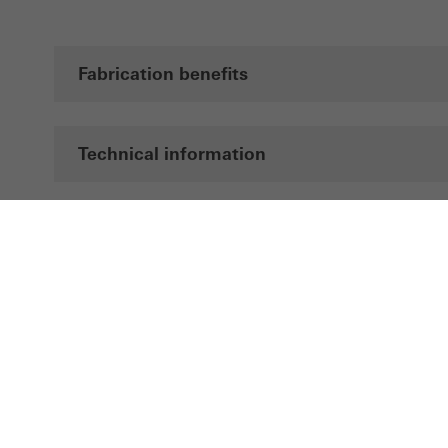
Fabrication benefits
Technical information
Documentation
Brochures