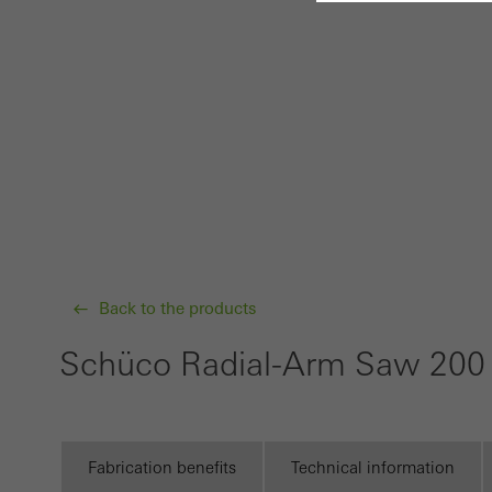
Requir
Techn
probl
or de
Statis
These
and t
examp
Back to the products
the u
of vis
Schüco Radial-Arm Saw 20
Marke
Marke
adver
Fabrication benefits
Technical information
also i