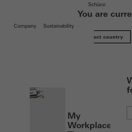
Schüco
You are curr
Company
Sustainability
Select country
nen
W
f
My
Workplace: