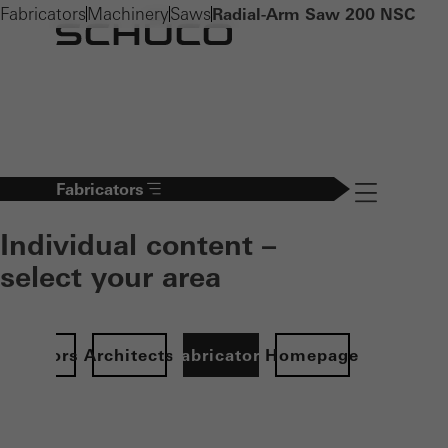
Fabricators
Machinery
Saws
Radial-Arm Saw 200 NSC
Fabricators
Navigation öff
Individual content –
select your area
Investors
Architects
Fabricators
Homepage