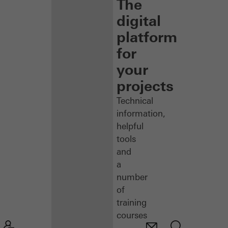
The
digital
platform
for
your
projects
Technical
information,
helpful
tools
and
a
number
of
training
courses
–