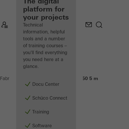
fabricator
The digital
platform for
Discover
your projects
My
Workplace
Technical
information, helpful
tools and a number
of training courses –
you'll find everything
you need here at a
glance.
PDG Cut 550 5 m
Fabricators
Machinery
Saws
Docu Center
Schüco Connect
Training
Software