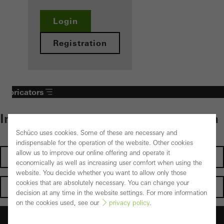
Login
Registration
Fabricators
Individual content – select your area
Schüco uses cookies. Some of these are necessary and
indispensable for the operation of the website. Other cookies
allow us to improve our online offering and operate it
Investors
economically as well as increasing user comfort when using the
website. You decide whether you want to allow only those
cookies that are absolutely necessary. You can change your
Architects
decision at any time in the website settings. For more information
on the cookies used, see our
privacy policy
.
Fabricators