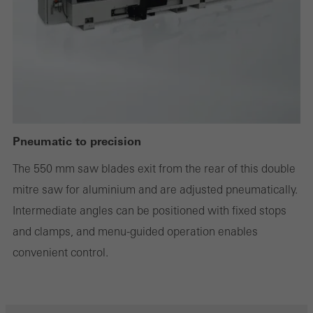
Statistical/analysis cookies
These cookies are used for statistical purposes in order to analyse
the use of the website and to optimise our offering through the
evaluation of campaigns we have carried out, for example. These
cookies are used to improve the user-friendliness of the website
Pneumatic to precision
and thus the user experience. They collect information about how
The 550 mm saw blades exit from the rear of this double
the website is used, the number of visits, the average time spent
mitre saw for aluminium and are adjusted pneumatically.
on the website, and the pages that are called.
Intermediate angles can be positioned with fixed stops
and clamps, and menu-guided operation enables
convenient control.
Marketing/third-party cookies
Marketing cookies are used by third-party providers to display
personalised and appealing advertisements for individual users.