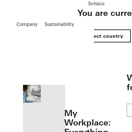
Schüco
You are curr
Company
Sustainability
Select country
öffnen
W
f
My
Workplace: