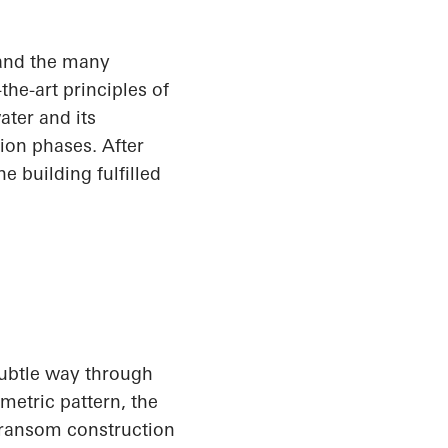
and the many
he-art principles of
ater and its
ion phases. After
e building fulfilled
subtle way through
metric pattern, the
transom construction