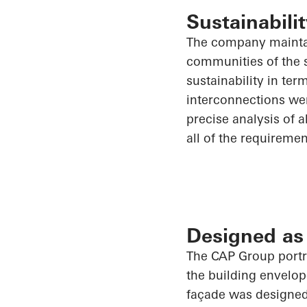
Sustainabilit
The company maintai
communities of the s
sustainability in te
interconnections wer
precise analysis of
a
all of
the requirement
Designed as
The CAP Group portra
the building envelop
façade was designed