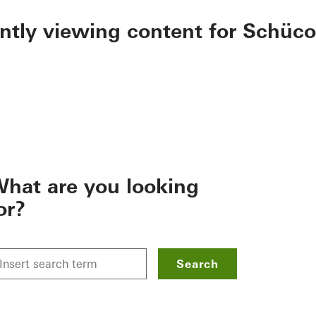
ently viewing content for Schüco
hat are you looking
or?
Search