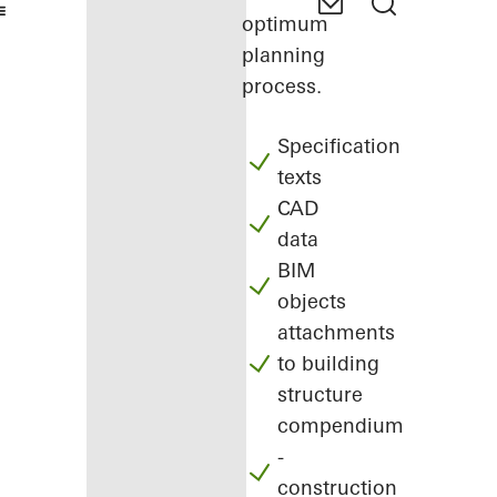
optimum
planning
process.
Specification
texts
CAD
data
BIM
objects
attachments
to building
structure
compendium
-
construction