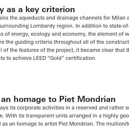
y as a key criterion
ns the aqueducts and drainage channels for Milan 
urrounding Lombardy region. In addition to state-of-t
rms of energy, ecology and economy, the element of w
e the guiding criteria throughout
all of
the construct
ll of
the features of the project, it became clear that th
s to achieve LEED “Gold” certification.
 an homage to Piet Mondrian
ys its corporate activities in a reserved and rather 
e. With its transparent units arranged in a highly geo
 as an homage to artist Piet Mondrian. The mullion/