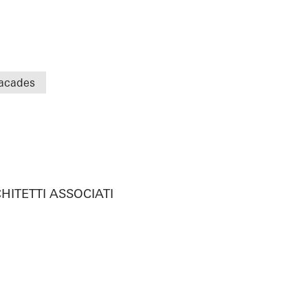
acades
HITETTI ASSOCIATI