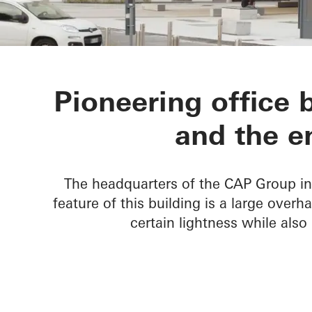
Gruppo CAP 
Pioneering office 
and the e
The headquarters of the CAP Group in 
feature of this building is a large over
certain lightness while also 