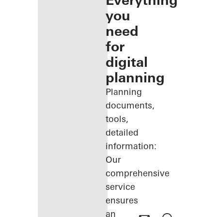
Everything
you
need
for
digital
planning
Planning
documents,
tools,
detailed
information:
Our
comprehensive
service
ensures
an