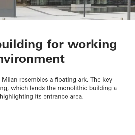
Headquarters
building for working
nvironment
Milan resembles a floating ark. The key
hang, which lends the monolithic building a
highlighting its entrance area.