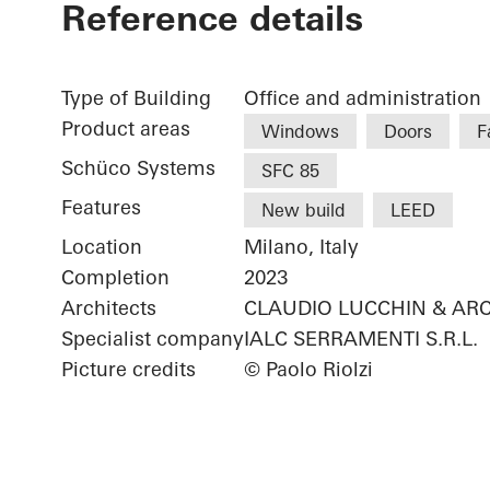
Reference details
Type of Building
Office and administration
Product areas
Windows
Doors
F
Schüco Systems
SFC 85
Features
New build
LEED
Location
Milano, Italy
Completion
2023
Architects
CLAUDIO LUCCHIN & ARC
Specialist company
IALC SERRAMENTI S.R.L.
Picture credits
© Paolo Riolzi