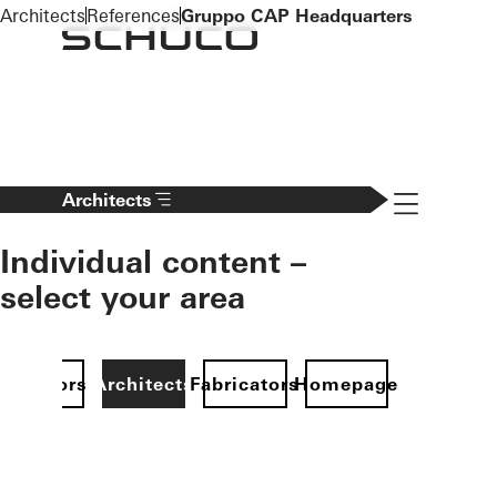
To the main content
Architects
References
Gruppo CAP Headquarters
Navigation 
Architects
Individual content –
select your area
Investors
Architects
Fabricators
Homepage