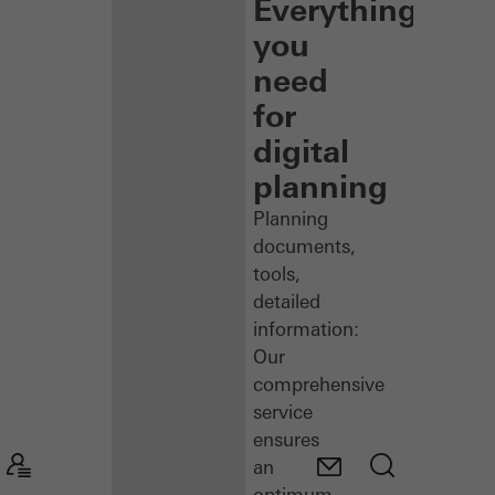
Everything
you
need
for
digital
planning
Planning
documents,
tools,
detailed
information:
Our
comprehensive
service
ensures
an
optimum