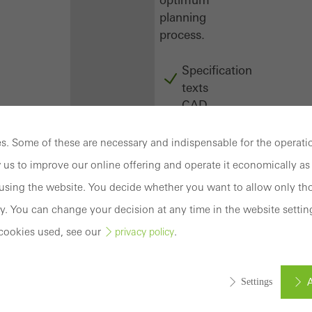
planning
process.
Specification
texts
CAD
data
BIM
. Some of these are necessary and indispensable for the operatio
objects
 us to improve our online offering and operate it economically as 
attachments
sing the website. You decide whether you want to allow only tho
to building
structure
y. You can change your decision at any time in the website settin
compendium
cookies used, see our
.
privacy policy
-
construction
book
A
Settings
Login