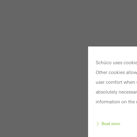
Schüco uses cookies
Other cookies allow
user comfort when u
absolutely necessar
information on the 
Read more