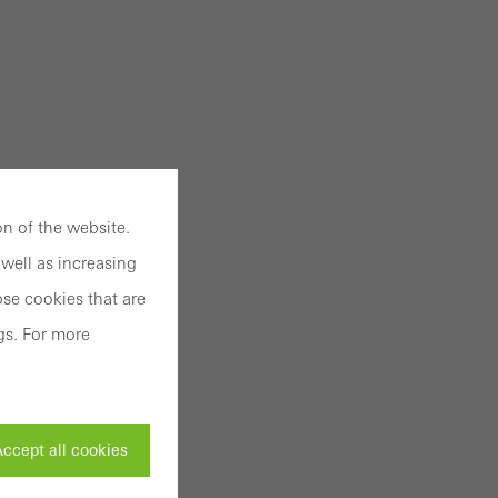
n of the website.
well as increasing
se cookies that are
gs. For more
ccept all cookies