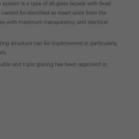
ystem is a type of all-glass façade with fixed
deliver their
t cannot be identified as insert units from the
çades with maximum transparency and identical
Save
Cancel
aring structure can be implemented in particularly
hts.
ouble and triple glazing has been approved in