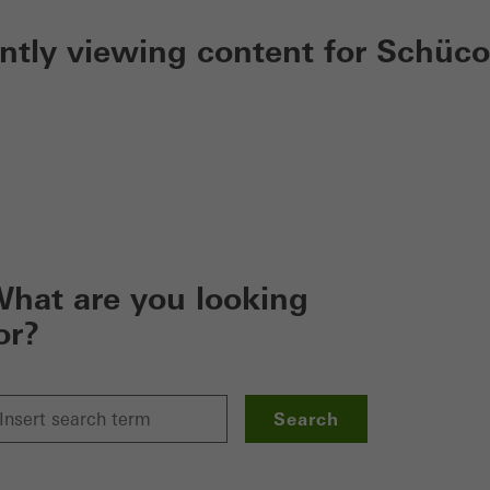
ently viewing content for Schüco
hat are you looking
or?
Search