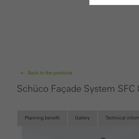
Requir
Techn
probl
or de
Statis
These
Back to the products
and t
examp
Schüco Façade System SFC 
the u
of vis
Planning benefit
Gallery
Technical infor
Marke
Marke
adver