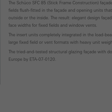
The Schüco SFC 85 (Stick Frame Construction) façade s
nvolves the incorporation of services of third-party providers who 
fields flush-fitted in the façade and opening units tha
ces independently.
outside or the inside. The result: elegant design fa
face widths for fixed fields and window vents.
The insert units completely integrated in the load-be
large fixed field or vent formats with heavy unit weig
The tried-and-tested structural glazing façade with d
Europe by ETA-07-0120.