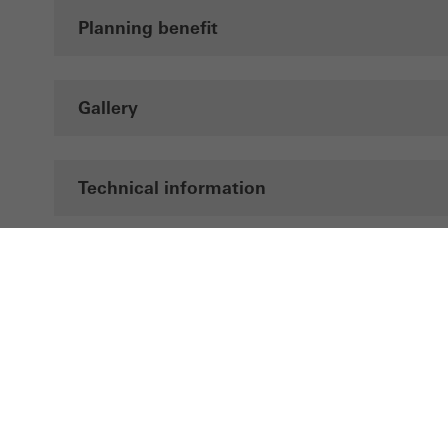
Planning benefit
Gallery
Technical information
Documentation
LinkedIn
Instagram
Pinterest
Facebook
Youtube