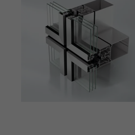
also i
servi