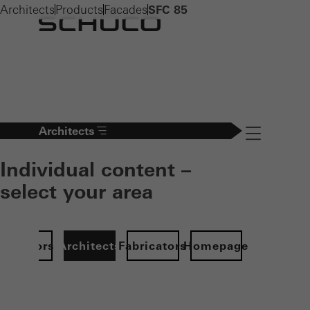
Architects
Products
Facades
SFC 85
Architects
Navigation öff
Individual content –
select your area
Investors
Architects
Fabricators
Homepage