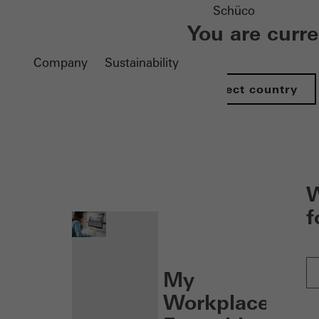
Schüco
You are curr
Company
Sustainability
Select country
nen
W
f
My
Workplace: