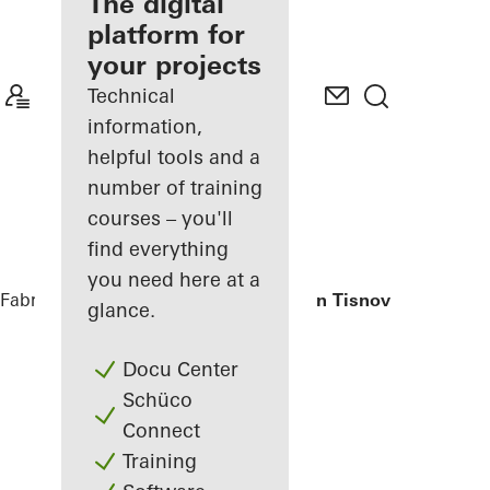
fabricator
The digital
platform for
Discover
your projects
My
Workplace
Technical
information,
helpful tools and a
number of training
courses – you'll
find everything
you need here at a
Fabricators
References
Private Home in Tisnov
glance.
Docu Center
Schüco
Connect
Training