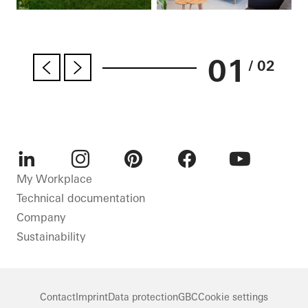
01
/ 02
LinkedIn
Instagram
Pinterest
Facebook
Youtube
My Workplace
Technical documentation
Company
Sustainability
Contact
Imprint
Data protection
GBC
Cookie settings