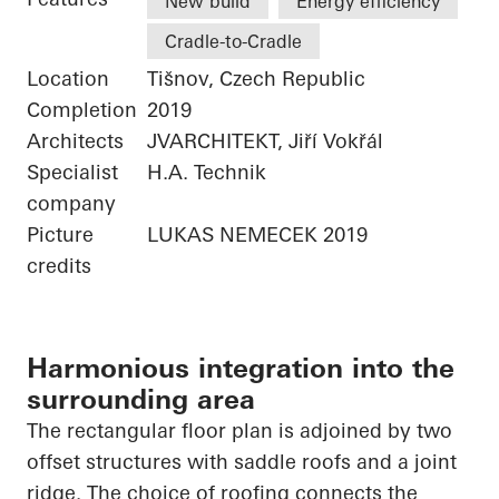
New build
Energy efficiency
Cradle-to-Cradle
Location
Tišnov, Czech Republic
Completion
2019
Architects
JVARCHITEKT, Jiří Vokřál
Specialist
H.A. Technik
company
Picture
LUKAS NEMECEK 2019
credits
Harmonious integration into the
surrounding area
The rectangular floor plan is adjoined by two
offset structures with saddle roofs and a joint
ridge. The choice of roofing connects the