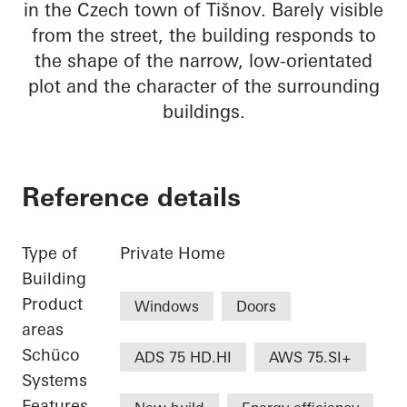
in the Czech town of Tišnov. Barely visible
from the street, the building responds to
the shape of the narrow, low-orientated
plot and the character of the surrounding
buildings.
Reference details
Type of
Private Home
Building
Product
Windows
Doors
areas
Schüco
ADS 75 HD.HI
AWS 75.SI+
Systems
Features