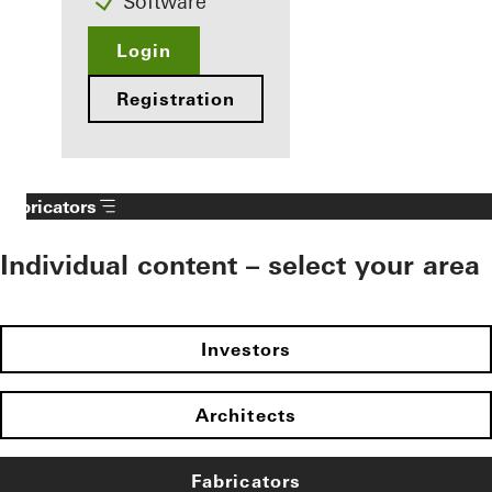
Software
Login
Registration
Fabricators
Individual content – select your area
Investors
Architects
Fabricators