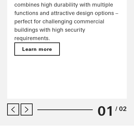
combines high durability with multiple
functions and attractive design options –
perfect for challenging commercial
buildings with high security
requirements.
Learn more
01
/ 02