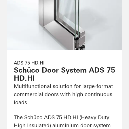
ADS 75 HD.HI
Schüco Door System ADS 75
HD.HI
Multifunctional solution for large-format
commercial doors with high continuous
loads
The Schüco ADS 75 HD.HI (Heavy Duty
High Insulated) aluminium door system