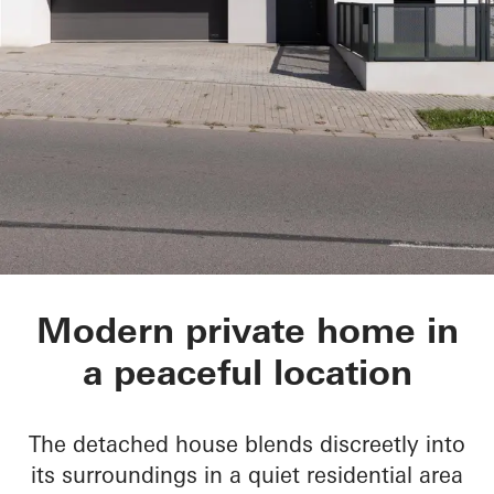
Private Home in Tis
Modern private home in
a peaceful location
The detached house blends discreetly into
its surroundings in a quiet residential area