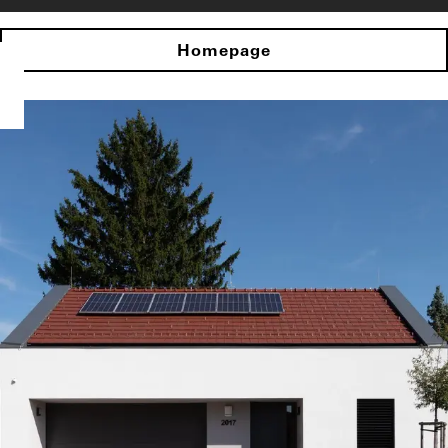
Homepage