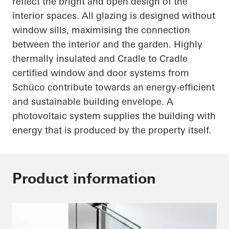
reflect the bright and open design of the
interior spaces. All glazing is designed without
window sills
,
maximising
the connection
between the interior and the garden. Highly
thermally insulated and Cradle to Cradle
certified window and door systems from
Schüco
contribute towards an energy-efficient
and sustainable building envelope. A
photovoltaic system supplies the building with
energy that is produced by the property itself.
Product information