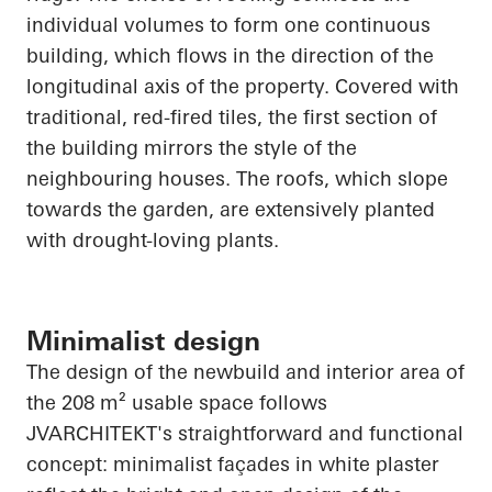
individual volumes to form one continuous
building, which flows in the direction of the
longitudinal axis of the property. Covered with
traditional, red-fired tiles, the first section of
the building mirrors the style of the
neighbouring
houses. The roofs, which slope
towards the garden, are extensively planted
with drought-loving plants.
Minimalist design
The design of the newbuild and interior area of
the 208 m² usable space follows
JVARCHITEKT's straightforward and functional
concept: minimalist façades in white plaster