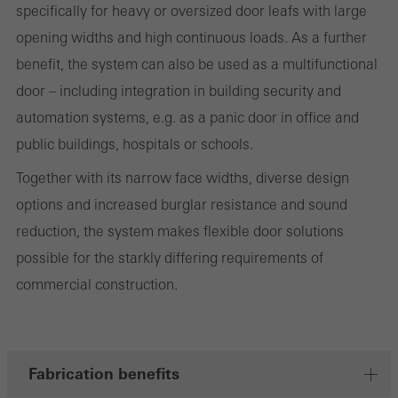
specifically for heavy or oversized door leafs with large
and thus the user experience. They collect information about how
opening widths and high continuous loads. As a further
the website is used, the number of visits, the average time spent
benefit, the system can also be used as a multifunctional
on the website, and the pages that are called.
door – including integration in building security and
automation systems, e.g. as a panic door in office and
public buildings, hospitals or schools.
Marketing/third-party cookies
Marketing cookies are used by third-party providers to display
Together with its narrow face widths, diverse design
personalised and appealing advertisements for individual users.
options and increased burglar resistance and sound
They do this by “following” users across websites. This also
reduction, the system makes flexible door solutions
involves the incorporation of services of third-party providers who
possible for the starkly differing requirements of
deliver their services independently.
commercial construction.
Save
Fabrication benefits