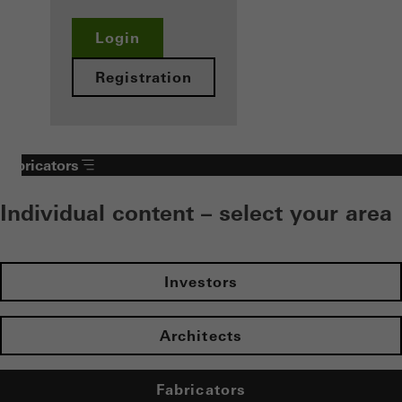
Login
Registration
Fabricators
Individual content – select your area
Investors
Architects
Fabricators