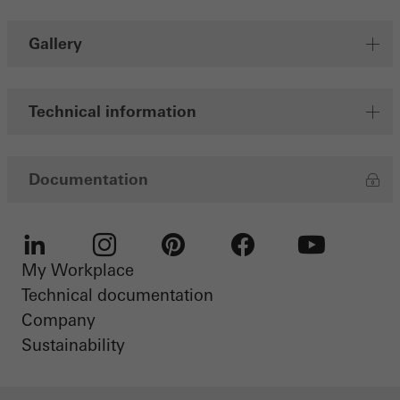
Gallery
Technical information
Documentation
My Workplace
LinkedIn
Instagram
Pinterest
Facebook
Youtube
Technical documentation
Company
Sustainability