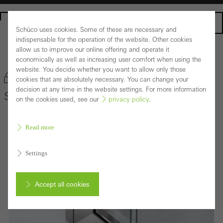
Homepage
Schüco uses cookies. Some of these are necessary and
indispensable for the operation of the website. Other cookies
allow us to improve our online offering and operate it
Back to the products
economically as well as increasing user comfort when using the
website. You decide whether you want to allow only those
Bookmark product
cookies that are absolutely necessary. You can change your
decision at any time in the website settings. For more information
Schüco Door System ADS 75 HD.HI
on the cookies used, see our
privacy policy
.
Read more
Settings
Accept all cookies
Cancel