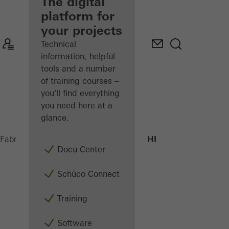
fabricator
The digital
platform for
Discover
your projects
My
Workplace
Technical
information, helpful
tools and a number
of training courses –
you'll find everything
you need here at a
glance.
ADS 75 HD.HI
Fabricators
Products
Doors
Docu Center
Schüco Connect
Training
Software