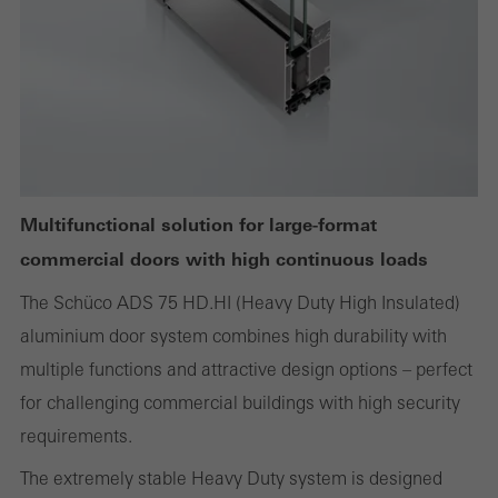
Required (essential, functional, indispensable) cookies that cannot be
deactivated
Technically required cookies are needed so that Schücos
websites can work without problems. They cannot be
deactivated. Without these cookies, certain parts of web pages
Multifunctional solution for large-format
or desired services cannot be made available.
commercial doors with high continuous loads
The Schüco ADS 75 HD.HI (Heavy Duty High Insulated)
aluminium door system combines high durability with
Statistical/analysis cookies
multiple functions and attractive design options – perfect
These cookies are used for statistical purposes in order to analyse
for challenging commercial buildings with high security
the use of the website and to optimise our offering through the
requirements.
evaluation of campaigns we have carried out, for example. These
The extremely stable Heavy Duty system is designed
cookies are used to improve the user-friendliness of the website