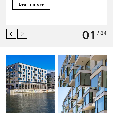
Learn more
01
/ 04