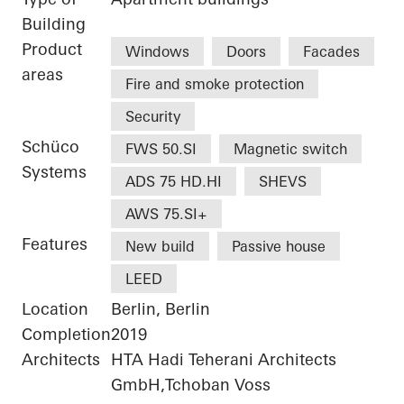
Building
Product
Windows
Doors
Facades
areas
Fire and smoke protection
Security
Schüco
FWS 50.SI
Magnetic switch
Systems
ADS 75 HD.HI
SHEVS
AWS 75.SI+
Features
New build
Passive house
LEED
Location
Berlin, Berlin
Completion
2019
Architects
HTA Hadi Teherani Architects
GmbH,Tchoban Voss