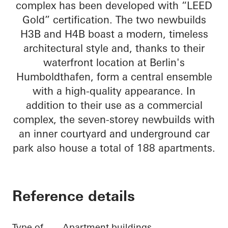
complex has been developed with “LEED
Gold” certification. The two newbuilds
H3B and H4B boast a modern, timeless
architectural style and, thanks to their
waterfront location at Berlin's
Humboldthafen, form a central ensemble
with a high-quality appearance. In
addition to their use as a commercial
complex, the seven-storey newbuilds with
an inner courtyard and underground car
park also house a total of 188 apartments.
Reference details
Type of
Apartment buildings