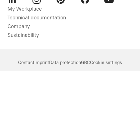
LinkedIn
Instagram
Pinterest
Facebook
Youtube
My Workplace
Technical documentation
Company
Sustainability
Contact
Imprint
Data protection
GBC
Cookie settings