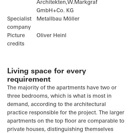
Architekten,W.Markgraf
GmbH+Co. KG
Specialist
Metallbau Möller
company
Picture
Oliver Heinl
credits
Living space for every
requirement
The majority of
the apartments have two or
three bedrooms, which is what is most in
demand, according to the architectural
practice responsible for the project. The larger
apartments on the top floor are comparable to
private houses, distinguishing themselves