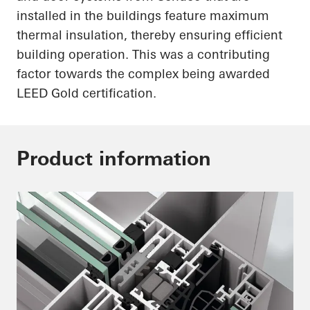
installed in the buildings feature maximum
thermal insulation, thereby ensuring efficient
building operation. This was a contributing
factor towards the complex being awarded
LEED Gold certification.
Product information