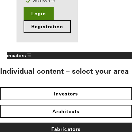
Software
Login
Registration
Fabricators
Individual content – select your area
Investors
Architects
Fabricators