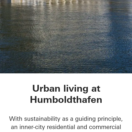
Humboldtharbor Bau
Urban living at
Humboldthafen
With sustainability as a guiding principle,
an inner-city residential and commercial