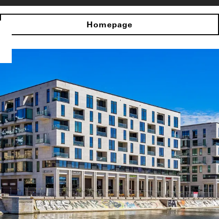
Homepage