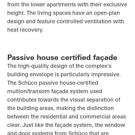
from the lower apartments with their exclusive
height. The living spaces have an open-plan
design and feature controlled ventilation with
heat recovery.
Passive house certified façade
The high-quality design of the complex's
building envelope is particularly impressive.
The
Schüco
passive house-certified
mullion/transom façade system used
contributes towards the visual separation of
the building areas, making the distinction
between the residential and commercial areas
clear. Just like the façade system, the window
and door systems from
Schüco
that are