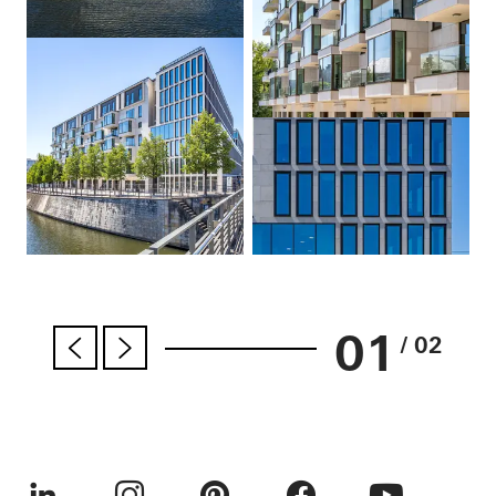
01
/ 02