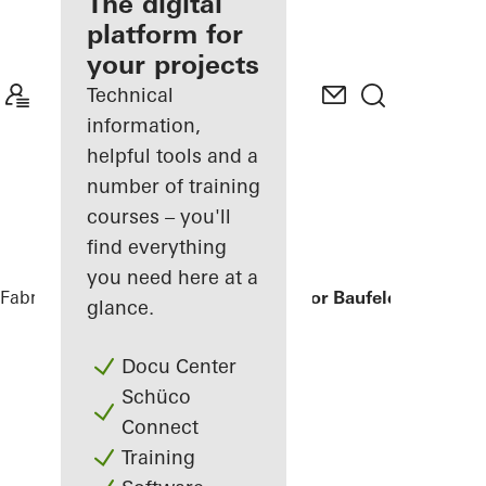
fabricator
The digital
platform for
Discover
your projects
My
Workplace
Technical
information,
helpful tools and a
number of training
courses – you'll
find everything
you need here at a
Fabricators
References
Humboldtharbor Baufeld H3/H4
glance.
Docu Center
Schüco
Connect
Training