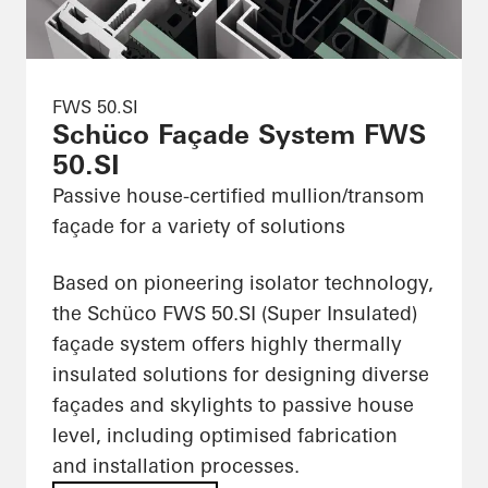
FWS 50.SI
Schüco Façade System FWS
50.SI
Passive house-certified mullion/transom
façade for a variety of solutions
Based on pioneering isolator technology,
the Schüco FWS 50.SI (Super Insulated)
façade system offers highly thermally
insulated solutions for designing diverse
façades and skylights to passive house
level, including optimised fabrication
and installation processes.