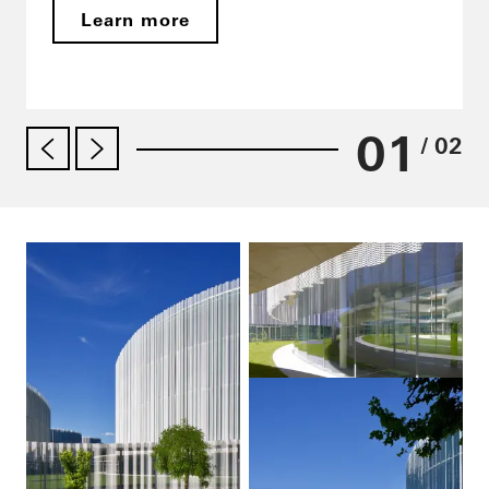
Learn more
01
/ 02