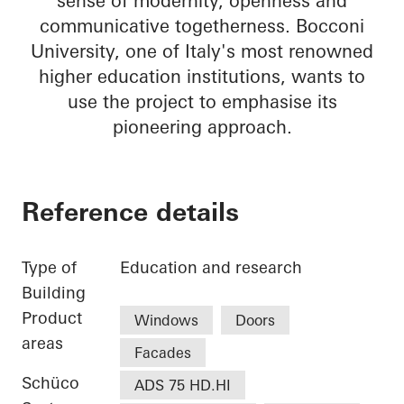
sense of modernity, openness and
communicative togetherness. Bocconi
University, one of Italy's most renowned
higher education institutions, wants to
use the project to emphasise its
pioneering approach.
Reference details
Type of
Education and research
Building
Product
Windows
Doors
areas
Facades
Schüco
ADS 75 HD.HI