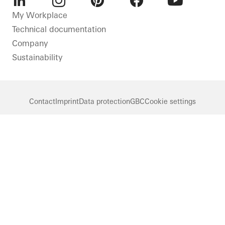
LinkedIn
Instagram
Pinterest
Facebook
Youtube
My Workplace
Technical documentation
Company
Sustainability
Contact
Imprint
Data protection
GBC
Cookie settings