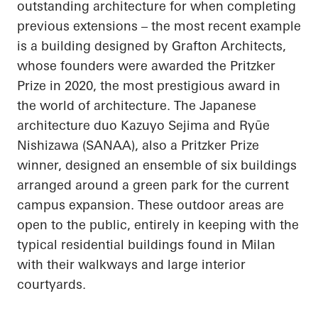
outstanding architecture for when completing
previous extensions – the most recent example
is a building designed by Grafton Architects,
whose founders were awarded the Pritzker
Prize in 2020, the most prestigious award in
the world of architecture. The Japanese
architecture duo Kazuyo
Sejima
and
Ryūe
Nishizawa (SANAA), also a Pritzker Prize
winner, designed an ensemble of six buildings
arranged around a green park for the current
campus expansion. These outdoor areas are
open to the public, entirely in keeping with the
typical residential buildings found in Milan
with their walkways and large interior
courtyards.