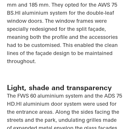
mm and 185 mm. They opted for the AWS 75
BS.HI
aluminium system for the double-leaf
window doors. The window frames were
specially redesigned for the split façade,
meaning both the profile and the accessories
had to be customised. This enabled the clean
lines of the façade design to be maintained
throughout.
Light, shade and transparency
The FWS 60 aluminium system and the ADS 75
HD.HI
aluminium door system were used for
the entrance areas. Along the sides facing the
streets and the park, undulating grilles made
of expanded metal envelop the glass facades