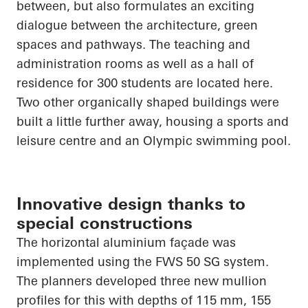
between, but also formulates an exciting
dialogue between the architecture, green
spaces and pathways. The teaching and
administration rooms as well as a hall of
residence for 300 students are located here.
Two other organically shaped buildings were
built a little further away, housing a sports and
leisure centre and an Olympic swimming pool.
Innovative design thanks to
special constructions
The horizontal aluminium façade was
implemented using the FWS 50 SG system.
The planners developed three new mullion
profiles for this with depths of 115 mm, 155