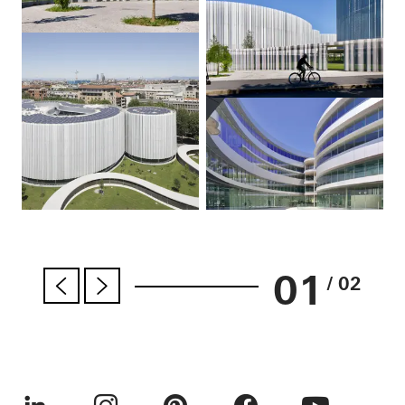
01
/ 02