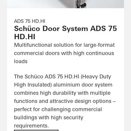
ADS 75 HD.HI
Schüco Door System ADS 75
HD.HI
Multifunctional solution for large-format
commercial doors with high continuous
loads
The Schüco ADS 75 HD.HI (Heavy Duty
High Insulated) aluminium door system
combines high durability with multiple
functions and attractive design options –
perfect for challenging commercial
buildings with high security
requirements.