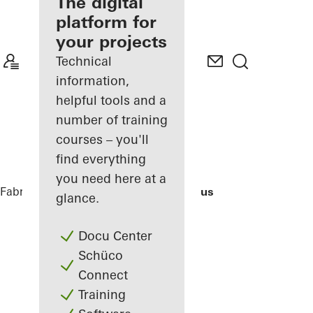
fabricator
The digital
platform for
Discover
your projects
My
Workplace
Technical
information,
helpful tools and a
number of training
courses – you'll
find everything
you need here at a
Fabricators
References
Bocconi Campus
glance.
Docu Center
Schüco
Connect
Training