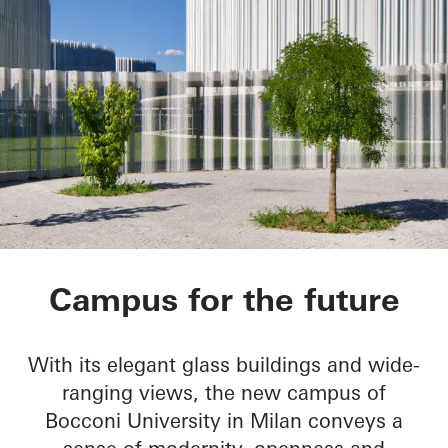
Bocconi Campus
Campus for the future
With its elegant glass buildings and wide-
ranging views, the new campus of
Bocconi University in Milan conveys a