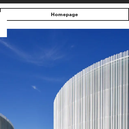
Homepage