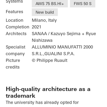
Systems
AWS 75 BS.HI+
FWS 50 S
Features
New build
Location
Milano, Italy
Completion
2021
Architects
SANAA / Kazuyo Sejima + Ryue
Nishizawa
Specialist
ALLUMINIO MANUFATTI 2000
company
S.R.L.,GUALINI S.P.A.
Picture
© Philippe Ruault
credits
High-quality architecture as a
trademark
The university has already opted for