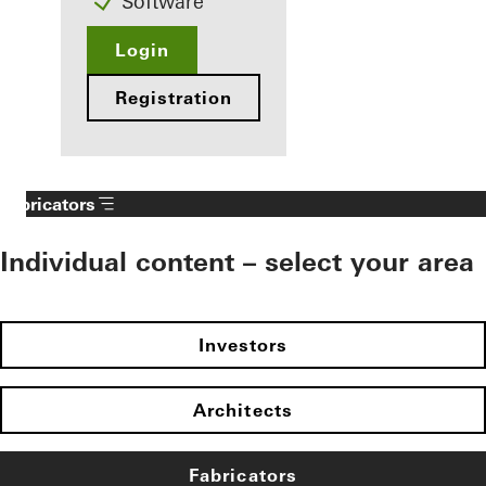
Software
Login
Registration
Fabricators
Individual content – select your area
Investors
Architects
Fabricators