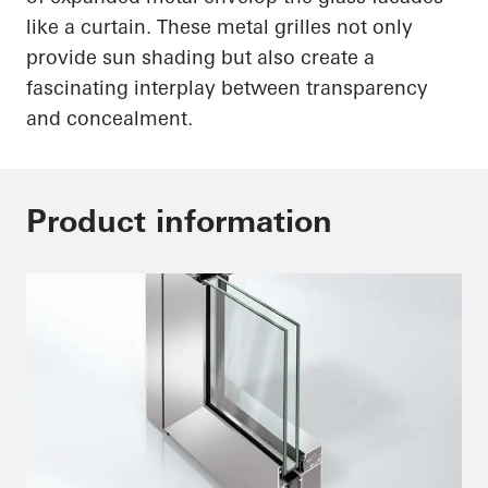
like a curtain. These metal grilles not only
provide sun shading but also create a
fascinating interplay between transparency
and concealment.
Product information