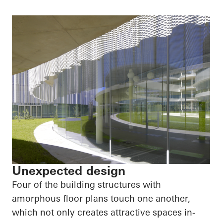
Unexpected design
Four of the building structures with
amorphous floor plans touch one another,
which not only creates attractive spaces in-