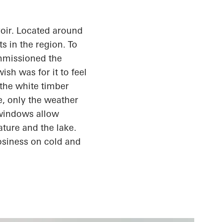
oir. Located around
s in the region. To
ommissioned the
sh was for it to feel
the white timber
e, only the weather
 windows allow
ature and the lake.
osiness
on cold and