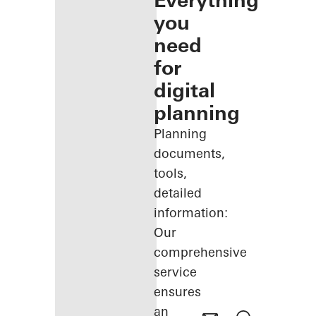
Everything
you
need
for
digital
planning
Planning
documents,
tools,
detailed
information:
Our
comprehensive
service
ensures
an