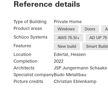
Reference details
Type of Building
Private Home
Product areas
Windows
Doors
A
Schüco Systems
AWS 75.SI+
AD UP 75
Features
New build
Smart Build
Location
Edertal, Hessen
Completion
2022
Architects
JSP Jungermann Schaake 
Specialist company
Budo Metallbau
Picture credits
Christian Eblenkamp