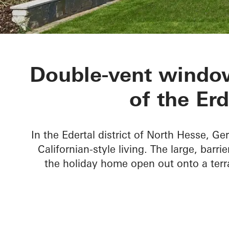
Private Home
Double-vent window
of the Er
In the Edertal district of North Hesse, Ge
Californian-style living. The large, barr
the holiday home open out onto a terr