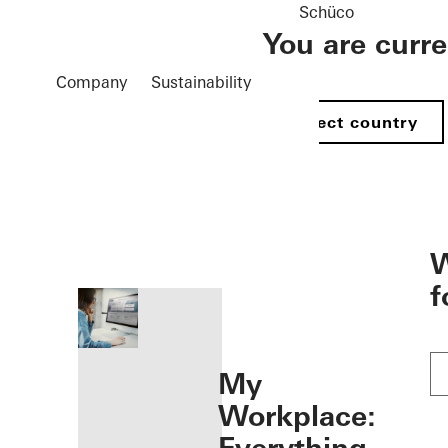
Schüco
You are curr
Company
Sustainability
Select country
öffnen
W
f
My
Workplace: