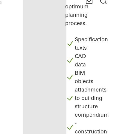
optimum
planning
process.
Specification
texts
CAD
data
BIM
objects
attachments
to building
structure
compendium
-
construction