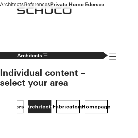
To the main content
Architects
References
Private Home Edersee
Navigation 
Architects
Individual content –
select your area
Investors
Architects
Fabricators
Homepage