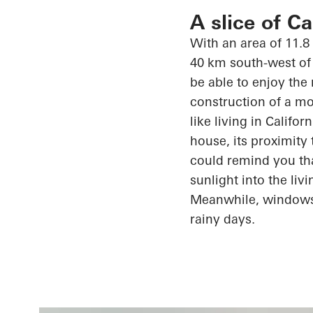
A slice of C
With an area of 11.8
40 km south-west of 
be able to enjoy the
construction of a mo
like living in Califo
house, its proximity
could remind you th
sunlight into the li
Meanwhile, window
rainy days.