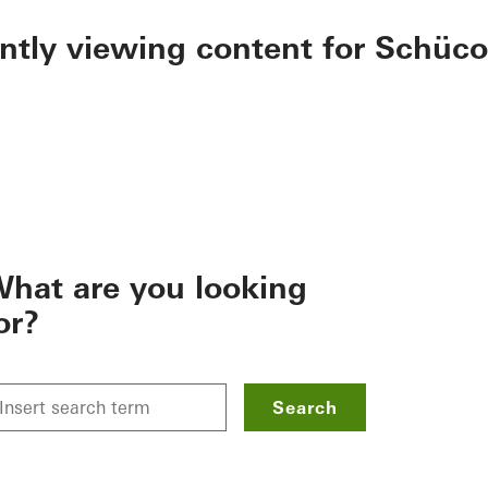
ently viewing content for Schüco
hat are you looking
or?
Search