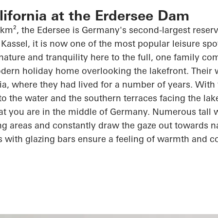
alifornia at the Erdersee Dam
 km², the
Edersee
is Germany's second-largest reserv
Kassel, it is now one of the most popular leisure spot
 nature and tranquility here to the full, one family c
dern holiday home overlooking the lakefront. Their wi
rnia, where they had lived for
a number of
years. With 
 to the water and the southern terraces facing the lak
at you are in the middle of Germany. Numerous tall
ving areas and constantly draw the gaze out towards n
s with
glazing
bars ensure a feeling of warmth and
c