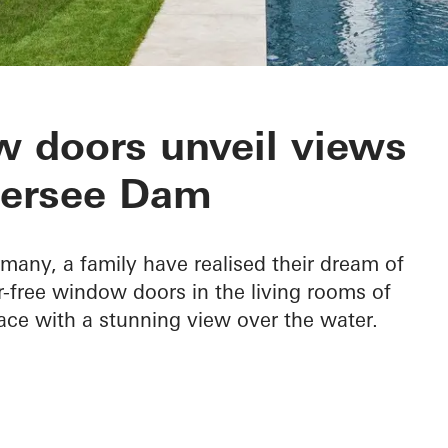
 Edersee
 doors unveil views
dersee Dam
rmany, a family have realised their dream of
ier-free window doors in the living rooms of
ace with a stunning view over the water.