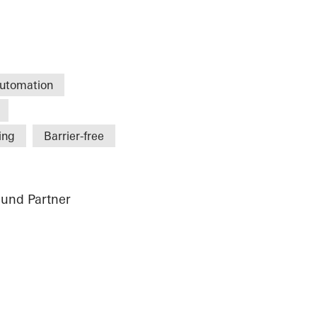
utomation
ing
Barrier-free
und Partner