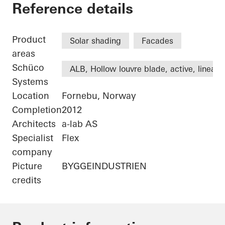
Statoil ASA
Reference details
Product
Solar shading
Facades
areas
Schüco
ALB, Hollow louvre blade, active, linear
Systems
Location
Fornebu, Norway
Completion
2012
Architects
a-lab AS
Specialist
Flex
company
Picture
BYGGEINDUSTRIEN
credits