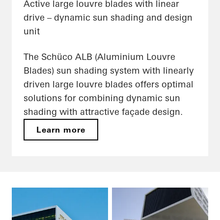
Active large louvre blades with linear
drive – dynamic sun shading and design
unit
The Schüco ALB (Aluminium Louvre
Blades) sun shading system with linearly
driven large louvre blades offers optimal
solutions for combining dynamic sun
shading with attractive façade design.
Learn more