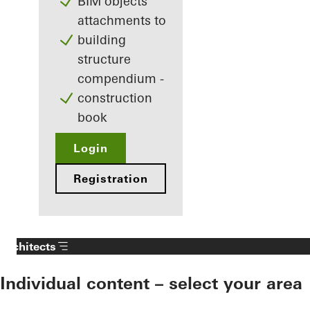
BIM objects
attachments to
building
structure
compendium -
construction
book
Login
Registration
Architects
Individual content – select your area