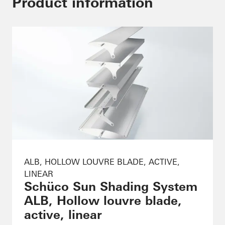
Product information
ALB, HOLLOW LOUVRE BLADE, ACTIVE,
LINEAR
Schüco Sun Shading System
ALB, Hollow louvre blade,
active, linear