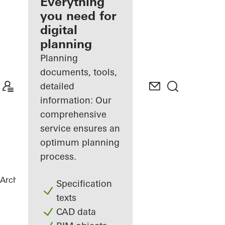
architect
Everything
you need for
Discover
digital
My
Workplace
planning
Planning
documents, tools,
detailed
information: Our
comprehensive
service ensures an
optimum planning
process.
Architects
References
Statoil ASA
Specification
texts
CAD data