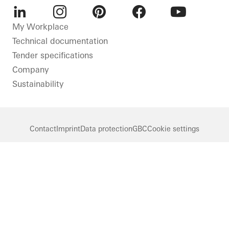
LinkedIn
Instagram
Pinterest
Facebook
Youtube
My Workplace
Technical documentation
Tender specifications
Company
Sustainability
Contact
Imprint
Data protection
GBC
Cookie settings