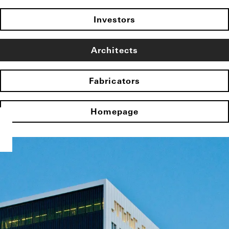
Investors
Architects
Fabricators
Homepage