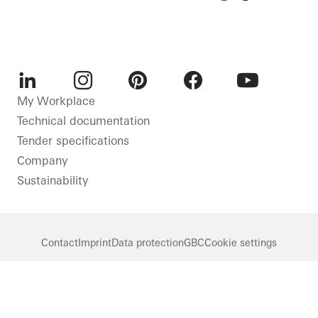
LinkedIn
Instagram
Pinterest
Facebook
Youtube
My Workplace
Technical documentation
Tender specifications
Company
Sustainability
Contact
Imprint
Data protection
GBC
Cookie settings