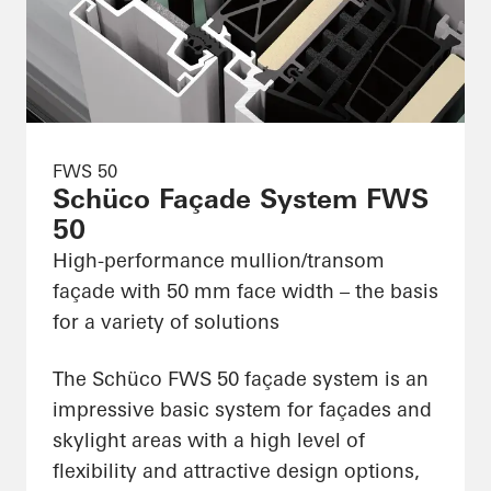
FWS 50
Schüco Façade System FWS
50
High-performance mullion/transom
façade with 50 mm face width – the basis
for a variety of solutions
The Schüco FWS 50 façade system is an
impressive basic system for façades and
skylight areas with a high level of
flexibility and attractive design options,