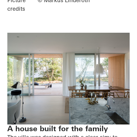
Picture
© Markus Linderoth
credits
A house built for the family