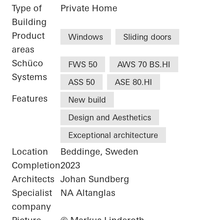
Type of
Private Home
Building
Product
Windows
Sliding doors
areas
Schüco
FWS 50
AWS 70 BS.HI
Systems
ASS 50
ASE 80.HI
Features
New build
Design and Aesthetics
Exceptional architecture
Location
Beddinge, Sweden
Completion
2023
Architects
Johan Sundberg
Specialist
NA Altanglas
company