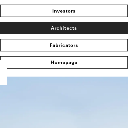
Investors
Architects
Fabricators
Homepage