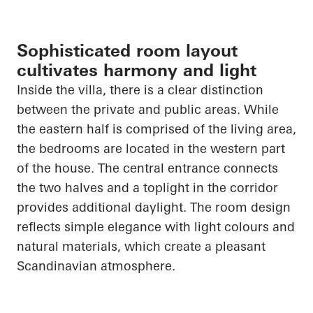
Sophisticated room layout
cultivates harmony and light
Inside the villa, there is a clear distinction
between the private and public areas. While
the eastern half is comprised of the living area,
the bedrooms
are located in
the western part
of the house. The central entrance connects
the two halves and a
toplight
in the corridor
provides additional daylight. The room design
reflects simple elegance with light colours and
natural materials, which create a pleasant
Scandinavian atmosphere.