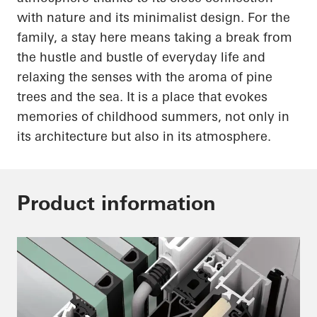
with nature and its minimalist design. For the
family, a stay here means taking a break from
the hustle and bustle of everyday life and
relaxing the senses with the aroma of pine
trees and the sea. It is a place that evokes
memories of childhood summers, not only in
its architecture but also in its atmosphere.
Product information