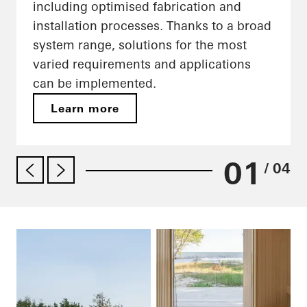
including optimised fabrication and
installation processes. Thanks to a broad
system range, solutions for the most
varied requirements and applications
can be implemented.
Learn more
01
/ 04