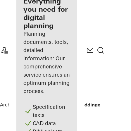
architect
Everything
you need for
Discover
digital
My
Workplace
planning
Planning
documents, tools,
detailed
information: Our
comprehensive
service ensures an
optimum planning
process.
Architects
References
Sommervilla Beddinge
Specification
texts
CAD data