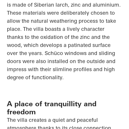
is made of Siberian larch, zinc and aluminium.
These materials were deliberately chosen to
allow the natural weathering process to take
place. The villa boasts a lively character
thanks to the oxidation of the zinc and the
wood, which develops a patinated surface
over the years.
Schüco
windows and sliding
doors were also installed on the outside and
impress with their slimline profiles and high
degree of functionality.
A place of tranquillity and
freedom
The villa creates a quiet and peaceful
atmosphere thanks to its close connection