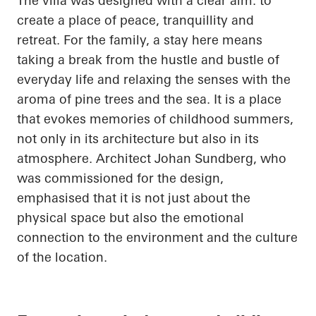
The villa was designed with a clear aim: to
create a place of peace, tranquillity and
retreat. For the family, a stay here means
taking a break from the hustle and bustle of
everyday life and relaxing the senses with the
aroma of pine trees and the sea. It is a place
that evokes memories of childhood summers,
not only in its architecture but also in its
atmosphere. Architect Johan Sundberg, who
was commissioned for the design,
emphasised that it is not just about the
physical space but also the emotional
connection to the environment and the culture
of the location.