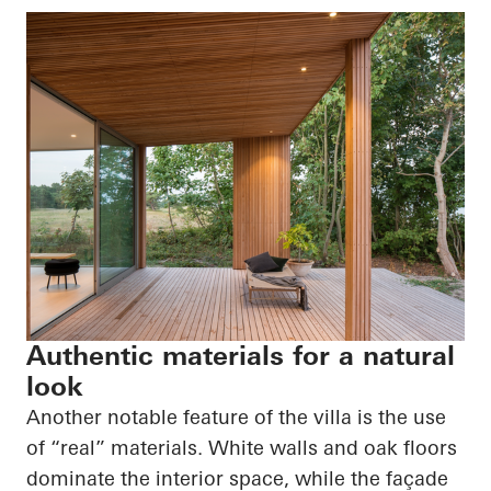
Authentic materials for a natural
look
Another notable feature of the villa is the use
of “real” materials. White walls and oak floors
dominate the interior space, while the façade