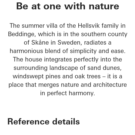
Sommervilla Beddin
Be at one with nature
The summer villa of the Hellsvik family in
Beddinge, which is in the southern county
of Skåne in Sweden, radiates a
harmonious blend of simplicity and ease.
The house integrates perfectly into the
surrounding landscape of sand dunes,
windswept pines and oak trees – it is a
place that merges nature and architecture
in perfect harmony.
Reference details