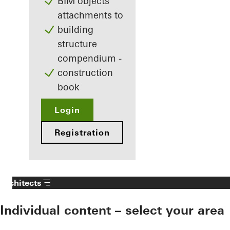
BIM objects
attachments to
building
structure
compendium -
construction
book
Login
Registration
Architects
Individual content – select your area