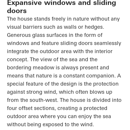
Expansive windows and sliding
doors
The house stands freely in nature without any
visual barriers such as walls or hedges.
Generous glass surfaces in the form of
windows and feature sliding doors seamlessly
integrate the outdoor area with the interior
concept. The view of the sea and the
bordering meadow is always present and
means that nature is a constant companion. A
special feature of the design is the protection
against strong wind, which often blows up
from the south-west. The house is divided into
four offset sections, creating a protected
outdoor area where you can enjoy the sea
without being exposed to the wind.