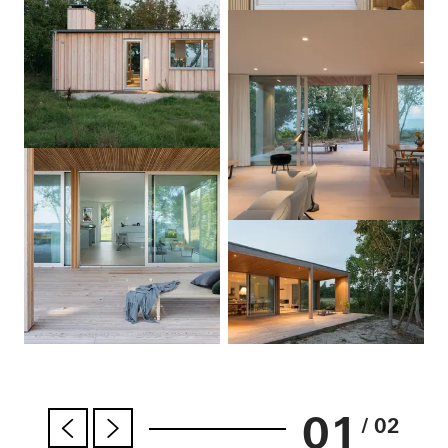
01
/ 02