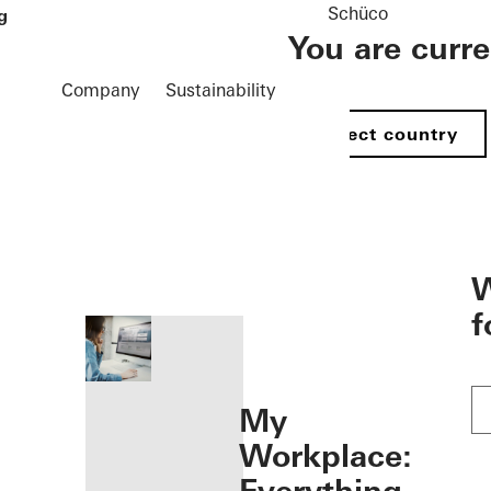
Schüco
g
You are curr
Company
Sustainability
Select country
öffnen
W
f
My
Workplace: