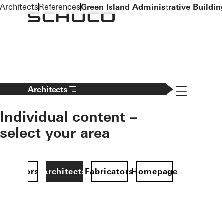
To the main content
Architects
References
Green Island Administrative Buildin
Navigation 
Architects
Individual content –
select your area
Investors
Architects
Fabricators
Homepage