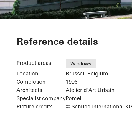
Green Island 
Reference details
Product areas
Windows
Location
Brüssel, Belgium
Completion
1996
Architects
Atelier d'Art Urbain
Specialist company
Pomel
Picture credits
© Schüco International K