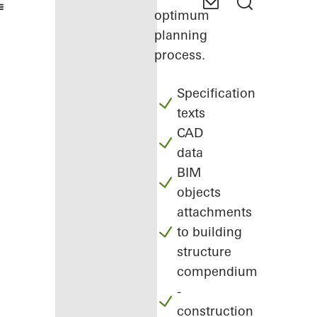
optimum
planning
process.
Specification
texts
CAD
data
BIM
objects
attachments
to building
structure
compendium
-
construction