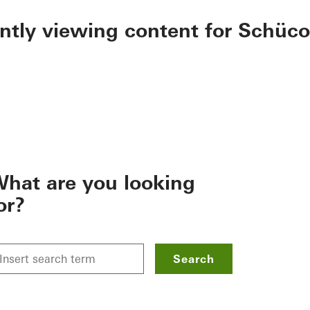
ently viewing content for Schüco
hat are you looking
or?
Search