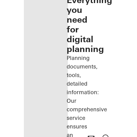
Everything
you
need
for
digital
planning
Planning
documents,
tools,
detailed
information:
Our
comprehensive
service
ensures
an